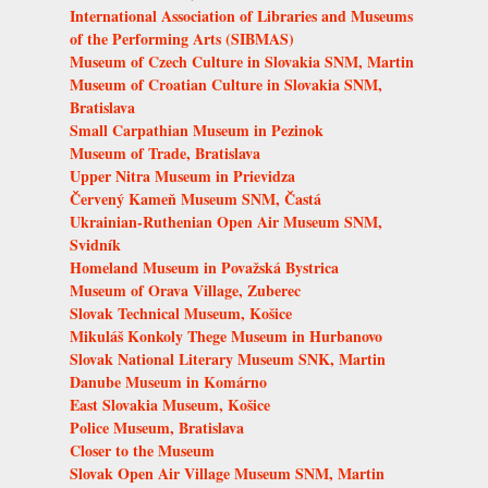
International Association of Libraries and Museums
of the Performing Arts (SIBMAS)
Museum of Czech Culture in Slovakia SNM, Martin
Museum of Croatian Culture in Slovakia SNM,
Bratislava
Small Carpathian Museum in Pezinok
Museum of Trade, Bratislava
Upper Nitra Museum in Prievidza
Červený Kameň Museum SNM, Častá
Ukrainian-Ruthenian Open Air Museum SNM,
Svidník
Homeland Museum in Považská Bystrica
Museum of Orava Village, Zuberec
Slovak Technical Museum, Košice
Mikuláš Konkoly Thege Museum in Hurbanovo
Slovak National Literary Museum SNK, Martin
Danube Museum in Komárno
East Slovakia Museum, Košice
Police Museum, Bratislava
Closer to the Museum
Slovak Open Air Village Museum SNM, Martin