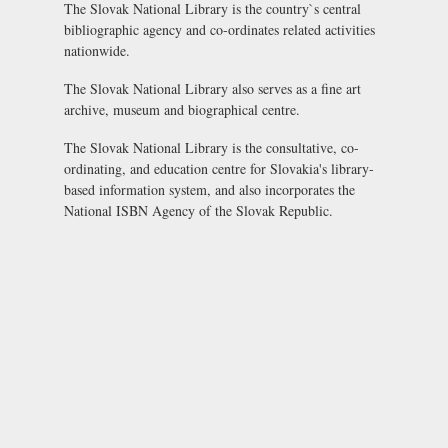
The Slovak National Library is the country`s central
bibliographic agency and co-ordinates related activities
nationwide.
The Slovak National Library also serves as a fine art
archive, museum and biographical centre.
The Slovak National Library is the consultative, co-
ordinating, and education centre for Slovakia's library-
based information system, and also incorporates the
National ISBN Agency of the Slovak Republic
.