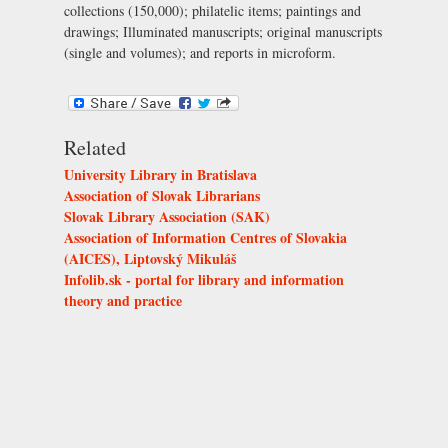
collections (150,000); philatelic items; paintings and
drawings; Illuminated manuscripts; original manuscripts
(single and volumes); and reports in microform.
Related
University Library in Bratislava
Association of Slovak Librarians
Slovak Library Association (SAK)
Association of Information Centres of Slovakia
(AICES), Liptovský Mikuláš
Infolib.sk - portal for library and information
theory and practice