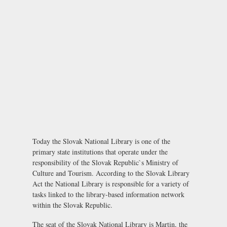
Today the Slovak National Library is one of the
primary state institutions that operate under the
responsibility of the Slovak Republic`s Ministry of
Culture and Tourism. According to the Slovak Library
Act the National Library is responsible for a variety of
tasks linked to the library-based information network
within the Slovak Republic.
The seat of the Slovak National Library is Martin, the