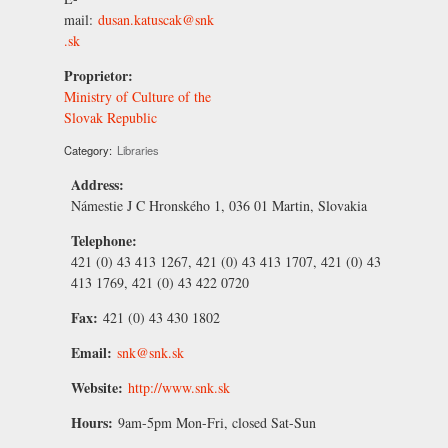
mail:
dusan.katuscak@snk
.sk
Proprietor:
Ministry of Culture of the
Slovak Republic
Category:
Libraries
Address:
Námestie J C Hronského 1, 036 01 Martin, Slovakia
Telephone:
421 (0) 43 413 1267, 421 (0) 43 413 1707, 421 (0) 43
413 1769, 421 (0) 43 422 0720
Fax:
421 (0) 43 430 1802
Email:
snk@snk.sk
Website:
http://www.snk.sk
Hours:
9am-5pm Mon-Fri, closed Sat-Sun