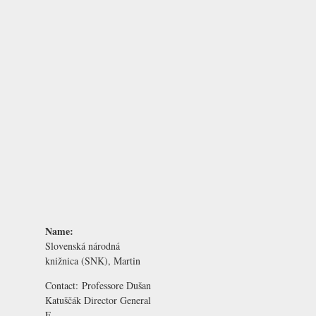
Name:
Slovenská národná
knižnica (SNK), Martin
Contact:
Professore Dušan
Katuščák
Director General
E-