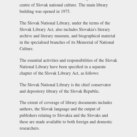
centre of Slovak national culture. The main library
building was opened in 1975.
The Slovak National Library, under the terms of the
Slovak Library Act, also includes Slovakia's literary
archive and literary museum, and biographical material
in the specialised branches of its Memorial of National
Culture.
The essential activities and responsibilities of the Slovak
National Library have been specified in a separate
chapter of the Slovak Library Act, as follows:
The Slovak National Library is the chief conservator
and depository library of the Slovak Republic.
The extent of coverage of library documents includes
authors, the Slovak language and the output of
publishers relating to Slovakia and the Slovaks and
these are made available to both foreign and domestic
researchers.