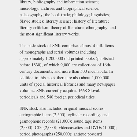
library, bibliography and information science;
museology; archives and biographical science;
palaeography; the book trade; philology; linguistics;
Slavic studies; literary science; history of literature;
literary criticism; theory of literature; ethnography; and
the most significant literary works.
The basic stock of SNK comprises almost 4 mil. items
of monographs and serial volumes including
approximately 1,200.000 old printed books (published
before 1830), of which 9,000 are collections of 16th-
century documents, and more than 500 incunabula. In
addition to this stock there are also about 1,000,000
units of special historical libraries and many newspaper
volumes. SNK currently acquires 1668 Slovak
periodicals and 540 foreign periodical titles.
SNK stock also includes: original musical scores;
cartographic items (2,500); cylinder recordings and
gramophone records (21,000); sound tape items
(2,000); CDs (2,000); videocassettes and DVDs (1,000);
period photographs (250,000); antique postcard