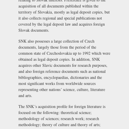
acquisition of all documents published within the
territory of Slovakia, mostly as legal deposit copies, but
it also collects regional and special publications not
covered by the legal deposit law and acquires foreign
Slovak documents.
SNK also possesses a large collection of Czech
documents, largely those from the period of the
common state of Czechoslovakia up to 1992 which were
obtained as legal deposit copies. In addition, SNK
acquires other Slavic documents for research purposes,
and also foreign reference documents such as national
bibliographies, encyclopaedias, dictionaries and the
most significant works from worldwide sources
representing other nations´ science, culture, literature
and arts.
The SNK´s acquisition profile for foreign literature is
focused on the following: theoretical science;
methodology of sciences; research work; research
methodology; theory of culture and theory of arts;