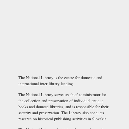
The National Library is the centre for domestic and
international inter-library lending.
The National Library serves as chief administrator for
the collection and preservation of individual antique
books and donated libraries, and is responsible for their
security and preservation. The Library also conducts
research on historical publishing activities in Slovakia.