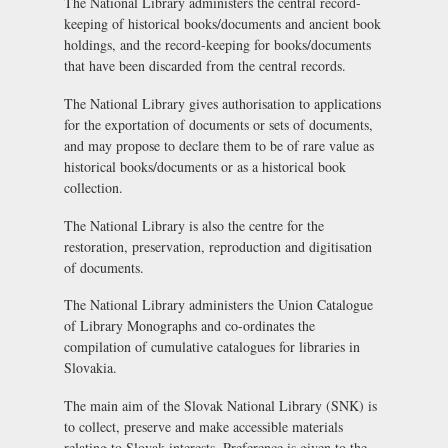
The National Library administers the central record-
keeping of historical books/documents and ancient book
holdings, and the record-keeping for books/documents
that have been discarded from the central records.
The National Library gives authorisation to applications
for the exportation of documents or sets of documents,
and may propose to declare them to be of rare value as
historical books/documents or as a historical book
collection.
The National Library is also the centre for the
restoration, preservation, reproduction and digitisation
of documents.
The National Library administers the Union Catalogue
of Library Monographs and co-ordinates the
compilation of cumulative catalogues for libraries in
Slovakia.
The main aim of the Slovak National Library (SNK) is
to collect, preserve and make accessible materials
relating to Slovak interests. Preference is given to the