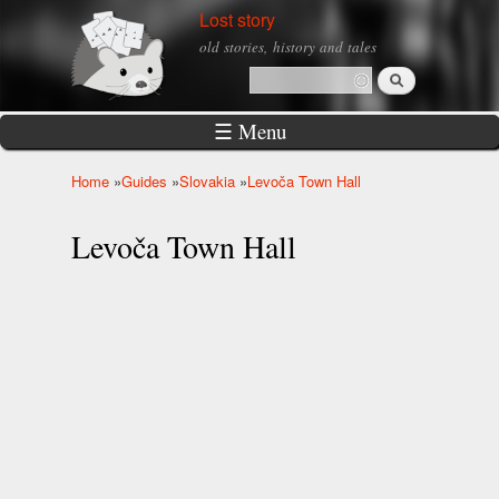
Skip to
Lost story
main
old stories, history and tales
content
Search
Search form
☰ Menu
Home
»
Guides
»
Slovakia
»
Levoča Town Hall
You are here
Levoča Town Hall