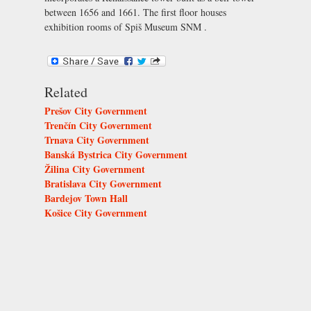
between 1656 and 1661. The first floor houses
exhibition rooms of
Spiš Museum SNM
.
Related
Prešov City Government
Trenčín City Government
Trnava City Government
Banská Bystrica City Government
Žilina City Government
Bratislava City Government
Bardejov Town Hall
Košice City Government