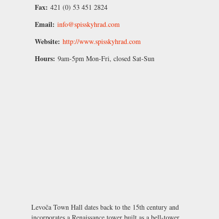
Fax:
421 (0) 53 451 2824
Email:
info@spisskyhrad.com
Website:
http://www.spisskyhrad.com
Hours:
9am-5pm Mon-Fri, closed Sat-Sun
Levoča Town Hall dates back to the 15th century and
incorporates a Renaissance tower built as a bell-tower