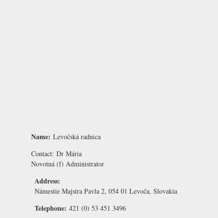
Name:
Levočská radnica
Contact:
Dr Mária
Novotná
(f) Administrator
Address:
Námestie Majstra Pavla 2, 054 01 Levoča, Slovakia
Telephone:
421 (0) 53 451 3496