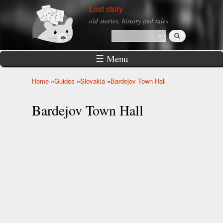
Skip to
Lost story
main
old stories, history and tales
content
Search
Search form
☰ Menu
Home
»
Guides
»
Slovakia
»
Bardejov Town Hall
You are here
Bardejov Town Hall