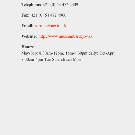
Telephone:
421 (0) 54 472 4309
Fax:
421 (0) 54 472 4966
Email:
sarmus@nextra.sk
Website:
http://www.muzeumbardejov.sk
Hours:
May-Sep:
8.30am-12pm, 1pm-4.30pm daily;
Oct-Apr:
8.30am-4pm Tue-Sun, closed Mon