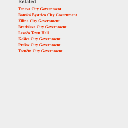
Related
Trnava City Government
Banská Bystrica City Government
Žilina City Government
Bratislava City Government
Levoča Town Hall
Košice City Government
Prešov City Government
Trenčín City Government