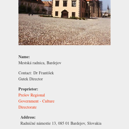
Name:
Mestská radnica, Bardejov
Contact:
Dr František
Gutek
Director
Proprietor:
Prešov Regional
Government - Culture
Directorate
Address:
Radničné námestie 13, 085 01 Bardejov, Slovakia