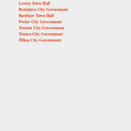
Levoča Town Hall
Bratislava City Government
Bardejov Town Hall
Prešov City Government
Trenčín City Government
Trnava City Government
Žilina City Government