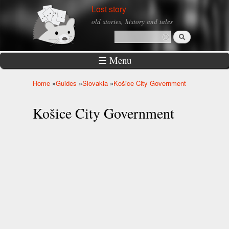
Skip to
Lost story
main
old stories, history and tales
content
Search
Search form
☰ Menu
Home
»
Guides
»
Slovakia
»
Košice City Government
You are here
Košice City Government