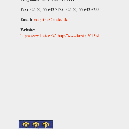
Fax:
421 (0) 55 643 7175, 421 (0) 55 643 6288
Email:
magistrat@kosice.sk
Website:
http://www.kosice.sk/; http://www.kosice2013.sk