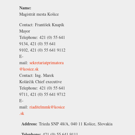
Name:
Magistrát mesta Košice
Contact:
František Knapík
Mayor
Telephone:
421 (0) 55 641
9134, 421 (0) 55 641
9102, 421 (0) 55 641 9112
E-
mail:
sekretariatprimatora
@kosice.sk
Contact:
Ing. Marek
Kolárčik
Chief executive
Telephone:
421 (0) 55 641
9711, 421 (0) 55 641 9712
E-
mail:
riaditelmmk@kosice
.sk
Address:
Trieda SNP 48/A, 040 11 Košice, Slovakia
Telephone:
421 (0) 55 641 9111