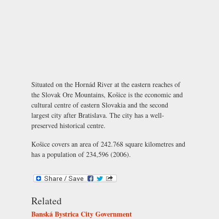
Situated on the Hornád River at the eastern reaches of
the Slovak Ore Mountains, Košice is the economic and
cultural centre of eastern Slovakia and the second
largest city after Bratislava. The city has a well-
preserved historical centre.
Košice covers an area of 242.768 square kilometres and
has a population of 234,596 (2006).
Related
Banská Bystrica City Government