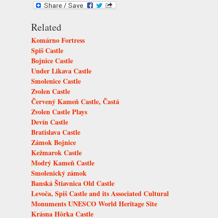
Related
Komárno Fortress
Spiš Castle
Bojnice Castle
Under Likava Castle
Smolenice Castle
Zvolen Castle
Červený Kameň Castle, Častá
Zvolen Castle Plays
Devín Castle
Bratislava Castle
Zámok Bojnice
Kežmarok Castle
Modrý Kameň Castle
Smolenický zámok
Banská Štiavnica Old Castle
Levoča, Spiš Castle and its Associated Cultural
Monuments UNESCO World Heritage Site
Krásna Hôrka Castle