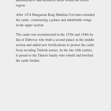
region.
After 1474 Hungarian King Matthias Corvinus extended
the castle, constructing a palace and inhabitable wings
in the upper section.
The castle was reconstructed in the 1530s and 1540s by
Ján of Dubovec who built a second palace in the middle
section and added new fortifications to protect the castle
from invading Turkish armies. In the late 16th century
it passed to the Thurzó family who rebuilt and fortified
the castle further.