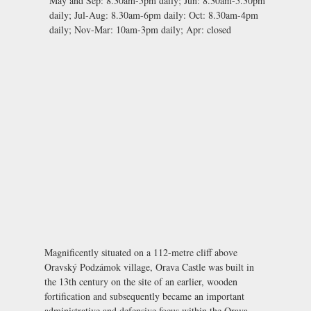
May and Sep:
8.30am-5pm daily;
Jun:
8.30am-5.30pm
daily;
Jul-Aug:
8.30am-6pm daily:
Oct:
8.30am-4pm
daily;
Nov-Mar:
10am-3pm daily;
Apr:
closed
Magnificently situated on a 112-metre cliff above
Oravský Podzámok village, Orava Castle was built in
the 13th century on the site of an earlier, wooden
fortification and subsequently became an important
administrative and defensive focus within the Orava