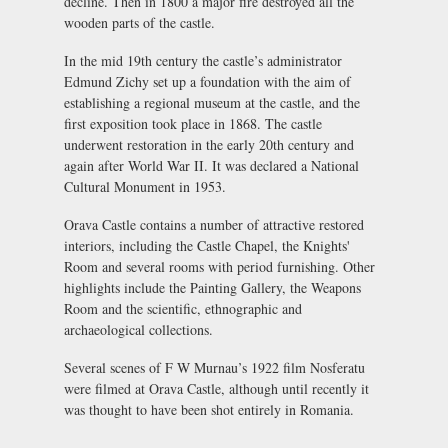
decline. Then in 1800 a major fire destroyed all the
wooden parts of the castle.
In the mid 19th century the castle’s administrator
Edmund Zichy set up a foundation with the aim of
establishing a regional museum at the castle, and the
first exposition took place in 1868. The castle
underwent restoration in the early 20th century and
again after World War II. It was declared a National
Cultural Monument in 1953.
Orava Castle contains a number of attractive restored
interiors, including the Castle Chapel, the Knights'
Room and several rooms with period furnishing. Other
highlights include the Painting Gallery, the Weapons
Room and the scientific, ethnographic and
archaeological collections.
Several scenes of F W Murnau’s 1922 film
Nosferatu
were filmed at Orava Castle, although until recently it
was thought to have been shot entirely in Romania.