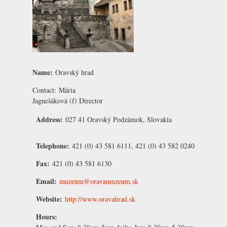
Name:
Oravský hrad
Contact:
Mária
Jagnešáková
(f) Director
Address:
027 41 Oravský Podzámok, Slovakia
Telephone:
421 (0) 43 581 6111, 421 (0) 43 582 0240
Fax:
421 (0) 43 581 6130
Email:
muzeum@oravamuzeum.sk
Website:
http://www.oravahrad.sk
Hours: