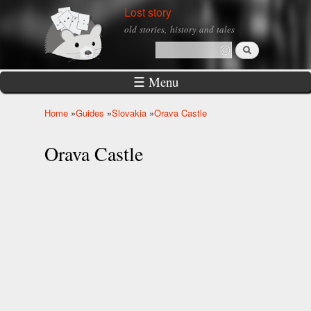
Skip to
Lost story
main
old stories, history and tales
content
Search
Search form
☰ Menu
Home
»
Guides
»
Slovakia
»
Orava Castle
You are here
Orava Castle