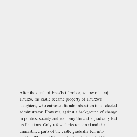
After the death of Erzsébet Czobor, widow of Juraj
Thurzó, the castle became property of Thurzo's
daughters, who entrusted its administration to an elected
administrator. However, against a background of change
in politics, society and economy the castle gradually lost
its functions. Only a few clerks remained and the
uninhabited parts of the castle gradually fell into