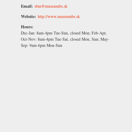
Email:
sbm@muzeumbs.sk
Website:
http://www.muzeumbs.sk
Hours:
Dec-Jan:
8am-4pm Tue-Sun, closed Mon;
Feb-Apr,
Oct-Nov:
8am-4pm Tue-Sat, closed Mon, Sun;
May-
Sep:
9am-6pm Mon-Sun