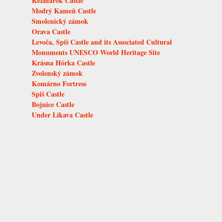
Kežmarok Castle
Modrý Kameň Castle
Smolenický zámok
Orava Castle
Levoča, Spiš Castle and its Associated Cultural
Monuments UNESCO World Heritage Site
Krásna Hôrka Castle
Zvolenský zámok
Komárno Fortress
Spiš Castle
Bojnice Castle
Under Likava Castle