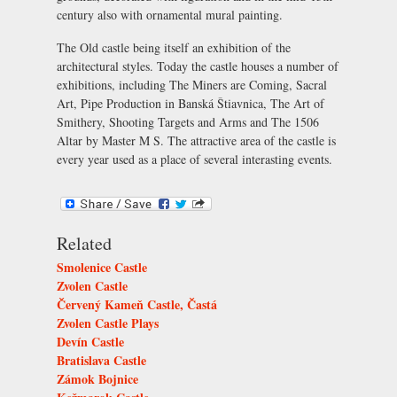
century also with ornamental mural painting.
The Old castle being itself an exhibition of the
architectural styles. Today the castle houses a number of
exhibitions, including
The Miners are Coming
,
Sacral
Art
,
Pipe Production in Banská Štiavnica
,
The Art of
Smithery
,
Shooting Targets and Arms
and
The 1506
Altar by Master M S
. The attractive area of the castle is
every year used as a place of several interasting events.
Related
Smolenice Castle
Zvolen Castle
Červený Kameň Castle, Častá
Zvolen Castle Plays
Devín Castle
Bratislava Castle
Zámok Bojnice