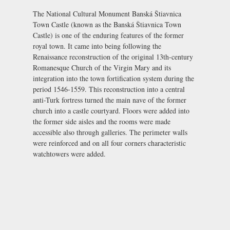
The National Cultural Monument Banská Štiavnica
Town Castle (known as the Banská Štiavnica Town
Castle) is one of the enduring features of the former
royal town. It came into being following the
Renaissance reconstruction of the original 13th-century
Romanesque Church of the Virgin Mary and its
integration into the town fortification system during the
period 1546-1559. This reconstruction into a central
anti-Turk fortress turned the main nave of the former
church into a castle courtyard. Floors were added into
the former side aisles and the rooms were made
accessible also through galleries. The perimeter walls
were reinforced and on all four corners characteristic
watchtowers were added.