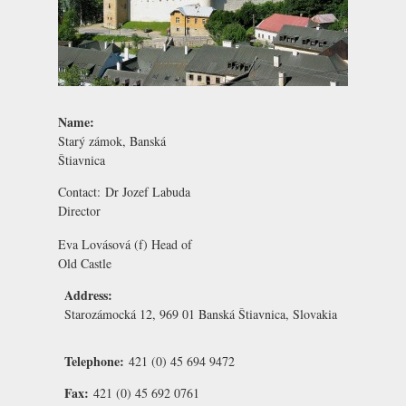
Name:
Starý zámok, Banská
Štiavnica
Contact:
Dr Jozef Labuda
Director
Eva Lovásová
(f) Head of
Old Castle
Address:
Starozámocká 12, 969 01 Banská Štiavnica, Slovakia
Telephone:
421 (0) 45 694 9472
Fax:
421 (0) 45 692 0761