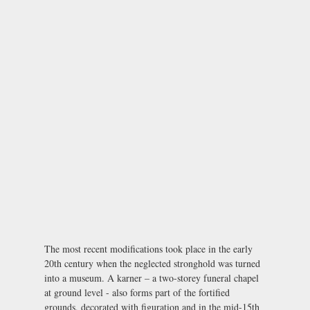
The most recent modifications took place in the early
20th century when the neglected stronghold was turned
into a museum. A karner – a two-storey funeral chapel
at ground level - also forms part of the fortified
grounds, decorated with figuration and in the mid-15th