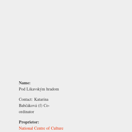
Name:
Pod Likavským hradom
Contact:
Katarína
Babčáková
(f) Co-
ordinator
Proprietor:
National Centre of Culture