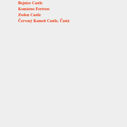
Bojnice Castle
Komárno Fortress
Zvolen Castle
Červený Kameň Castle, Častá