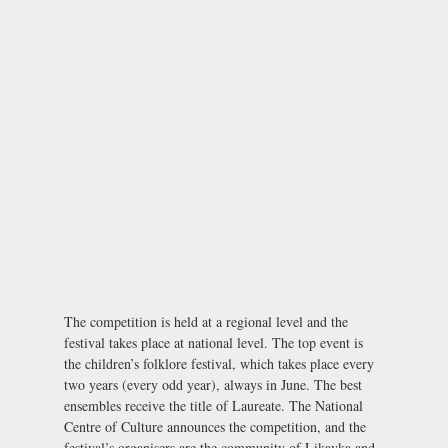
The competition is held at a regional level and the
festival takes place at national level. The top event is
the children’s folklore festival, which takes place every
two years (every odd year), always in June. The best
ensembles receive the title of Laureate. The National
Centre of Culture announces the competition, and the
festival’s organisers are the community of Likavka and