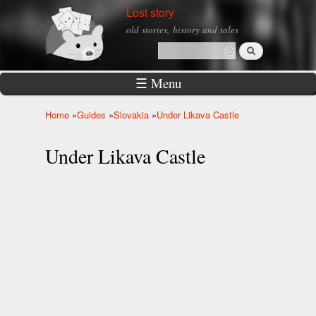
Skip to
Lost story
main
old stories, history and tales
content
Search
Search form
☰ Menu
Home
»
Guides
»
Slovakia
»
Under Likava Castle
You are here
Under Likava Castle