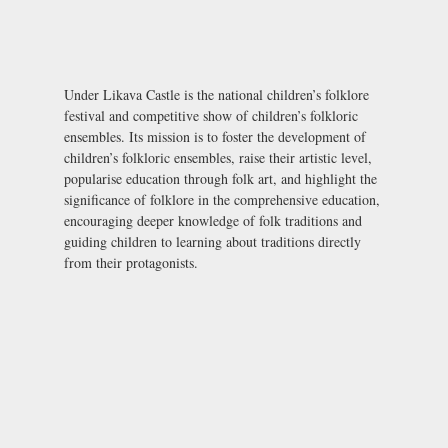
Under Likava Castle is the national children’s folklore
festival and competitive show of children’s folkloric
ensembles. Its mission is to foster the development of
children’s folkloric ensembles, raise their artistic level,
popularise education through folk art, and highlight the
significance of folklore in the comprehensive education,
encouraging deeper knowledge of folk traditions and
guiding children to learning about traditions directly
from their protagonists.