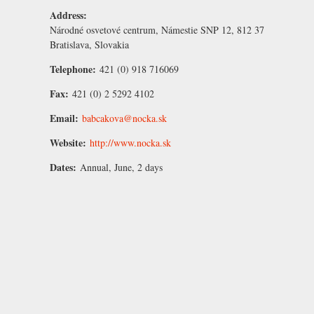
Address:
Národné osvetové centrum, Námestie SNP 12, 812 37
Bratislava, Slovakia
Telephone:
421 (0) 918 716069
Fax:
421 (0) 2 5292 4102
Email:
babcakova@nocka.sk
Website:
http://www.nocka.sk
Dates:
Annual, June, 2 days