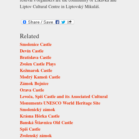
Liptov Cultural Centre in Liptovský Mikuláš
.
Related
Smolenice Castle
Devín Castle
Bratislava Castle
Zvolen Castle Plays
Kežmarok Castle
Modrý Kameň Castle
Zámok Bojnice
Orava Castle
Levoča, Spiš Castle and its Associated Cultural
Monuments UNESCO World Heritage Site
Smolenický zámok
Krásna Hôrka Castle
Banská Štiavnica Old Castle
Spiš Castle
Zvolenský zámok