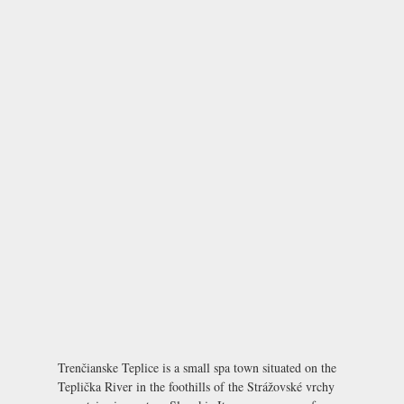
Trenčianske Teplice is a small spa town situated on the
Teplička River in the foothills of the Strážovské vrchy