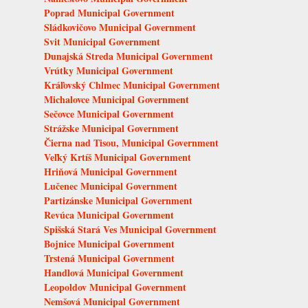
Poprad Municipal Government
Sládkovičovo Municipal Government
Svit Municipal Government
Dunajská Streda Municipal Government
Vrútky Municipal Government
Kráľovský Chlmec Municipal Government
Michalovce Municipal Government
Sečovce Municipal Government
Strážske Municipal Government
Čierna nad Tisou, Municipal Government
Veľký Krtíš Municipal Government
Hriňová Municipal Government
Lučenec Municipal Government
Partizánske Municipal Government
Revúca Municipal Government
Spišská Stará Ves Municipal Government
Bojnice Municipal Government
Trstená Municipal Government
Handlová Municipal Government
Leopoldov Municipal Government
Nemšová Municipal Government