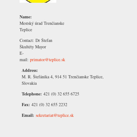
Name:
Mestský úrad Trenčianske
Teplice
Contact:
Dr Štefan
Škultéty
Mayor
E-
mail:
primator@teplice.sk
Address:
M. R. Štefánika 4, 914 51 Trenčianske Teplice,
Slovakia
Telephone:
421 (0) 32 655 6725
Fax:
421 (0) 32 655 2232
Email:
sekretariat@teplice.sk