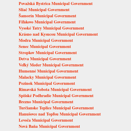
Považská Bystrica Municipal Government
Sliač Municipal Government
Šamorín Municipal Government
Fiľakovo Municipal Government
Vysoké Tatry Municipal Government
Krásno nad Kysucou Municipal Government
Modra Municipal Government
Senec Municipal Government
Stropkov Municipal Government
Detva Municipal Government
Veľký Meder Municipal Government
Humenné Municipal Government
Malacky Municipal Government
Pezinok Municipal Government
Rimavská Sobota Municipal Government
Spišské Podhradie Municipal Government
Brezno Municipal Government
Turčianske Teplice Municipal Government
Hanušovce nad Topľou Municipal Government
Levoča Municipal Government
Nová Baňa Municipal Government