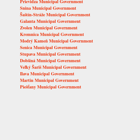
Prievidza Municipal Government
Snina Municipal Government
Šaštín-Stráže Municipal Government
Galanta Municipal Government
Zvolen Municipal Government
Kremnica Municipal Government
Modrý Kameň Municipal Government
Senica Municipal Government
Stupava Municipal Government
Dobšiná Municipal Government
Veľký Šariš Municipal Government
Ilava Municipal Government
Martin Municipal Government
Piešťany Municipal Government