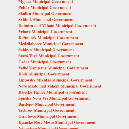
Myjava Municipal Government
Poltár Municipal Government
Skalica Municipal Government
Svidník Municipal Government
Dubnica nad Váhom Municipal Government
Vrbové Municipal Government
Kežmarok Municipal Government
Medzilaborce Municipal Government
Sabinov Municipal Government
Stará Turá Municipal Government
Čadca Municipal Government
Veľké Kapušany Municipal Government
Holíč Municipal Government
Liptovský Mikuláš Municipal Government
Nové Mesto nad Váhom Municipal Government
Rajecké Teplice Municipal Government
Spišská Nová Ves Municipal Government
Bardejov Municipal Government
Trebišov Municipal Government
Giraltovce Municipal Government
Kysucké Nové Mesto Municipal Government
Námestovo Municipal Government