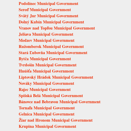
Podolínec Municipal Government
Sereď Municipal Government
Svätý Jur Municipal Government
Dolný Kubín Municipal Government
Vranov nad Topľou Municipal Government
Jelšava Municipal Government
Medzev Municipal Government
Ružomberok Municipal Government
Stará Ľubovňa Municipal Government
Bytča Municipal Government
Tvrdošín Municipal Government
Hnúšťa Municipal Government
Liptovský Hrádok Municipal Government
Nováky Municipal Government
Rajec Municipal Government
Spišská Belá Municipal Government
Bánovce nad Bebravou Municipal Government
Tornaľa Municipal Government
Gelnica Municipal Government
Žiar nad Hronom Municipal Government
Krupina Municipal Government