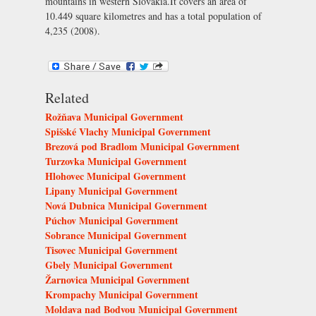
mountains in western Slovakia.It covers an area of
10.449 square kilometres and has a total population of
4,235 (2008).
Related
Rožňava Municipal Government
Spišské Vlachy Municipal Government
Brezová pod Bradlom Municipal Government
Turzovka Municipal Government
Hlohovec Municipal Government
Lipany Municipal Government
Nová Dubnica Municipal Government
Púchov Municipal Government
Sobrance Municipal Government
Tisovec Municipal Government
Gbely Municipal Government
Žarnovica Municipal Government
Krompachy Municipal Government
Moldava nad Bodvou Municipal Government