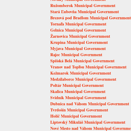
Ružomberok Municipal Government
Stará Ľubovňa Municipal Government
Brezová pod Bradlom Municipal Government
Tornaľa Municipal Government
Gelnica Municipal Government
Žarnovica Municipal Government
Krupina Municipal Government
Myjava Municipal Government
Rajec Municipal Government
Spišská Belá Municipal Government
Vranov nad Topľou Municipal Government
Kežmarok Municipal Government
Medzilaborce Municipal Government
Poltár Municipal Government
Skalica Municipal Government
Svidník Municipal Government
Dubnica nad Váhom Municipal Government
Tvrdošín Municipal Government
Holíč Municipal Government
Liptovský Mikuláš Municipal Government
Nové Mesto nad Váhom Municipal Governme