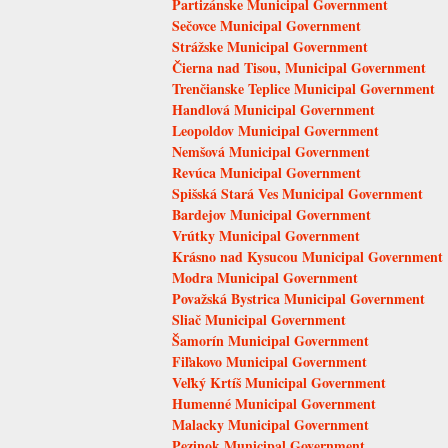
Partizánske Municipal Government
Sečovce Municipal Government
Strážske Municipal Government
Čierna nad Tisou, Municipal Government
Trenčianske Teplice Municipal Government
Handlová Municipal Government
Leopoldov Municipal Government
Nemšová Municipal Government
Revúca Municipal Government
Spišská Stará Ves Municipal Government
Bardejov Municipal Government
Vrútky Municipal Government
Krásno nad Kysucou Municipal Government
Modra Municipal Government
Považská Bystrica Municipal Government
Sliač Municipal Government
Šamorín Municipal Government
Fiľakovo Municipal Government
Veľký Krtíš Municipal Government
Humenné Municipal Government
Malacky Municipal Government
Pezinok Municipal Government