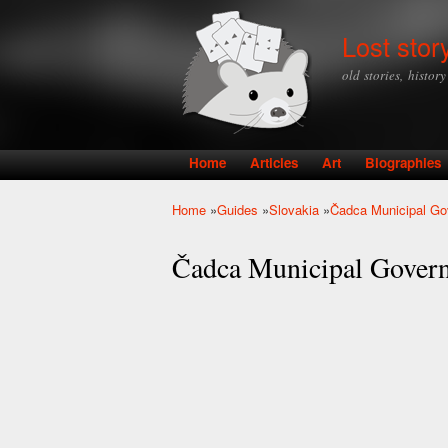
Lost stor
old stories, histor
Home
Articles
Art
Biographies
Main menu
Home
»
Guides
»
Slovakia
»
Čadca Municipal G
You are here
Čadca Municipal Gover