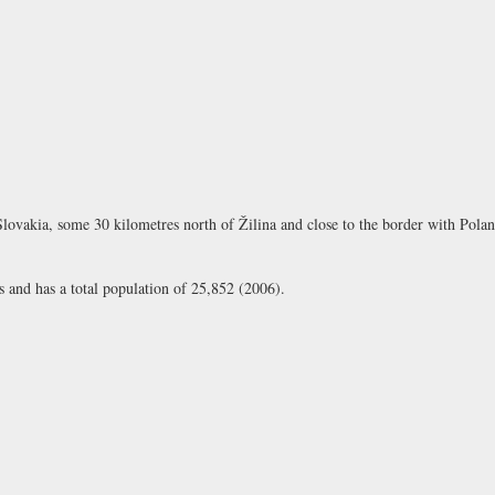
Slovakia, some 30 kilometres north of Žilina and close to the border with Polan
 and has a total population of 25,852 (2006).