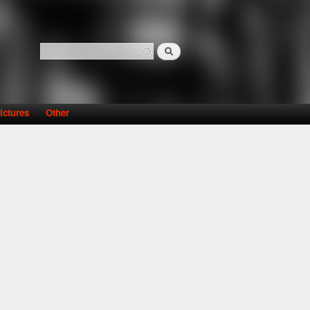
Search
Search form
ictures
Other