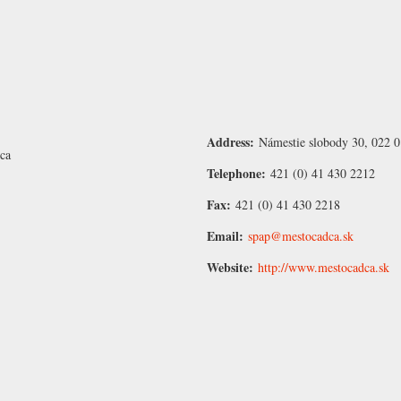
Address:
Námestie slobody 30, 022 0
ca
Telephone:
421 (0) 41 430 2212
Fax:
421 (0) 41 430 2218
Email:
spap@mestocadca.sk
Website:
http://www.mestocadca.sk