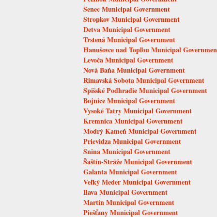
Senec Municipal Government
Stropkov Municipal Government
Detva Municipal Government
Trstená Municipal Government
Hanušovce nad Topľou Municipal Governmen
Levoča Municipal Government
Nová Baňa Municipal Government
Rimavská Sobota Municipal Government
Spišské Podhradie Municipal Government
Bojnice Municipal Government
Vysoké Tatry Municipal Government
Kremnica Municipal Government
Modrý Kameň Municipal Government
Prievidza Municipal Government
Snina Municipal Government
Šaštín-Stráže Municipal Government
Galanta Municipal Government
Veľký Meder Municipal Government
Ilava Municipal Government
Martin Municipal Government
Piešťany Municipal Government