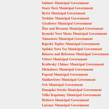
Sabinov Municipal Government
Stará Turá Municipal Government
Bytča Municipal Government
Trebišov Municipal Government
Giraltovce Municipal Government
Žiar nad Hronom Municipal Government
Kysucké Nové Mesto Municipal Government
Námestovo Municipal Government
Rajecké Teplice Municipal Government
Spišská Nová Ves Municipal Government
Bánovce nad Bebravou Municipal Governmen
Vrbové Municipal Government
Kráľovský Chlmec Municipal Government
Michalovce Municipal Government
Poprad Municipal Government
Sládkovičovo Municipal Government
Svit Municipal Government
Dunajská Streda Municipal Government
Veľké Kapušany Municipal Government
Hriňová Municipal Government
Lučenec Municipal Government