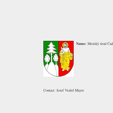
Name:
Mestský úrad Čad
Contact:
Jozef Vražel
Mayor