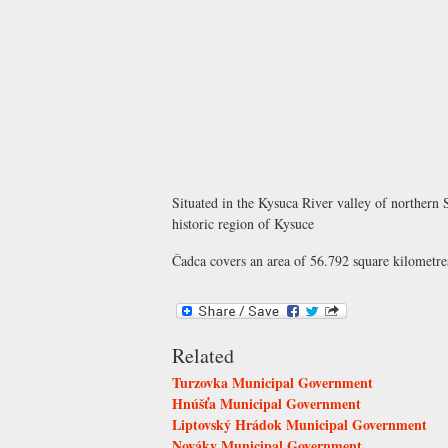
Situated in the Kysuca River valley of northern 
historic region of Kysuce
Čadca covers an area of 56.792 square kilometres
Related
Turzovka Municipal Government
Hnúšťa Municipal Government
Liptovský Hrádok Municipal Government
Nováky Municipal Government