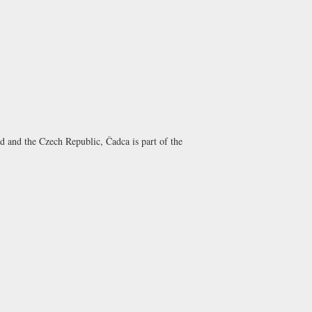
d and the Czech Republic, Čadca is part of the