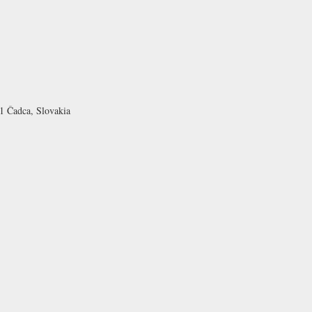
1 Čadca, Slovakia