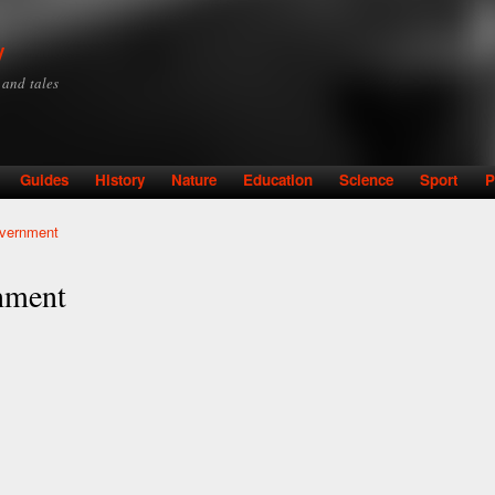
Skip to
main
y
content
y and tales
Guides
History
Nature
Education
Science
Sport
P
overnment
nment