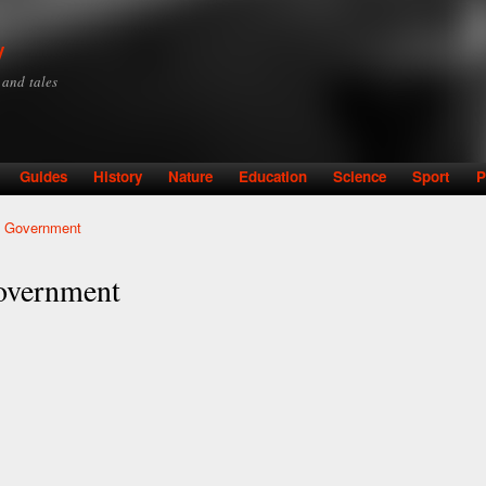
Skip to
main
y
content
y and tales
Guides
History
Nature
Education
Science
Sport
P
l Government
overnment