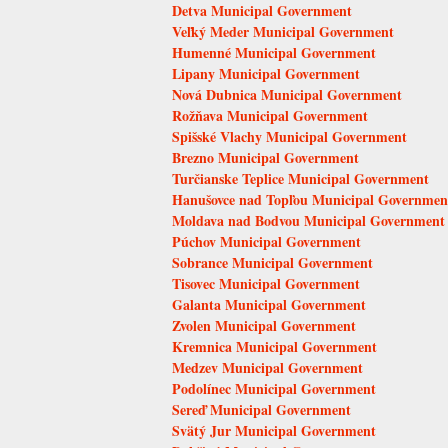
Detva Municipal Government
Veľký Meder Municipal Government
Humenné Municipal Government
Lipany Municipal Government
Nová Dubnica Municipal Government
Rožňava Municipal Government
Spišské Vlachy Municipal Government
Brezno Municipal Government
Turčianske Teplice Municipal Government
Hanušovce nad Topľou Municipal Governmen
Moldava nad Bodvou Municipal Government
Púchov Municipal Government
Sobrance Municipal Government
Tisovec Municipal Government
Galanta Municipal Government
Zvolen Municipal Government
Kremnica Municipal Government
Medzev Municipal Government
Podolínec Municipal Government
Sereď Municipal Government
Svätý Jur Municipal Government