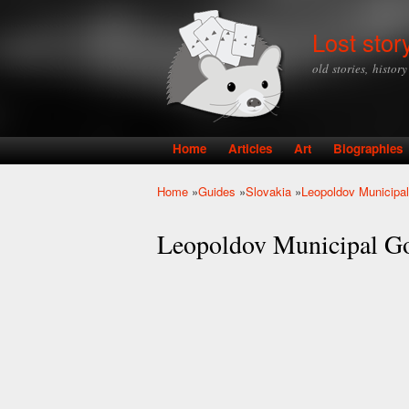
Lost stor
old stories, histor
Home
Articles
Art
Biographies
Main menu
Home
»
Guides
»
Slovakia
»
Leopoldov Municipa
You are here
Leopoldov Municipal G