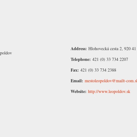
Address:
Hlohovecká cesta 2, 920 41
opoldov
Telephone:
421 (0) 33 734 2207
Fax:
421 (0) 33 734 2388
Email:
mestoleopoldov@mailt-com.s
Website:
http://www.leopoldov.sk