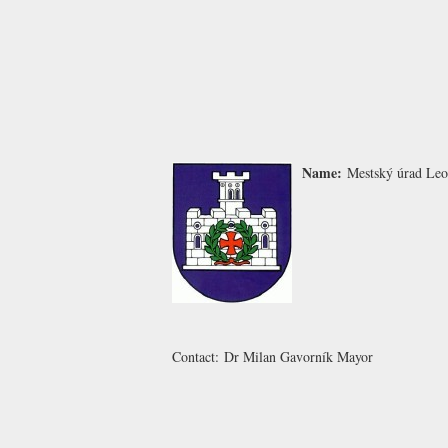
Name:
Mestský úrad Le
Contact:
Dr Milan Gavorník
Mayor