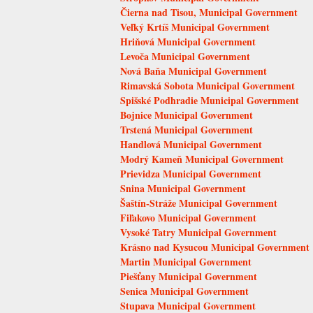
Čierna nad Tisou, Municipal Government
Veľký Krtíš Municipal Government
Hriňová Municipal Government
Levoča Municipal Government
Nová Baňa Municipal Government
Rimavská Sobota Municipal Government
Spišské Podhradie Municipal Government
Bojnice Municipal Government
Trstená Municipal Government
Handlová Municipal Government
Modrý Kameň Municipal Government
Prievidza Municipal Government
Snina Municipal Government
Šaštín-Stráže Municipal Government
Fiľakovo Municipal Government
Vysoké Tatry Municipal Government
Krásno nad Kysucou Municipal Government
Martin Municipal Government
Piešťany Municipal Government
Senica Municipal Government
Stupava Municipal Government