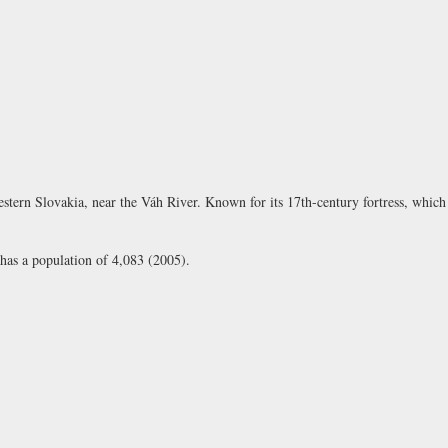
tern Slovakia, near the Váh River. Known for its 17th-century fortress, which s
 has a population of 4,083 (2005).