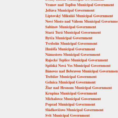
Vranov nad Topľou Municipal Government
Jelšava Municipal Government
Liptovský Mikuláš Municipal Government
Nové Mesto nad Váhom Municipal Governme
Sabinov Municipal Government
Stará Turá Municipal Government
Bytča Municipal Government
Tvrdošín Municipal Government
Hnúšťa Municipal Government
Námestovo Municipal Government
Rajecké Teplice Municipal Government
Spišská Nová Ves Municipal Government
Bánovce nad Bebravou Municipal Governmen
Trebišov Municipal Government
Gelnica Municipal Government
Žiar nad Hronom Municipal Government
Krupina Municipal Government
Michalovce Municipal Government
Poprad Municipal Government
Sládkovičovo Municipal Government
Svit Municipal Government