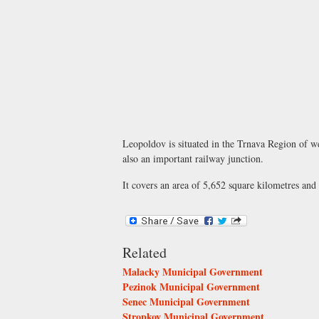
Leopoldov is situated in the Trnava Region of wes
also an important railway junction.
It covers an area of 5,652 square kilometres and
Related
Malacky Municipal Government
Pezinok Municipal Government
Senec Municipal Government
Stropkov Municipal Government