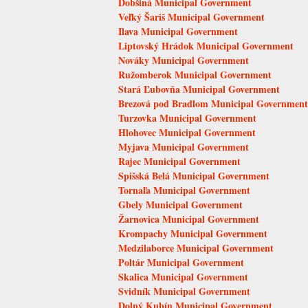
Dobšiná Municipal Government
Veľký Šariš Municipal Government
Ilava Municipal Government
Liptovský Hrádok Municipal Government
Nováky Municipal Government
Ružomberok Municipal Government
Stará Ľubovňa Municipal Government
Brezová pod Bradlom Municipal Government
Turzovka Municipal Government
Hlohovec Municipal Government
Myjava Municipal Government
Rajec Municipal Government
Spišská Belá Municipal Government
Tornaľa Municipal Government
Gbely Municipal Government
Žarnovica Municipal Government
Krompachy Municipal Government
Medzilaborce Municipal Government
Poltár Municipal Government
Skalica Municipal Government
Svidník Municipal Government
Dolný Kubín Municipal Government