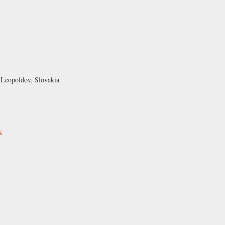
 Leopoldov, Slovakia
k