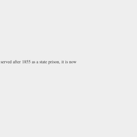
erved after 1855 as a state prison, it is now