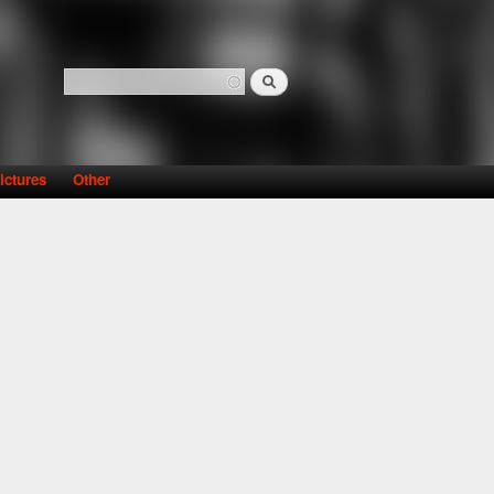
Search
Search form
ictures
Other