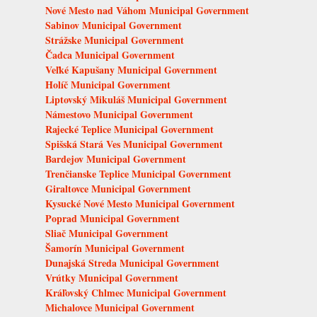
Nové Mesto nad Váhom Municipal Government
Sabinov Municipal Government
Strážske Municipal Government
Čadca Municipal Government
Veľké Kapušany Municipal Government
Holíč Municipal Government
Liptovský Mikuláš Municipal Government
Námestovo Municipal Government
Rajecké Teplice Municipal Government
Spišská Stará Ves Municipal Government
Bardejov Municipal Government
Trenčianske Teplice Municipal Government
Giraltovce Municipal Government
Kysucké Nové Mesto Municipal Government
Poprad Municipal Government
Sliač Municipal Government
Šamorín Municipal Government
Dunajská Streda Municipal Government
Vrútky Municipal Government
Kráľovský Chlmec Municipal Government
Michalovce Municipal Government