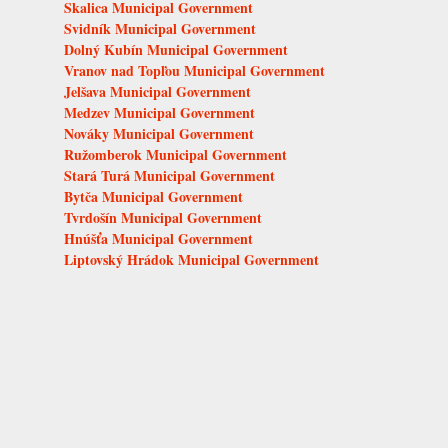
Skalica Municipal Government
Svidník Municipal Government
Dolný Kubín Municipal Government
Vranov nad Topľou Municipal Government
Jelšava Municipal Government
Medzev Municipal Government
Nováky Municipal Government
Ružomberok Municipal Government
Stará Turá Municipal Government
Bytča Municipal Government
Tvrdošín Municipal Government
Hnúšťa Municipal Government
Liptovský Hrádok Municipal Government