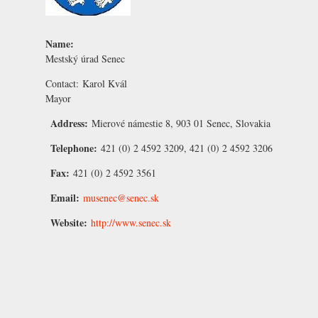
Name:
Mestský úrad Senec
Contact:
Karol Kvál
Mayor
Address:
Mierové námestie 8, 903 01 Senec, Slovakia
Telephone:
421 (0) 2 4592 3209, 421 (0) 2 4592 3206
Fax:
421 (0) 2 4592 3561
Email:
musenec@senec.sk
Website:
http://www.senec.sk