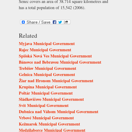
Senec covers an area of 38.714 square kilometres and
has a total population of 15,542 (2006).
Related
Myjava Municipal Government
Rajec Municipal Government
Spišská Nová Ves Municipal Government
Bánovce nad Bebravou Municipal Government
Trebišov Municipal Government
Gelnica Municipal Government
Žiar nad Hronom Municipal Government
Krupina Municipal Government
Poltár Municipal Government
Sládkovičovo Municipal Government
Svit Municipal Government
Dubnica nad Váhom Municipal Government
Vrbové Municipal Government
Kežmarok Municipal Government
Medzilaborce Municipal Government