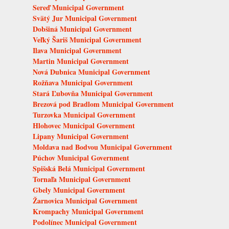
Sereď Municipal Government
Svätý Jur Municipal Government
Dobšiná Municipal Government
Veľký Šariš Municipal Government
Ilava Municipal Government
Martin Municipal Government
Nová Dubnica Municipal Government
Rožňava Municipal Government
Stará Ľubovňa Municipal Government
Brezová pod Bradlom Municipal Government
Turzovka Municipal Government
Hlohovec Municipal Government
Lipany Municipal Government
Moldava nad Bodvou Municipal Government
Púchov Municipal Government
Spišská Belá Municipal Government
Tornaľa Municipal Government
Gbely Municipal Government
Žarnovica Municipal Government
Krompachy Municipal Government
Podolínec Municipal Government