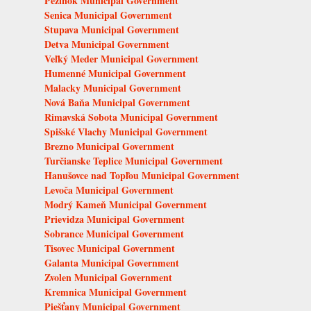
Pezinok Municipal Government
Senica Municipal Government
Stupava Municipal Government
Detva Municipal Government
Veľký Meder Municipal Government
Humenné Municipal Government
Malacky Municipal Government
Nová Baňa Municipal Government
Rimavská Sobota Municipal Government
Spišské Vlachy Municipal Government
Brezno Municipal Government
Turčianske Teplice Municipal Government
Hanušovce nad Topľou Municipal Government
Levoča Municipal Government
Modrý Kameň Municipal Government
Prievidza Municipal Government
Sobrance Municipal Government
Tisovec Municipal Government
Galanta Municipal Government
Zvolen Municipal Government
Kremnica Municipal Government
Piešťany Municipal Government