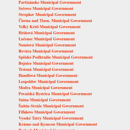
Partizánske Municipal Government
Sečovce Municipal Government
Stropkov Municipal Government
Čierna nad Tisou, Municipal Government
Veľký Krtíš Municipal Government
Hriňová Municipal Government
Lučenec Municipal Government
Nemšová Municipal Government
Revúca Municipal Government
Spišské Podhradie Municipal Government
Bojnice Municipal Government
Trstená Municipal Government
Handlová Municipal Government
Leopoldov Municipal Government
Modra Municipal Government
Považská Bystrica Municipal Government
Snina Municipal Government
Šaštín-Stráže Municipal Government
Fiľakovo Municipal Government
Vysoké Tatry Municipal Government
Krásno nad Kysucou Municipal Government