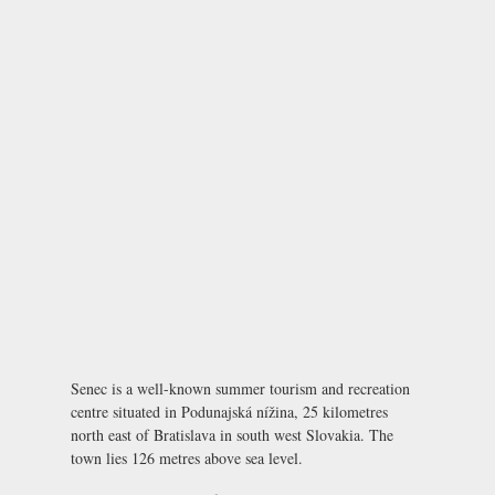
Senec is a well-known summer tourism and recreation
centre situated in Podunajská nížina, 25 kilometres
north east of Bratislava in south west Slovakia. The
town lies 126 metres above sea level.