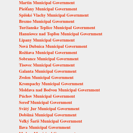
Martin Municipal Government
Piešťany Municipal Government
Spišské Vlachy Municipal Government
Brezno Municipal Government
Turčianske Teplice Municipal Government
Hanušovce nad Topľou Municipal Government
Lipany Municipal Government
Nová Dubnica Municipal Government
Rožňava Municipal Government
Sobrance Municipal Government
Tisovec Municipal Government
Galanta Municipal Government
Zvolen Municipal Government
Krompachy Municipal Government
Moldava nad Bodvou Municipal Government
Púchov Municipal Government
Sereď Municipal Government
Svätý Jur Municipal Government
Dobšiná Municipal Government
Veľký Šariš Municipal Government
Ilava Municipal Government