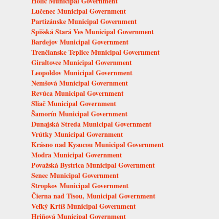
Holíč Municipal Government
Lučenec Municipal Government
Partizánske Municipal Government
Spišská Stará Ves Municipal Government
Bardejov Municipal Government
Trenčianske Teplice Municipal Government
Giraltovce Municipal Government
Leopoldov Municipal Government
Nemšová Municipal Government
Revúca Municipal Government
Sliač Municipal Government
Šamorín Municipal Government
Dunajská Streda Municipal Government
Vrútky Municipal Government
Krásno nad Kysucou Municipal Government
Modra Municipal Government
Považská Bystrica Municipal Government
Senec Municipal Government
Stropkov Municipal Government
Čierna nad Tisou, Municipal Government
Veľký Krtíš Municipal Government
Hriňová Municipal Government