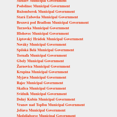
Medzev Municipal Government
Podolínec Municipal Government
Ružomberok Municipal Government
Stará Ľubovňa Municipal Government
Brezová pod Bradlom Municipal Government
Turzovka Municipal Government
Hlohovec Municipal Government
Liptovský Hrádok Municipal Government
Nováky Municipal Government
Spišská Belá Municipal Government
Tornaľa Municipal Government
Gbely Municipal Government
Žarnovica Municipal Government
Krupina Municipal Government
Myjava Municipal Government
Rajec Municipal Government
Skalica Municipal Government
Svidník Municipal Government
Dolný Kubín Municipal Government
Vranov nad Topľou Municipal Government
Jelšava Municipal Government
Medzilaborce Municipal Government