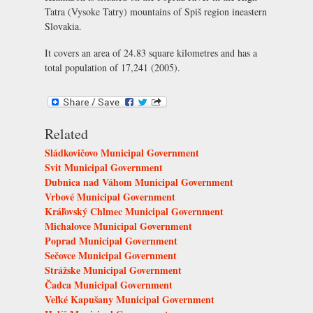
Tatra (Vysoke Tatry) mountains of Spiš region ineastern
Slovakia.
It covers an area of 24.83 square kilometres and has a
total population of 17,241 (2005).
Related
Sládkovičovo Municipal Government
Svit Municipal Government
Dubnica nad Váhom Municipal Government
Vrbové Municipal Government
Kráľovský Chlmec Municipal Government
Michalovce Municipal Government
Poprad Municipal Government
Sečovce Municipal Government
Strážske Municipal Government
Čadca Municipal Government
Veľké Kapušany Municipal Government