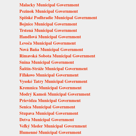
Malacky Municipal Government
Pezinok Municipal Government
Spišské Podhradie Municipal Government
Bojnice Municipal Government
Trstená Municipal Government
Handlová Municipal Government
Levoča Municipal Government
Nová Baňa Municipal Government
Rimavská Sobota Municipal Government
Snina Municipal Government
Šaštín-Stráže Municipal Government
Fiľakovo Municipal Government
Vysoké Tatry Municipal Government
Kremnica Municipal Government
Modrý Kameň Municipal Government
Prievidza Municipal Government
Senica Municipal Government
Stupava Municipal Government
Detva Municipal Government
Veľký Meder Municipal Government
Humenné Municipal Government