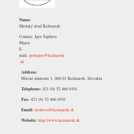
Name:
Mestský úrad Kežmarok
Contact:
Igor Šajtlava
Mayor
E-
mail:
primator@kezmarok
.sk
Address:
Hlavné námestie 1, 060 01 Kežmarok, Slovakia
Telephone:
421 (0) 52 466 0101
Fax:
421 (0) 52 466 0101
Email:
krokova@kezmarok.sk
Website:
http://www.kezmarok.sk