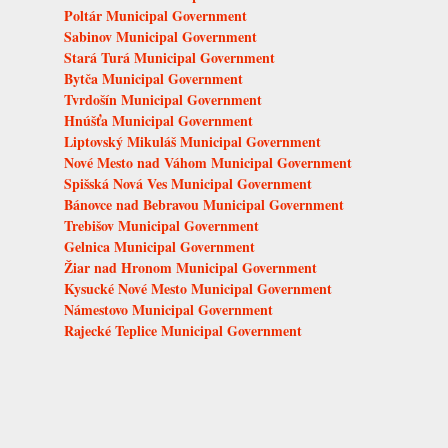
Poltár Municipal Government
Sabinov Municipal Government
Stará Turá Municipal Government
Bytča Municipal Government
Tvrdošín Municipal Government
Hnúšťa Municipal Government
Liptovský Mikuláš Municipal Government
Nové Mesto nad Váhom Municipal Government
Spišská Nová Ves Municipal Government
Bánovce nad Bebravou Municipal Government
Trebišov Municipal Government
Gelnica Municipal Government
Žiar nad Hronom Municipal Government
Kysucké Nové Mesto Municipal Government
Námestovo Municipal Government
Rajecké Teplice Municipal Government