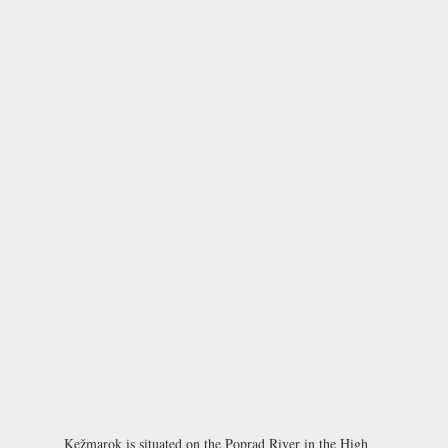
Kežmarok is situated on the Poprad River in the High