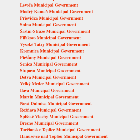
Levoča Municipal Government
Modrý Kameň Municipal Government
Prievidza Municipal Government
Snina Municipal Government
Šaštín-Stráže Municipal Government
Fiľakovo Municipal Government
Vysoké Tatry Municipal Government
Kremnica Municipal Government
Piešťany Municipal Government
Senica Municipal Government
Stupava Municipal Government
Detva Municipal Government
Veľký Meder Municipal Government
Ilava Municipal Government
Martin Municipal Government
Nová Dubnica Municipal Government
Rožňava Municipal Government
Spišské Vlachy Municipal Government
Brezno Municipal Government
Turčianske Teplice Municipal Government
Hanušovce nad Topľou Municipal Government