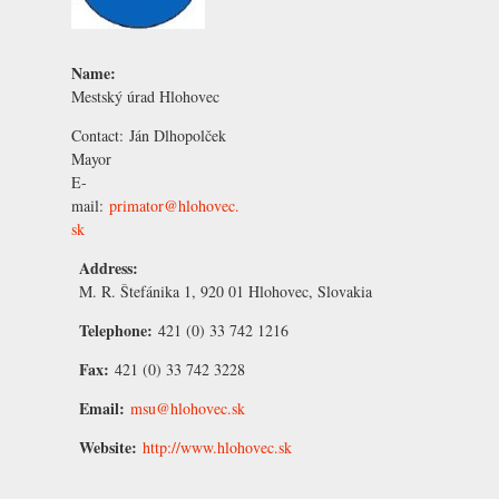
Name:
Mestský úrad Hlohovec
Contact:
Ján Dlhopolček
Mayor
E-
mail:
primator@hlohovec.
sk
Address:
M. R. Štefánika 1, 920 01 Hlohovec, Slovakia
Telephone:
421 (0) 33 742 1216
Fax:
421 (0) 33 742 3228
Email:
msu@hlohovec.sk
Website:
http://www.hlohovec.sk