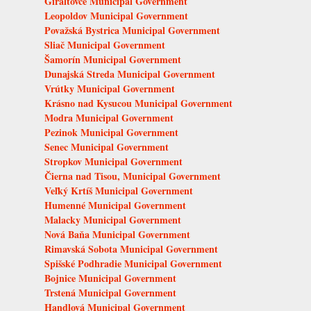
Giraltovce Municipal Government
Leopoldov Municipal Government
Považská Bystrica Municipal Government
Sliač Municipal Government
Šamorín Municipal Government
Dunajská Streda Municipal Government
Vrútky Municipal Government
Krásno nad Kysucou Municipal Government
Modra Municipal Government
Pezinok Municipal Government
Senec Municipal Government
Stropkov Municipal Government
Čierna nad Tisou, Municipal Government
Veľký Krtíš Municipal Government
Humenné Municipal Government
Malacky Municipal Government
Nová Baňa Municipal Government
Rimavská Sobota Municipal Government
Spišské Podhradie Municipal Government
Bojnice Municipal Government
Trstená Municipal Government
Handlová Municipal Government