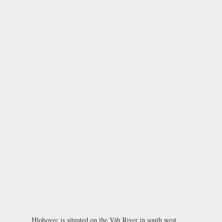
Hlohovec is situated on the Váh River in south west