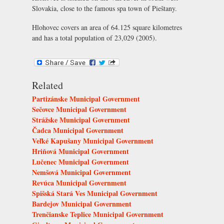
Slovakia, close to the famous spa town of Pieštany.
Hlohovec covers an area of 64.125 square kilometres
and has a total population of 23,029 (2005).
Related
Partizánske Municipal Government
Sečovce Municipal Government
Strážske Municipal Government
Čadca Municipal Government
Veľké Kapušany Municipal Government
Hriňová Municipal Government
Lučenec Municipal Government
Nemšová Municipal Government
Revúca Municipal Government
Spišská Stará Ves Municipal Government
Bardejov Municipal Government
Trenčianske Teplice Municipal Government