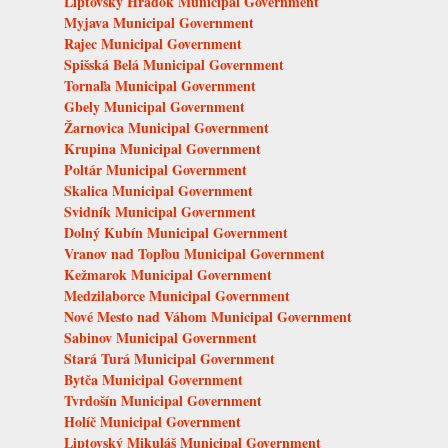
Liptovský Hrádok Municipal Government
Myjava Municipal Government
Rajec Municipal Government
Spišská Belá Municipal Government
Tornaľa Municipal Government
Gbely Municipal Government
Žarnovica Municipal Government
Krupina Municipal Government
Poltár Municipal Government
Skalica Municipal Government
Svidník Municipal Government
Dolný Kubín Municipal Government
Vranov nad Topľou Municipal Government
Kežmarok Municipal Government
Medzilaborce Municipal Government
Nové Mesto nad Váhom Municipal Government
Sabinov Municipal Government
Stará Turá Municipal Government
Bytča Municipal Government
Tvrdošín Municipal Government
Holíč Municipal Government
Liptovský Mikuláš Municipal Government