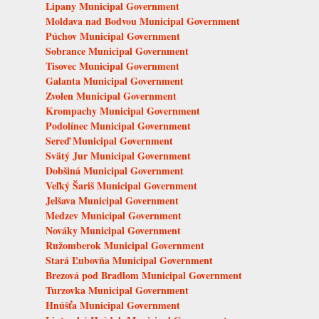
Lipany Municipal Government
Moldava nad Bodvou Municipal Government
Púchov Municipal Government
Sobrance Municipal Government
Tisovec Municipal Government
Galanta Municipal Government
Zvolen Municipal Government
Krompachy Municipal Government
Podolínec Municipal Government
Sereď Municipal Government
Svätý Jur Municipal Government
Dobšiná Municipal Government
Veľký Šariš Municipal Government
Jelšava Municipal Government
Medzev Municipal Government
Nováky Municipal Government
Ružomberok Municipal Government
Stará Ľubovňa Municipal Government
Brezová pod Bradlom Municipal Government
Turzovka Municipal Government
Hnúšťa Municipal Government