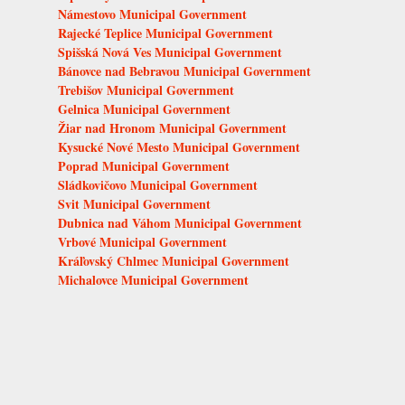
Námestovo Municipal Government
Rajecké Teplice Municipal Government
Spišská Nová Ves Municipal Government
Bánovce nad Bebravou Municipal Government
Trebišov Municipal Government
Gelnica Municipal Government
Žiar nad Hronom Municipal Government
Kysucké Nové Mesto Municipal Government
Poprad Municipal Government
Sládkovičovo Municipal Government
Svit Municipal Government
Dubnica nad Váhom Municipal Government
Vrbové Municipal Government
Kráľovský Chlmec Municipal Government
Michalovce Municipal Government