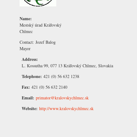
Name:
Mestský úrad Kráľovský
Chlmec
Contact:
Jozef Balog
Mayor
Address:
L. Kossutha 99, 077 13 Kráľovský Chlmec, Slovakia
Telephone:
421 (0) 56 632 1238
Fax:
421 (0) 56 632 2140
Email:
primator@kralovskychlmec.sk
Website:
http://www.kralovskychlmec.sk