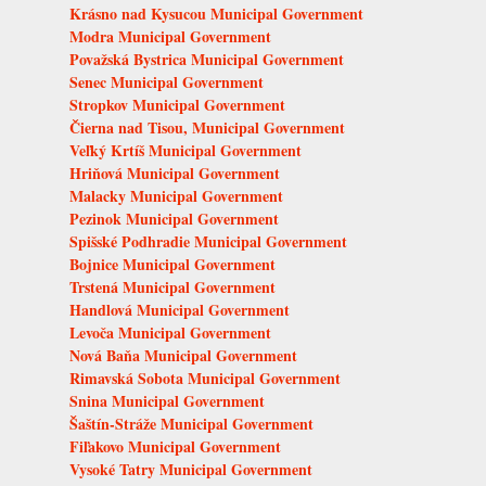
Krásno nad Kysucou Municipal Government
Modra Municipal Government
Považská Bystrica Municipal Government
Senec Municipal Government
Stropkov Municipal Government
Čierna nad Tisou, Municipal Government
Veľký Krtíš Municipal Government
Hriňová Municipal Government
Malacky Municipal Government
Pezinok Municipal Government
Spišské Podhradie Municipal Government
Bojnice Municipal Government
Trstená Municipal Government
Handlová Municipal Government
Levoča Municipal Government
Nová Baňa Municipal Government
Rimavská Sobota Municipal Government
Snina Municipal Government
Šaštín-Stráže Municipal Government
Fiľakovo Municipal Government
Vysoké Tatry Municipal Government