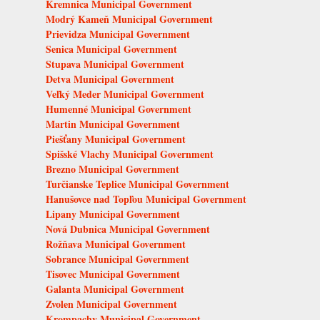
Kremnica Municipal Government
Modrý Kameň Municipal Government
Prievidza Municipal Government
Senica Municipal Government
Stupava Municipal Government
Detva Municipal Government
Veľký Meder Municipal Government
Humenné Municipal Government
Martin Municipal Government
Piešťany Municipal Government
Spišské Vlachy Municipal Government
Brezno Municipal Government
Turčianske Teplice Municipal Government
Hanušovce nad Topľou Municipal Government
Lipany Municipal Government
Nová Dubnica Municipal Government
Rožňava Municipal Government
Sobrance Municipal Government
Tisovec Municipal Government
Galanta Municipal Government
Zvolen Municipal Government
Krompachy Municipal Government