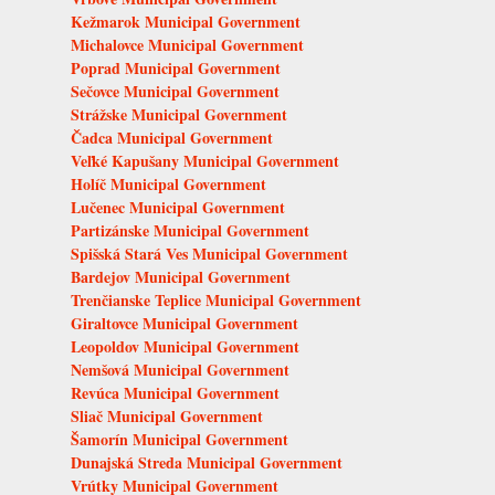
Kežmarok Municipal Government
Michalovce Municipal Government
Poprad Municipal Government
Sečovce Municipal Government
Strážske Municipal Government
Čadca Municipal Government
Veľké Kapušany Municipal Government
Holíč Municipal Government
Lučenec Municipal Government
Partizánske Municipal Government
Spišská Stará Ves Municipal Government
Bardejov Municipal Government
Trenčianske Teplice Municipal Government
Giraltovce Municipal Government
Leopoldov Municipal Government
Nemšová Municipal Government
Revúca Municipal Government
Sliač Municipal Government
Šamorín Municipal Government
Dunajská Streda Municipal Government
Vrútky Municipal Government