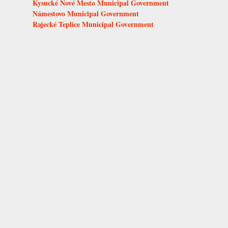
Kysucké Nové Mesto Municipal Government
Námestovo Municipal Government
Rajecké Teplice Municipal Government