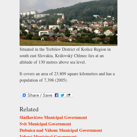
Situated in the Trebišov District of Košice Region in
south east Slovakia, Královský Chlmec lies at an
altitude of 130 metres above sea level.
It covers an area of 23.809 square kilometres and has a
population of 7,398 (2005).
Related
Sládkovičovo Municipal Government
Svit Municipal Government
Dubnica nad Váhom Municipal Government
Vrbové Municipal Government