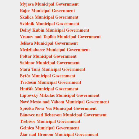
Myjava Municipal Government
Rajec Municipal Government
Skalica Municipal Government
Svidník Municipal Government
Dolný Kubín Municipal Government
Vranov nad Topľou Municipal Government
Jelšava Municipal Government
Medzilaborce Municipal Government
Poltár Municipal Government
Sabinov Municipal Government
Stará Turá Municipal Government
Bytča Municipal Government
Tvrdošín Municipal Government
Hnúšťa Municipal Government
Liptovský Mikuláš Municipal Government
Nové Mesto nad Váhom Municipal Government
Spišská Nová Ves Municipal Government
Bánovce nad Bebravou Municipal Government
Trebišov Municipal Government
Gelnica Municipal Government
Žiar nad Hronom Municipal Government