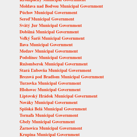
Moldava nad Bodvou Municipal Government
Púchov Municipal Government
Sereď Municipal Government
Svätý Jur Municipal Government
Dobšiná Municipal Government
Veľký Šariš Municipal Government
Ilava Municipal Government
Medzev Municipal Government
Podolínec Municipal Government
Ružomberok Municipal Government
Stará Ľubovňa Municipal Government
Brezová pod Bradlom Municipal Government
Turzovka Municipal Government
Hlohovec Municipal Government
Liptovský Hrádok Municipal Government
Nováky Municipal Government
Spišská Belá Municipal Government
Tornaľa Municipal Government
Gbely Municipal Government
Žarnovica Municipal Government
Krupina Municipal Government