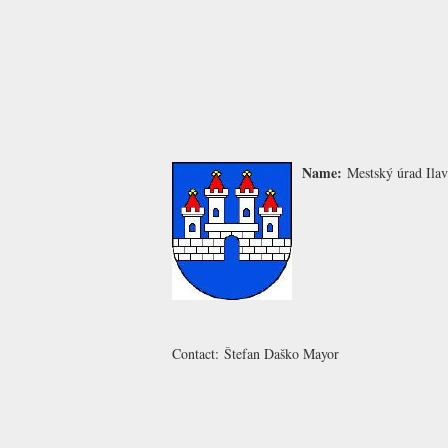
Name:
Mestský úrad Ila
Contact:
Štefan Daško
Mayor