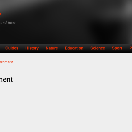
Skip to
main
y
content
y and tales
Guides
History
Nature
Education
Science
Sport
P
vernment
ment