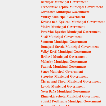
Bardejov Municipal Government
Trenčianske Teplice Municipal Government
Giraltovce Municipal Government
Vrútky Municipal Government
Krásno nad Kysucou Municipal Government
Modra Municipal Government
Považská Bystrica Municipal Government
Sliač Municipal Government
Šamorín Municipal Government
Dunajská Streda Municipal Government
Veľký Krtíš Municipal Government
Hriňová Municipal Government
Malacky Municipal Government
Pezinok Municipal Government
Senec Municipal Government
Stropkov Municipal Government
Čierna nad Tisou, Municipal Government
Levoča Municipal Government
Nová Baňa Municipal Government
Rimavská Sobota Municipal Government
Spišské Podhradie Municipal Government