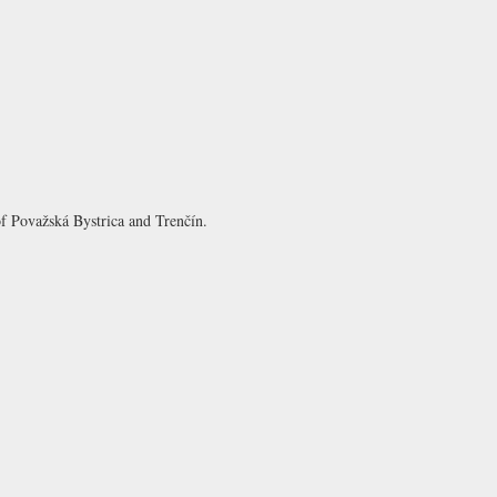
 of Považská Bystrica and Trenčín.