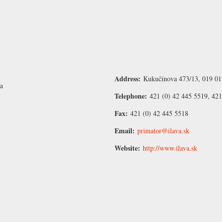
Address:
Kukučínova 473/13, 019 01 
va
Telephone:
421 (0) 42 445 5519, 42
Fax:
421 (0) 42 445 5518
Email:
primator@ilava.sk
Website:
http://www.ilava.sk