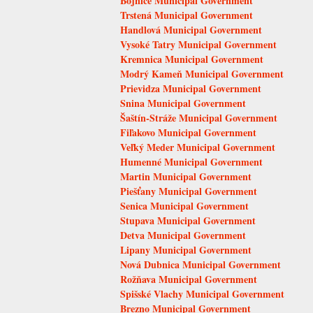
Bojnice Municipal Government
Trstená Municipal Government
Handlová Municipal Government
Vysoké Tatry Municipal Government
Kremnica Municipal Government
Modrý Kameň Municipal Government
Prievidza Municipal Government
Snina Municipal Government
Šaštín-Stráže Municipal Government
Fiľakovo Municipal Government
Veľký Meder Municipal Government
Humenné Municipal Government
Martin Municipal Government
Piešťany Municipal Government
Senica Municipal Government
Stupava Municipal Government
Detva Municipal Government
Lipany Municipal Government
Nová Dubnica Municipal Government
Rožňava Municipal Government
Spišské Vlachy Municipal Government
Brezno Municipal Government