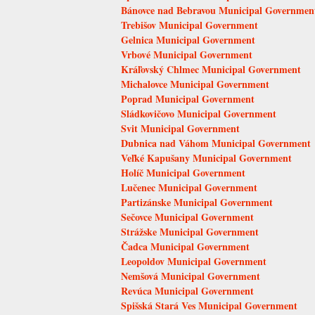
Bánovce nad Bebravou Municipal Governmen
Trebišov Municipal Government
Gelnica Municipal Government
Vrbové Municipal Government
Kráľovský Chlmec Municipal Government
Michalovce Municipal Government
Poprad Municipal Government
Sládkovičovo Municipal Government
Svit Municipal Government
Dubnica nad Váhom Municipal Government
Veľké Kapušany Municipal Government
Holíč Municipal Government
Lučenec Municipal Government
Partizánske Municipal Government
Sečovce Municipal Government
Strážske Municipal Government
Čadca Municipal Government
Leopoldov Municipal Government
Nemšová Municipal Government
Revúca Municipal Government
Spišská Stará Ves Municipal Government