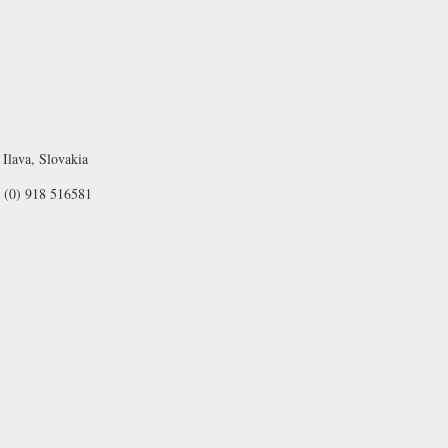
Ilava, Slovakia
1 (0) 918 516581