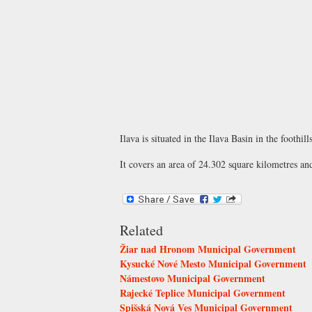
Ilava is situated in the Ilava Basin in the footh
It covers an area of 24.302 square kilometres an
Related
Žiar nad Hronom Municipal Government
Kysucké Nové Mesto Municipal Government
Námestovo Municipal Government
Rajecké Teplice Municipal Government
Spišská Nová Ves Municipal Government