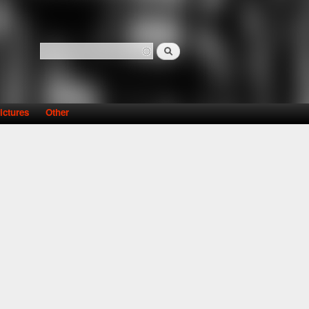
Search
Search form
ictures
Other