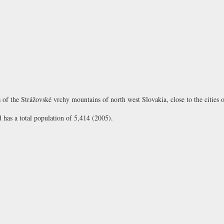
ills of the Strážovské vrchy mountains of north west Slovakia, close to the cities
d has a total population of 5,414 (2005).