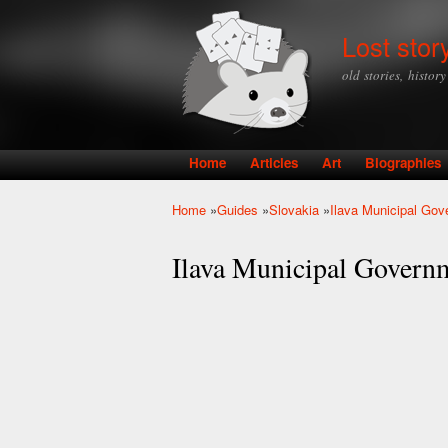
Lost stor
old stories, histor
Home
Articles
Art
Biographies
Main menu
Home
»
Guides
»
Slovakia
»
Ilava Municipal Go
You are here
Ilava Municipal Govern