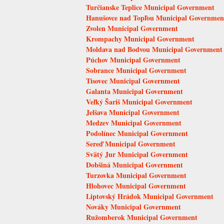
Turčianske Teplice Municipal Government
Hanušovce nad Topľou Municipal Governmen
Zvolen Municipal Government
Krompachy Municipal Government
Moldava nad Bodvou Municipal Government
Púchov Municipal Government
Sobrance Municipal Government
Tisovec Municipal Government
Galanta Municipal Government
Veľký Šariš Municipal Government
Jelšava Municipal Government
Medzev Municipal Government
Podolínec Municipal Government
Sereď Municipal Government
Svätý Jur Municipal Government
Dobšiná Municipal Government
Turzovka Municipal Government
Hlohovec Municipal Government
Liptovský Hrádok Municipal Government
Nováky Municipal Government
Ružomberok Municipal Government