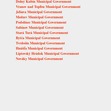
Dolný Kubín Municipal Government
Vranov nad Topľou Municipal Government
Jelšava Municipal Government
Medzev Municipal Government
Podolínec Municipal Government
Sabinov Municipal Government
Stará Turá Municipal Government
Bytča Municipal Government
Tvrdošín Municipal Government
Hnúšťa Municipal Government
Liptovský Hrádok Municipal Government
Nováky Municipal Government