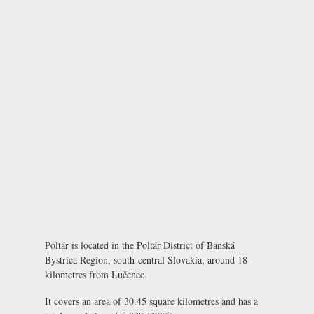
Poltár is located in the Poltár District of Banská
Bystrica Region, south-central Slovakia, around 18
kilometres from Lučenec.
It covers an area of 30.45 square kilometres and has a