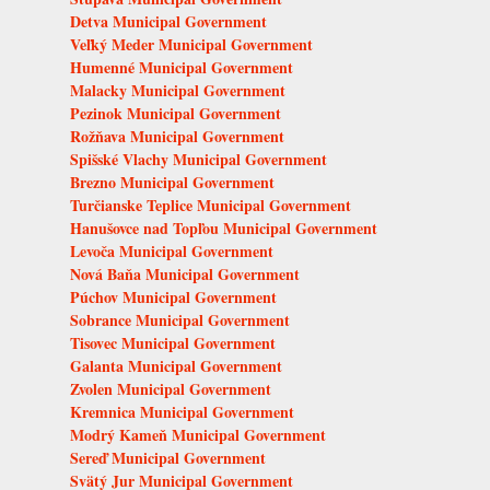
Detva Municipal Government
Veľký Meder Municipal Government
Humenné Municipal Government
Malacky Municipal Government
Pezinok Municipal Government
Rožňava Municipal Government
Spišské Vlachy Municipal Government
Brezno Municipal Government
Turčianske Teplice Municipal Government
Hanušovce nad Topľou Municipal Government
Levoča Municipal Government
Nová Baňa Municipal Government
Púchov Municipal Government
Sobrance Municipal Government
Tisovec Municipal Government
Galanta Municipal Government
Zvolen Municipal Government
Kremnica Municipal Government
Modrý Kameň Municipal Government
Sereď Municipal Government
Svätý Jur Municipal Government