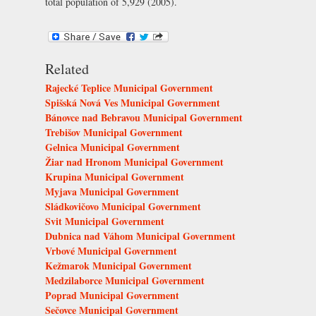
total population of 5,929 (2005).
Related
Rajecké Teplice Municipal Government
Spišská Nová Ves Municipal Government
Bánovce nad Bebravou Municipal Government
Trebišov Municipal Government
Gelnica Municipal Government
Žiar nad Hronom Municipal Government
Krupina Municipal Government
Myjava Municipal Government
Sládkovičovo Municipal Government
Svit Municipal Government
Dubnica nad Váhom Municipal Government
Vrbové Municipal Government
Kežmarok Municipal Government
Medzilaborce Municipal Government
Poprad Municipal Government
Sečovce Municipal Government