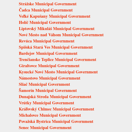
Strážske Municipal Government
Čadca Municipal Government
Veľké Kapušany Municipal Government
Holíč Municipal Government
Liptovský Mikuláš Municipal Government
Nové Mesto nad Váhom Municipal Government
Revúca Municipal Government
Spišská Stará Ves Municipal Government
Bardejov Municipal Government
Trenčianske Teplice Municipal Government
Giraltovce Municipal Government
Kysucké Nové Mesto Municipal Government
Námestovo Municipal Government
Sliač Municipal Government
Šamorín Municipal Government
Dunajská Streda Municipal Government
Vrútky Municipal Government
Kráľovský Chlmec Municipal Government
Michalovce Municipal Government
Považská Bystrica Municipal Government
Senec Municipal Government