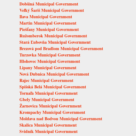
Dobšiná Municipal Government
Veľký Šariš Municipal Government
Ilava Municipal Government
Martin Municipal Government
Piešťany Municipal Government
Ružomberok Municipal Government
Stará Ľubovňa Municipal Government
Brezová pod Bradlom Municipal Government
Turzovka Municipal Government
Hlohovec Municipal Government
Lipany Municipal Government
Nová Dubnica Municipal Government
Rajec Municipal Government
Spišská Belá Municipal Government
Tornaľa Municipal Government
Gbely Municipal Government
Žarnovica Municipal Government
Krompachy Municipal Government
Moldava nad Bodvou Municipal Government
Skalica Municipal Government
Svidník Municipal Government