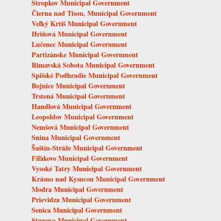
Stropkov Municipal Government
Čierna nad Tisou, Municipal Government
Veľký Krtíš Municipal Government
Hriňová Municipal Government
Lučenec Municipal Government
Partizánske Municipal Government
Rimavská Sobota Municipal Government
Spišské Podhradie Municipal Government
Bojnice Municipal Government
Trstená Municipal Government
Handlová Municipal Government
Leopoldov Municipal Government
Nemšová Municipal Government
Snina Municipal Government
Šaštín-Stráže Municipal Government
Fiľakovo Municipal Government
Vysoké Tatry Municipal Government
Krásno nad Kysucou Municipal Government
Modra Municipal Government
Prievidza Municipal Government
Senica Municipal Government
Stupava Municipal Government