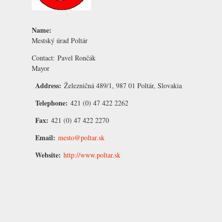
Name:
Mestský úrad Poltár
Contact:
Pavel Rončák
Mayor
Address:
Železničná 489/1, 987 01 Poltár, Slovakia
Telephone:
421 (0) 47 422 2262
Fax:
421 (0) 47 422 2270
Email:
mesto@poltar.sk
Website:
http://www.poltar.sk