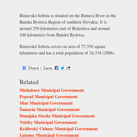
Rimavská Sobota is situated on the Rimava River in the
Banská Bystrica Region of southern Slovakia. It is
around 250 kilometres east of Bratislava and around
100 kilometres from Banská Bystrica.
Rimavská Sobota covers an area of 77.550 square
kilometres and has a total population of 24,374 (2006).
Related
Michalovce Municipal Government
Poprad Municipal Government
Sliač Municipal Government
Šamorín Municipal Government
Dunajská Streda Municipal Government
Vrútky Municipal Government
Kráľovský Chlmec Municipal Government
Lučenec Municipal Government