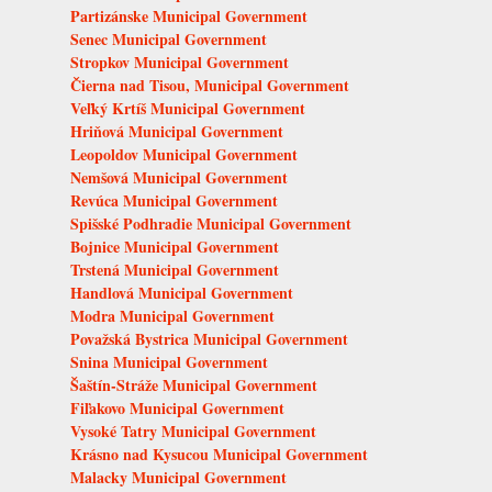
Partizánske Municipal Government
Senec Municipal Government
Stropkov Municipal Government
Čierna nad Tisou, Municipal Government
Veľký Krtíš Municipal Government
Hriňová Municipal Government
Leopoldov Municipal Government
Nemšová Municipal Government
Revúca Municipal Government
Spišské Podhradie Municipal Government
Bojnice Municipal Government
Trstená Municipal Government
Handlová Municipal Government
Modra Municipal Government
Považská Bystrica Municipal Government
Snina Municipal Government
Šaštín-Stráže Municipal Government
Fiľakovo Municipal Government
Vysoké Tatry Municipal Government
Krásno nad Kysucou Municipal Government
Malacky Municipal Government