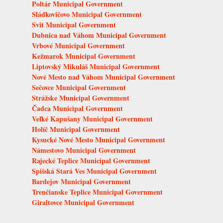
Poltár Municipal Government
Sládkovičovo Municipal Government
Svit Municipal Government
Dubnica nad Váhom Municipal Government
Vrbové Municipal Government
Kežmarok Municipal Government
Liptovský Mikuláš Municipal Government
Nové Mesto nad Váhom Municipal Government
Sečovce Municipal Government
Strážske Municipal Government
Čadca Municipal Government
Veľké Kapušany Municipal Government
Holíč Municipal Government
Kysucké Nové Mesto Municipal Government
Námestovo Municipal Government
Rajecké Teplice Municipal Government
Spišská Stará Ves Municipal Government
Bardejov Municipal Government
Trenčianske Teplice Municipal Government
Giraltovce Municipal Government