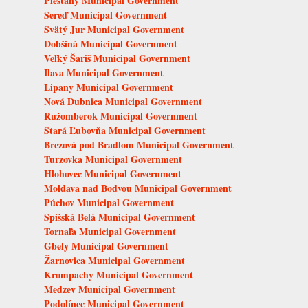
Piešťany Municipal Government
Sereď Municipal Government
Svätý Jur Municipal Government
Dobšiná Municipal Government
Veľký Šariš Municipal Government
Ilava Municipal Government
Lipany Municipal Government
Nová Dubnica Municipal Government
Ružomberok Municipal Government
Stará Ľubovňa Municipal Government
Brezová pod Bradlom Municipal Government
Turzovka Municipal Government
Hlohovec Municipal Government
Moldava nad Bodvou Municipal Government
Púchov Municipal Government
Spišská Belá Municipal Government
Tornaľa Municipal Government
Gbely Municipal Government
Žarnovica Municipal Government
Krompachy Municipal Government
Medzev Municipal Government
Podolínec Municipal Government