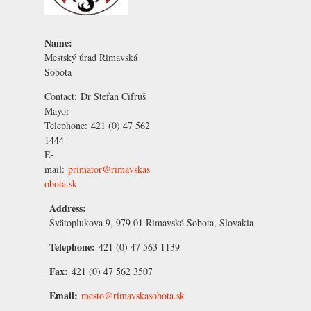
Name:
Mestský úrad Rimavská
Sobota
Contact:
Dr Štefan Cifruš
Mayor
Telephone:
421 (0) 47 562
1444
E-
mail:
primator@rimavskas
obota.sk
Address:
Svätoplukova 9, 979 01 Rimavská Sobota, Slovakia
Telephone:
421 (0) 47 563 1139
Fax:
421 (0) 47 562 3507
Email:
mesto@rimavskasobota.sk