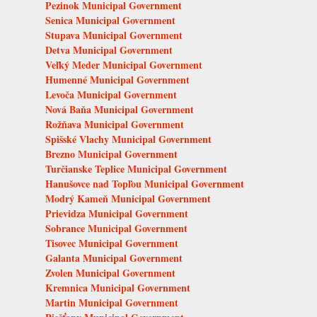
Pezinok Municipal Government
Senica Municipal Government
Stupava Municipal Government
Detva Municipal Government
Veľký Meder Municipal Government
Humenné Municipal Government
Levoča Municipal Government
Nová Baňa Municipal Government
Rožňava Municipal Government
Spišské Vlachy Municipal Government
Brezno Municipal Government
Turčianske Teplice Municipal Government
Hanušovce nad Topľou Municipal Government
Modrý Kameň Municipal Government
Prievidza Municipal Government
Sobrance Municipal Government
Tisovec Municipal Government
Galanta Municipal Government
Zvolen Municipal Government
Kremnica Municipal Government
Martin Municipal Government