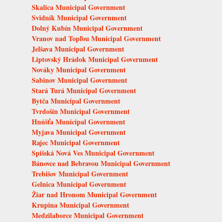
Skalica Municipal Government
Svidník Municipal Government
Dolný Kubín Municipal Government
Vranov nad Topľou Municipal Government
Jelšava Municipal Government
Liptovský Hrádok Municipal Government
Nováky Municipal Government
Sabinov Municipal Government
Stará Turá Municipal Government
Bytča Municipal Government
Tvrdošín Municipal Government
Hnúšťa Municipal Government
Myjava Municipal Government
Rajec Municipal Government
Spišská Nová Ves Municipal Government
Bánovce nad Bebravou Municipal Government
Trebišov Municipal Government
Gelnica Municipal Government
Žiar nad Hronom Municipal Government
Krupina Municipal Government
Medzilaborce Municipal Government