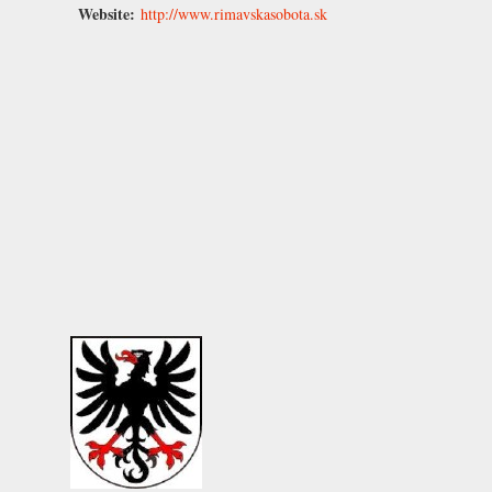
Website:
http://www.rimavskasobota.sk