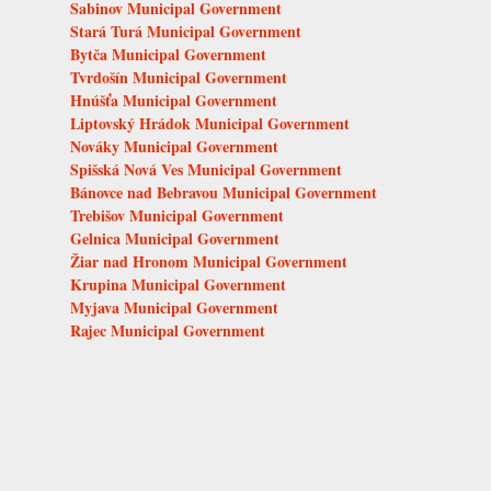
Sabinov Municipal Government
Stará Turá Municipal Government
Bytča Municipal Government
Tvrdošín Municipal Government
Hnúšťa Municipal Government
Liptovský Hrádok Municipal Government
Nováky Municipal Government
Spišská Nová Ves Municipal Government
Bánovce nad Bebravou Municipal Government
Trebišov Municipal Government
Gelnica Municipal Government
Žiar nad Hronom Municipal Government
Krupina Municipal Government
Myjava Municipal Government
Rajec Municipal Government