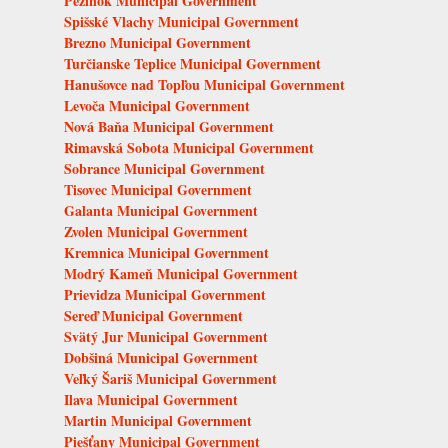
Pezinok Municipal Government
Spišské Vlachy Municipal Government
Brezno Municipal Government
Turčianske Teplice Municipal Government
Hanušovce nad Topľou Municipal Government
Levoča Municipal Government
Nová Baňa Municipal Government
Rimavská Sobota Municipal Government
Sobrance Municipal Government
Tisovec Municipal Government
Galanta Municipal Government
Zvolen Municipal Government
Kremnica Municipal Government
Modrý Kameň Municipal Government
Prievidza Municipal Government
Sereď Municipal Government
Svätý Jur Municipal Government
Dobšiná Municipal Government
Veľký Šariš Municipal Government
Ilava Municipal Government
Martin Municipal Government
Piešťany Municipal Government