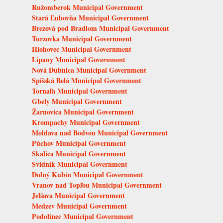
Ružomberok Municipal Government
Stará Ľubovňa Municipal Government
Brezová pod Bradlom Municipal Government
Turzovka Municipal Government
Hlohovec Municipal Government
Lipany Municipal Government
Nová Dubnica Municipal Government
Spišská Belá Municipal Government
Tornaľa Municipal Government
Gbely Municipal Government
Žarnovica Municipal Government
Krompachy Municipal Government
Moldava nad Bodvou Municipal Government
Púchov Municipal Government
Skalica Municipal Government
Svidník Municipal Government
Dolný Kubín Municipal Government
Vranov nad Topľou Municipal Government
Jelšava Municipal Government
Medzev Municipal Government
Podolínec Municipal Government