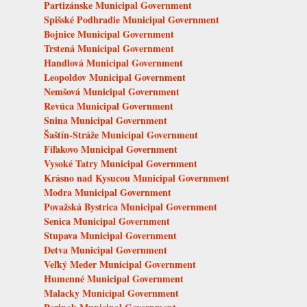
Partizánske Municipal Government
Spišské Podhradie Municipal Government
Bojnice Municipal Government
Trstená Municipal Government
Handlová Municipal Government
Leopoldov Municipal Government
Nemšová Municipal Government
Revúca Municipal Government
Snina Municipal Government
Šaštín-Stráže Municipal Government
Fiľakovo Municipal Government
Vysoké Tatry Municipal Government
Krásno nad Kysucou Municipal Government
Modra Municipal Government
Považská Bystrica Municipal Government
Senica Municipal Government
Stupava Municipal Government
Detva Municipal Government
Veľký Meder Municipal Government
Humenné Municipal Government
Malacky Municipal Government