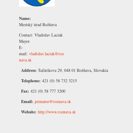
Name:
Mestský úrad Rožňava
Contact:
Vladislav Laciak
Mayor
E-
mail:
vladislav.laciak@roz
nava.sk
Address:
Šafárikova 29, 048 01 Rožňava, Slovakia
Telephone:
421 (0) 58 732 3215
Fax:
421 (0) 58 777 3200
Email:
primator@roznava.sk
Website:
http://www.roznava.sk