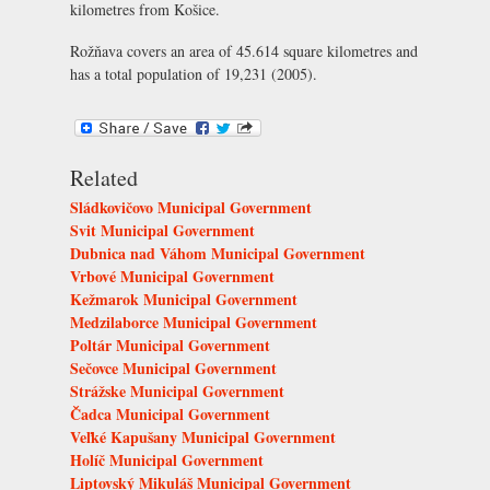
kilometres from Košice.
Rožňava covers an area of 45.614 square kilometres and
has a total population of 19,231 (2005).
Related
Sládkovičovo Municipal Government
Svit Municipal Government
Dubnica nad Váhom Municipal Government
Vrbové Municipal Government
Kežmarok Municipal Government
Medzilaborce Municipal Government
Poltár Municipal Government
Sečovce Municipal Government
Strážske Municipal Government
Čadca Municipal Government
Veľké Kapušany Municipal Government
Holíč Municipal Government
Liptovský Mikuláš Municipal Government