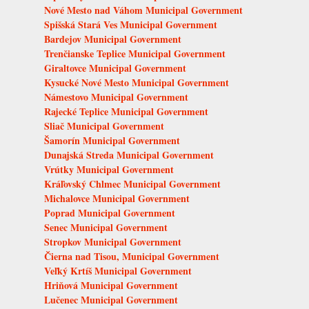
Nové Mesto nad Váhom Municipal Government
Spišská Stará Ves Municipal Government
Bardejov Municipal Government
Trenčianske Teplice Municipal Government
Giraltovce Municipal Government
Kysucké Nové Mesto Municipal Government
Námestovo Municipal Government
Rajecké Teplice Municipal Government
Sliač Municipal Government
Šamorín Municipal Government
Dunajská Streda Municipal Government
Vrútky Municipal Government
Kráľovský Chlmec Municipal Government
Michalovce Municipal Government
Poprad Municipal Government
Senec Municipal Government
Stropkov Municipal Government
Čierna nad Tisou, Municipal Government
Veľký Krtíš Municipal Government
Hriňová Municipal Government
Lučenec Municipal Government