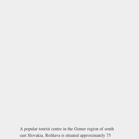
A popular tourist centre in the Gemer region of south
east Slovakia, Rožňava is situated approximately 75