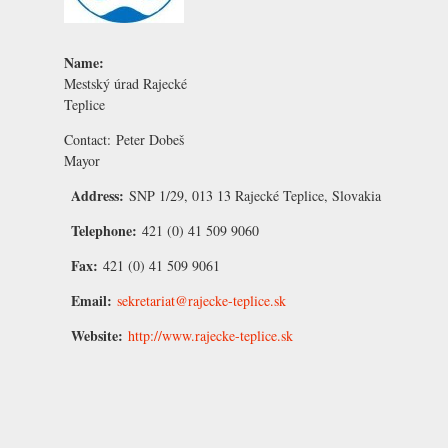
Name:
Mestský úrad Rajecké
Teplice
Contact:
Peter Dobeš
Mayor
Address:
SNP 1/29, 013 13 Rajecké Teplice, Slovakia
Telephone:
421 (0) 41 509 9060
Fax:
421 (0) 41 509 9061
Email:
sekretariat@rajecke-teplice.sk
Website:
http://www.rajecke-teplice.sk