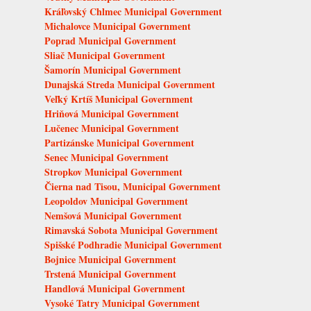
Kráľovský Chlmec Municipal Government
Michalovce Municipal Government
Poprad Municipal Government
Sliač Municipal Government
Šamorín Municipal Government
Dunajská Streda Municipal Government
Veľký Krtíš Municipal Government
Hriňová Municipal Government
Lučenec Municipal Government
Partizánske Municipal Government
Senec Municipal Government
Stropkov Municipal Government
Čierna nad Tisou, Municipal Government
Leopoldov Municipal Government
Nemšová Municipal Government
Rimavská Sobota Municipal Government
Spišské Podhradie Municipal Government
Bojnice Municipal Government
Trstená Municipal Government
Handlová Municipal Government
Vysoké Tatry Municipal Government