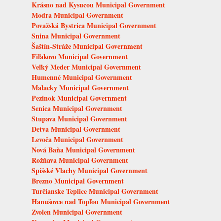
Krásno nad Kysucou Municipal Government
Modra Municipal Government
Považská Bystrica Municipal Government
Snina Municipal Government
Šaštín-Stráže Municipal Government
Fiľakovo Municipal Government
Veľký Meder Municipal Government
Humenné Municipal Government
Malacky Municipal Government
Pezinok Municipal Government
Senica Municipal Government
Stupava Municipal Government
Detva Municipal Government
Levoča Municipal Government
Nová Baňa Municipal Government
Rožňava Municipal Government
Spišské Vlachy Municipal Government
Brezno Municipal Government
Turčianske Teplice Municipal Government
Hanušovce nad Topľou Municipal Government
Zvolen Municipal Government