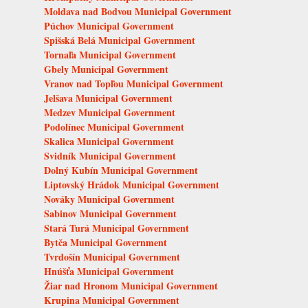
Moldava nad Bodvou Municipal Government
Púchov Municipal Government
Spišská Belá Municipal Government
Tornaľa Municipal Government
Gbely Municipal Government
Vranov nad Topľou Municipal Government
Jelšava Municipal Government
Medzev Municipal Government
Podolínec Municipal Government
Skalica Municipal Government
Svidník Municipal Government
Dolný Kubín Municipal Government
Liptovský Hrádok Municipal Government
Nováky Municipal Government
Sabinov Municipal Government
Stará Turá Municipal Government
Bytča Municipal Government
Tvrdošín Municipal Government
Hnúšťa Municipal Government
Žiar nad Hronom Municipal Government
Krupina Municipal Government