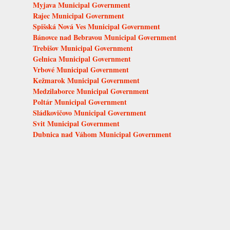
Myjava Municipal Government
Rajec Municipal Government
Spišská Nová Ves Municipal Government
Bánovce nad Bebravou Municipal Government
Trebišov Municipal Government
Gelnica Municipal Government
Vrbové Municipal Government
Kežmarok Municipal Government
Medzilaborce Municipal Government
Poltár Municipal Government
Sládkovičovo Municipal Government
Svit Municipal Government
Dubnica nad Váhom Municipal Government