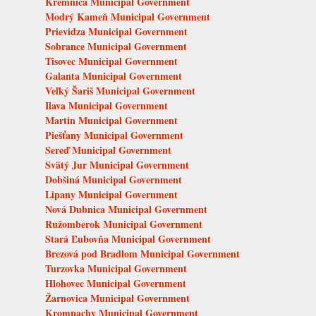
Kremnica Municipal Government
Modrý Kameň Municipal Government
Prievidza Municipal Government
Sobrance Municipal Government
Tisovec Municipal Government
Galanta Municipal Government
Veľký Šariš Municipal Government
Ilava Municipal Government
Martin Municipal Government
Piešťany Municipal Government
Sereď Municipal Government
Svätý Jur Municipal Government
Dobšiná Municipal Government
Lipany Municipal Government
Nová Dubnica Municipal Government
Ružomberok Municipal Government
Stará Ľubovňa Municipal Government
Brezová pod Bradlom Municipal Government
Turzovka Municipal Government
Hlohovec Municipal Government
Žarnovica Municipal Government
Krompachy Municipal Government