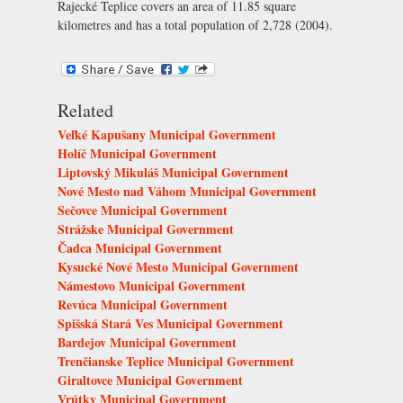
Rajecké Teplice covers an area of 11.85 square
kilometres and has a total population of 2,728 (2004).
Related
Veľké Kapušany Municipal Government
Holíč Municipal Government
Liptovský Mikuláš Municipal Government
Nové Mesto nad Váhom Municipal Government
Sečovce Municipal Government
Strážske Municipal Government
Čadca Municipal Government
Kysucké Nové Mesto Municipal Government
Námestovo Municipal Government
Revúca Municipal Government
Spišská Stará Ves Municipal Government
Bardejov Municipal Government
Trenčianske Teplice Municipal Government
Giraltovce Municipal Government
Vrútky Municipal Government