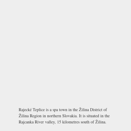
Rajecké Teplice is a spa town in the Žilina District of
Žilina Region in northern Slovakia. It is situated in the
Rajcanka River valley, 15 kilometres south of Žilina.