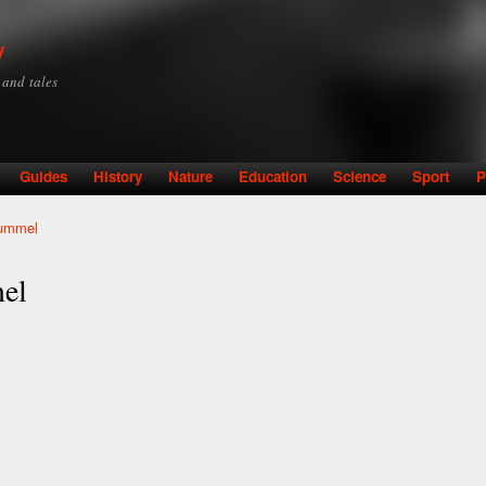
Skip to
main
y
content
y and tales
Guides
History
Nature
Education
Science
Sport
P
ummel
el