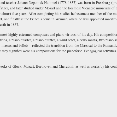
and teacher Johann Nepomuk Hummel (1778-1837) was born in Pressburg (presen
father, and later studied under Mozart and the foremost Viennese musicians of 
 almost five years. After completing his studies he became a member of the musi
art, and finally at the Prince’s court in Weimar, where he was appointed
maestro 
death in 1837.
st highly-esteemed composers and piano virtuosi of his day. His compositions
trios, a piano quartet, a piano quintet, a wind octet, a cello sonata, two piano 
 masses and ballets – reflected the transition from the Classical to the Roman
they signified were his compositions for the pianoforte. Pedagogical activities a
works of Gluck, Mozart, Beethoven and Cherubini, as well as works by his co