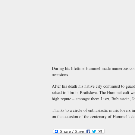
During his lifetime Hummel made numerous concert
occasions.
After his death his native city continued to gu
raised to him in Bratislava. The Hummel cult went
high repute – amongst them Liszt, Rubinstein, J
Thanks to a circle of enthusiastic music lovers
on the occasion of the centenary of Hummel’s de