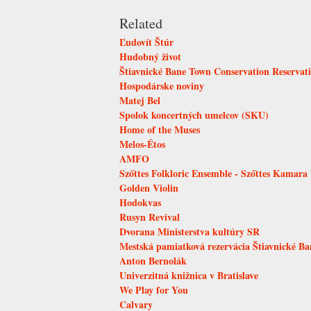
Related
Ľudovít Štúr
Hudobný život
Štiavnické Bane Town Conservation Reservat
Hospodárske noviny
Matej Bel
Spolok koncertných umelcov (SKU)
Home of the Muses
Melos-Étos
AMFO
Szőttes Folkloric Ensemble - Szőttes Kamara
Golden Violin
Hodokvas
Rusyn Revival
Dvorana Ministerstva kultúry SR
Mestská pamiatková rezervácia Štiavnické Ba
Anton Bernolák
Univerzitná knižnica v Bratislave
We Play for You
Calvary