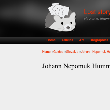
Lost stor
old stories, histor
Home
Articles
Art
Biographies
Main menu
Home
»
Guides
»
Slovakia
»
Johann Nepomuk H
You are here
Johann Nepomuk Humm