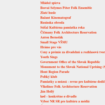
Mládež spieva
Ilosvai Selymes Péter Folk Ensemble
Zlaté husle
Bažant Kinematograf
Rusínska obroda
Súťaž Kultúrna pamiatka roka
Čičmany Folk Architecture Reservation
Anton Bernolák
Small Stage VŠMU
Hráme pre vás
Ceny a prémie za divadelnú a rozhlasovú tvo
Youth Sings
Government Office of the Slovak Republic
Monument to the Slovak National Uprising (
Hont Region Parade
Poľský klub
Pamiatky a múzeá - revue pre kultúrne dedič
Vlkolínec Folk Architecture Reservation
Ján Hollý
kød - konkrétne ø divadle
Výbor NR SR pre kultúru a médiá