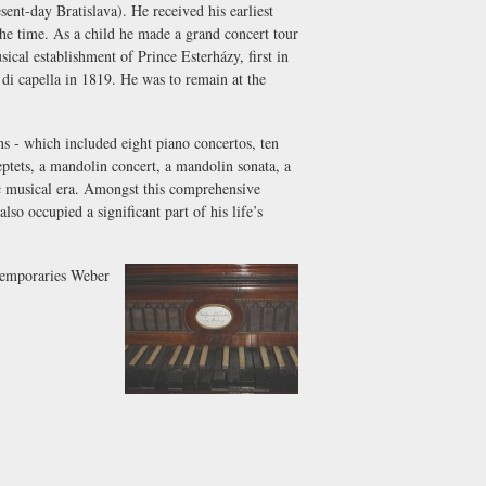
t-day Bratislava). He received his earliest
the time. As a child he made a grand concert tour
cal establishment of Prince Esterházy, first in
di capella
in 1819. He was to remain at the
 - which included eight piano concertos, ten
septets, a mandolin concert, a mandolin sonata, a
tic musical era. Amongst this comprehensive
lso occupied a significant part of his life’s
ntemporaries Weber