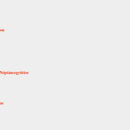
ion
 Néptáncegyüttes
ne