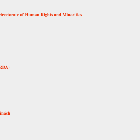
Directorate of Human Rights and Minorities
SRDA)
tinách