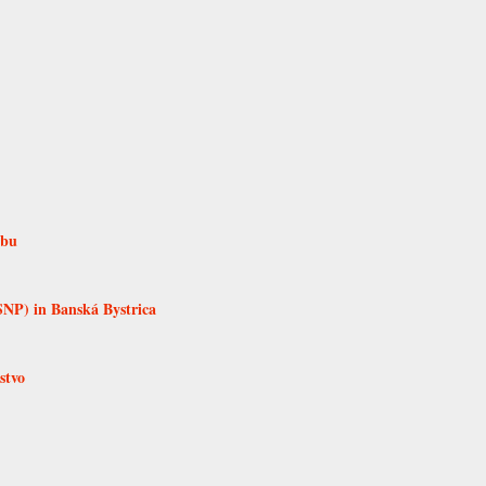
rbu
SNP) in Banská Bystrica
stvo