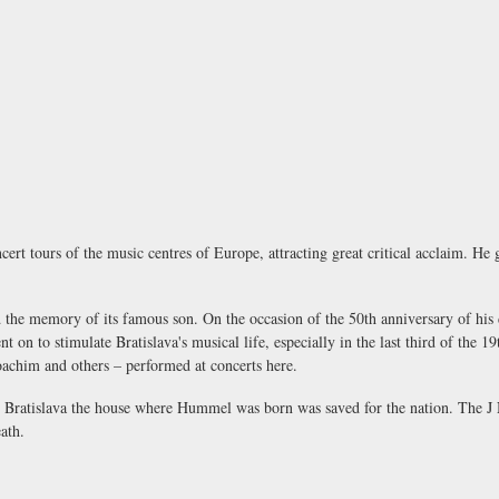
 tours of the music centres of Europe, attracting great critical acclaim. He ga
ard the memory of its famous son. On the occasion of the 50th anniversary of h
 on to stimulate Bratislava's musical life, especially in the last third of the 19
oachim and others – performed at concerts here.
 in Bratislava the house where Hummel was born was saved for the nation. The
J
ath.