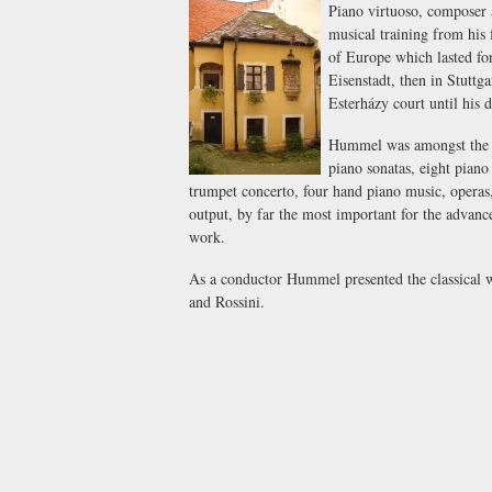
Piano virtuoso, composer 
musical training from his 
of Europe which lasted for
Eisenstadt, then in Stuttg
Esterházy court until his 
Hummel was amongst the mo
piano sonatas, eight piano 
trumpet concerto, four hand piano music, operas,
output, by far the most important for the advance 
work.
As a conductor Hummel presented the classical 
and Rossini.