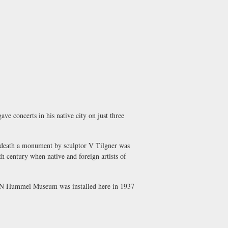
ve concerts in his native city on just three
is death a monument by sculptor V Tilgner was
th century when native and foreign artists of
 N Hummel Museum
was installed here in 1937