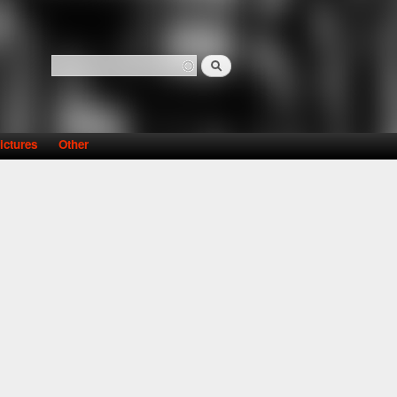
Search
Search form
ictures
Other