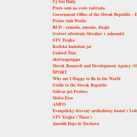
Új Szó Daily
Prečo som na svete rád/rada
Government Office of the Slovak Republic - 
Prešov Salt Works
RUD - remeslo, umenie, dizajn
Svetové združenie Slovákov v zahraničí
STV Trojka
Košická hudobná jar
Ľudovít Štúr
aktivnagruppa
Slovak Research and Development Agency (
ŠPORT
Why am I Happy to Be in the World
Guide to the Slovak Republic
Solivar pri Prešove
Melos-Étos
AMFO
Evanjelický drevený artikulárny kostol v Leš
STV Trojka ('Three')
Jánošík Days in Terchová