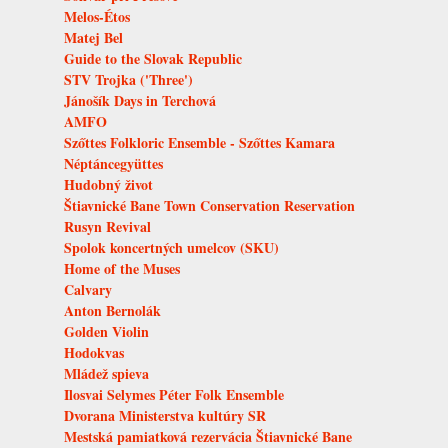
Melos-Étos
Matej Bel
Guide to the Slovak Republic
STV Trojka ('Three')
Jánošík Days in Terchová
AMFO
Szőttes Folkloric Ensemble - Szőttes Kamara
Néptáncegyüttes
Hudobný život
Štiavnické Bane Town Conservation Reservation
Rusyn Revival
Spolok koncertných umelcov (SKU)
Home of the Muses
Calvary
Anton Bernolák
Golden Violin
Hodokvas
Mládež spieva
Ilosvai Selymes Péter Folk Ensemble
Dvorana Ministerstva kultúry SR
Mestská pamiatková rezervácia Štiavnické Bane