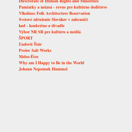
Directorate of Human Rights and Minorities
Pamiatky a múzeá - revue pre kultúrne dedičstvo
Vlkolínec Folk Architecture Reservation
Svetové združenie Slovákov v zahraničí
kød - konkrétne ø divadle
Výbor NR SR pre kultúru a médiá
ŠPORT
Ľudovít Štúr
Prešov Salt Works
Melos-Étos
Why am I Happy to Be in the World
Johann Nepomuk Hummel