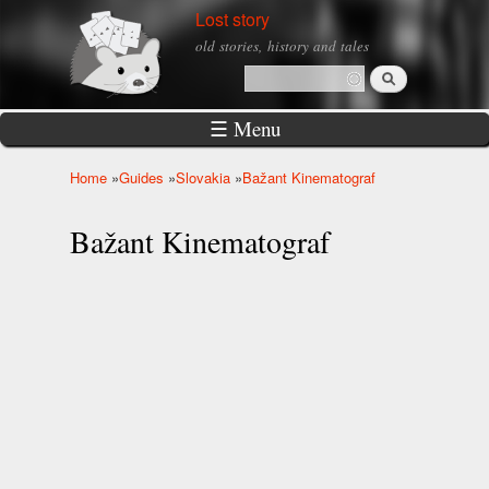
Skip to
Lost story
main
old stories, history and tales
content
Search
Search form
☰ Menu
Home
»
Guides
»
Slovakia
»
Bažant Kinematograf
You are here
Bažant Kinematograf