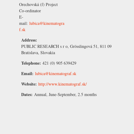
Orechovská
(f) Project
Co-ordinator
E-
mail:
lubica@kinematogra
f.sk
Address:
PUBLIC RESEARCH s r o, Grösslingová 51, 811 09
Bratislava, Slovakia
Telephone:
421 (0) 905 639429
Email:
lubica@kinematograf.sk
Website:
http://www.kinematograf.sk/
Dates:
Annual, June-September, 2.5 months