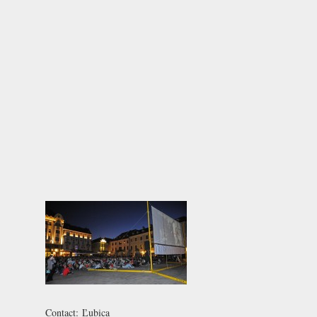
Contact:
Ľubica