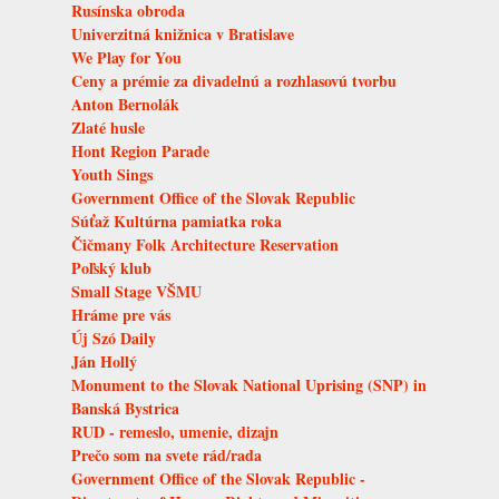
Rusínska obroda
Univerzitná knižnica v Bratislave
We Play for You
Ceny a prémie za divadelnú a rozhlasovú tvorbu
Anton Bernolák
Zlaté husle
Hont Region Parade
Youth Sings
Government Office of the Slovak Republic
Súťaž Kultúrna pamiatka roka
Čičmany Folk Architecture Reservation
Poľský klub
Small Stage VŠMU
Hráme pre vás
Új Szó Daily
Ján Hollý
Monument to the Slovak National Uprising (SNP) in
Banská Bystrica
RUD - remeslo, umenie, dizajn
Prečo som na svete rád/rada
Government Office of the Slovak Republic -