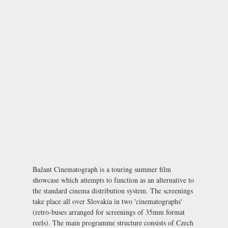
Bažant Cinematograph is a touring summer film
showcase which attempts to function as an alternative to
the standard cinema distribution system. The screenings
take place all over Slovakia in two 'cinematographs'
(retro-buses arranged for screenings of 35mm format
reels). The main programme structure consists of Czech