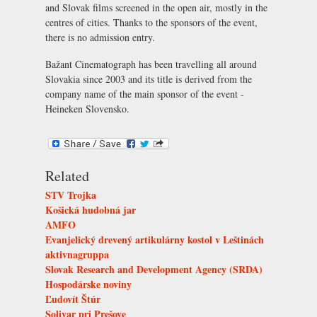
and Slovak films screened in the open air, mostly in the
centres of cities. Thanks to the sponsors of the event,
there is no admission entry.
Bažant Cinematograph has been travelling all around
Slovakia since 2003 and its title is derived from the
company name of the main sponsor of the event -
Heineken Slovensko.
Related
STV Trojka
Košická hudobná jar
AMFO
Evanjelický drevený artikulárny kostol v Leštinách
aktivnagruppa
Slovak Research and Development Agency (SRDA)
Hospodárske noviny
Ľudovít Štúr
Solivar pri Prešove