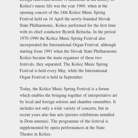
Košice's music life was the year 1969, when at the
opening concert of the 14th Košice Music Spring
Festival held on 16 April the newly-founded Slovak
State Philharmonic, Košice performed for the first time
with its chief conductor Bystrík Režucha. In the period
1970-1990 the Košice Music Spring Festival also
incorporated the International Organ Festival, although
starting from 1991 when the Slovak State Philharmonic
Košice became the main organiser of these two
festivals, they separated: The Košice Music Spring
Festival is held every May, while the International
Organ Festival is held in September.
Today, the Košice Music Spring Festival is a forum
which enables the bringing together of interpretative art
by local and foreign soloists and chamber ensembles. It
includes not only a wide variety of concerts, but in
recent years also fine arts (picture exhibitions installed
in
Dom umenia
). The programme of the festival is
supplemented by opera performances at the
State
Theatre in Košice
.