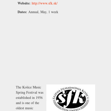
Website:
http://www.sfk.sk/
Dates:
Annual, May, 1 week
The Košice Music
Spring Festival was
established in 1956
and is one of the
oldest music