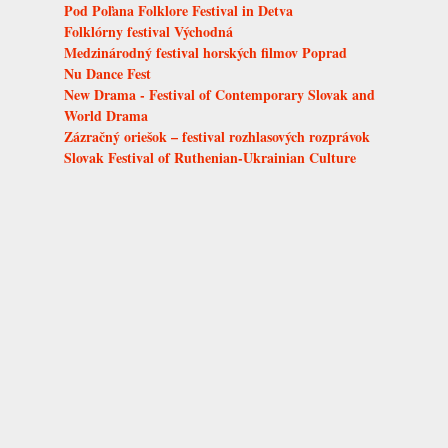
Pod Poľana Folklore Festival in Detva
Folklórny festival Východná
Medzinárodný festival horských filmov Poprad
Nu Dance Fest
New Drama - Festival of Contemporary Slovak and
World Drama
Zázračný oriešok – festival rozhlasových rozprávok
Slovak Festival of Ruthenian-Ukrainian Culture