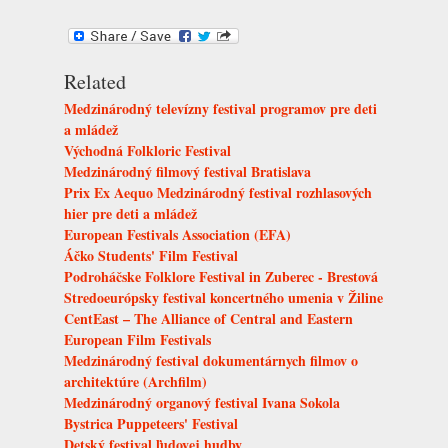
Related
Medzinárodný televízny festival programov pre deti
a mládež
Východná Folkloric Festival
Medzinárodný filmový festival Bratislava
Prix Ex Aequo Medzinárodný festival rozhlasových
hier pre deti a mládež
European Festivals Association (EFA)
Áčko Students' Film Festival
Podroháčske Folklore Festival in Zuberec - Brestová
Stredoeurópsky festival koncertného umenia v Žiline
CentEast – The Alliance of Central and Eastern
European Film Festivals
Medzinárodný festival dokumentárnych filmov o
architektúre (Archfilm)
Medzinárodný organový festival Ivana Sokola
Bystrica Puppeteers' Festival
Detský festival ľudovej hudby