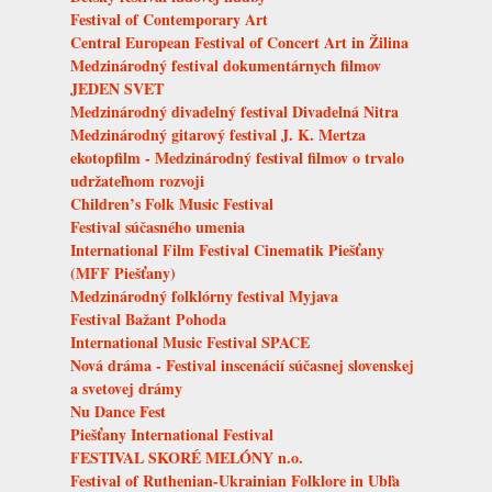
Festival of Contemporary Art
Central European Festival of Concert Art in Žilina
Medzinárodný festival dokumentárnych filmov
JEDEN SVET
Medzinárodný divadelný festival Divadelná Nitra
Medzinárodný gitarový festival J. K. Mertza
ekotopfilm - Medzinárodný festival filmov o trvalo
udržateľnom rozvoji
Children’s Folk Music Festival
Festival súčasného umenia
International Film Festival Cinematik Piešťany
(MFF Piešťany)
Medzinárodný folklórny festival Myjava
Festival Bažant Pohoda
International Music Festival SPACE
Nová dráma - Festival inscenácií súčasnej slovenskej
a svetovej drámy
Nu Dance Fest
Piešťany International Festival
FESTIVAL SKORÉ MELÓNY n.o.
Festival of Ruthenian-Ukrainian Folklore in Ubľa