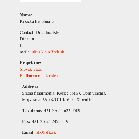
Name:
Košická hudobná jar
Contact:
Dr
Július Klein
Director
E-
mail:
julius.klein@sfk.sk
Proprietor:
Slovak State
Philharmonic, Košice
Address:
Štátna filharmónia, Košice (ŠfK), Dom umenia,
Moyzesova 66, 040 01 Košice, Slovakia
Telephone:
421 (0) 55 622 4509
Fax:
421 (0) 55 2453 119
Email:
sfk@sfk.sk