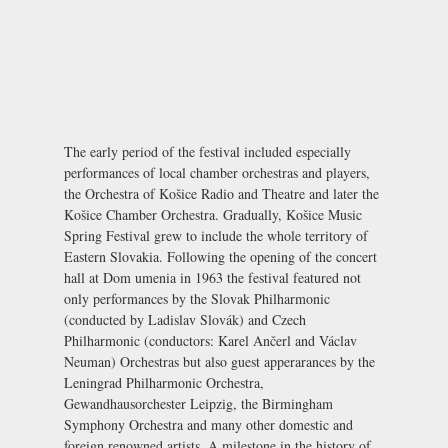
The early period of the festival included especially
performances of local chamber orchestras and players,
the Orchestra of Košice Radio and Theatre and later the
Košice Chamber Orchestra. Gradually, Košice Music
Spring Festival grew to include the whole territory of
Eastern Slovakia. Following the opening of the concert
hall at
Dom umenia
in 1963 the festival featured not
only performances by the Slovak Philharmonic
(conducted by Ladislav Slovák) and Czech
Philharmonic (conductors: Karel Ančerl and Václav
Neuman) Orchestras but also guest apperarances by the
Leningrad Philharmonic Orchestra,
Gewandhausorchester Leipzig, the Birmingham
Symphony Orchestra and many other domestic and
foreign renowned artists. A milestone in the history of