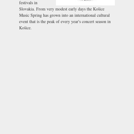
festivals in
Slovakia. From very modest early days the Košice
Music Spring has grown into an international cultural
event that is the peak of every year's concert season in
Košice.