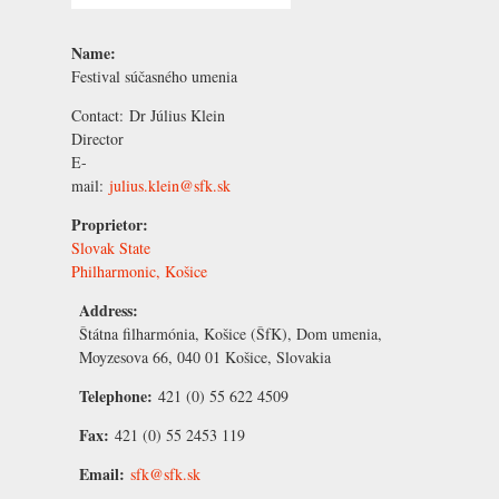
Name:
Festival súčasného umenia
Contact:
Dr
Július Klein
Director
E-
mail:
julius.klein@sfk.sk
Proprietor:
Slovak State
Philharmonic, Košice
Address:
Štátna filharmónia, Košice (ŠfK), Dom umenia,
Moyzesova 66, 040 01 Košice, Slovakia
Telephone:
421 (0) 55 622 4509
Fax:
421 (0) 55 2453 119
Email:
sfk@sfk.sk