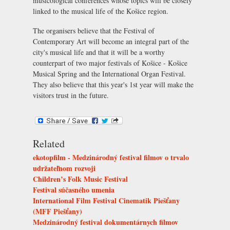
musicological conferences whose topics will be closely
linked to the musical life of the Košice region.
The organisers believe that the Festival of
Contemporary Art will become an integral part of the
city's musical life and that it will be a worthy
counterpart of two major festivals of Košice - Košice
Musical Spring and the International Organ Festival.
They also believe that this year's 1st year will make the
visitors trust in the future.
Related
ekotopfilm - Medzinárodný festival filmov o trvalo
udržateľnom rozvoji
Children’s Folk Music Festival
Festival súčasného umenia
International Film Festival Cinematik Piešťany
(MFF Piešťany)
Medzinárodný festival dokumentárnych filmov