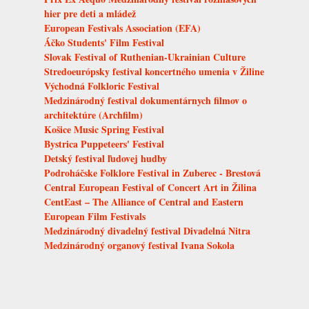
hier pre deti a mládež
European Festivals Association (EFA)
Áčko Students' Film Festival
Slovak Festival of Ruthenian-Ukrainian Culture
Stredoeurópsky festival koncertného umenia v Žiline
Východná Folkloric Festival
Medzinárodný festival dokumentárnych filmov o
architektúre (Archfilm)
Košice Music Spring Festival
Bystrica Puppeteers' Festival
Detský festival ľudovej hudby
Podroháčske Folklore Festival in Zuberec - Brestová
Central European Festival of Concert Art in Žilina
CentEast – The Alliance of Central and Eastern
European Film Festivals
Medzinárodný divadelný festival Divadelná Nitra
Medzinárodný organový festival Ivana Sokola