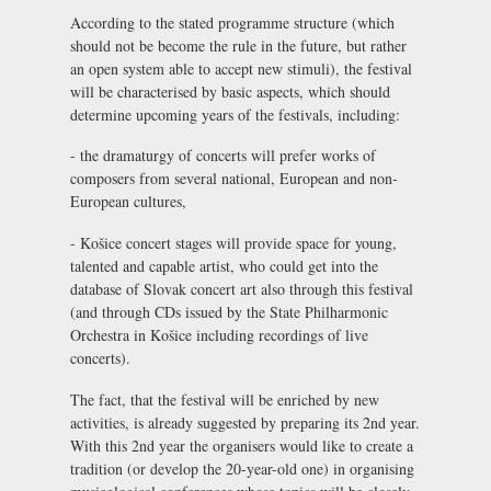
According to the stated programme structure (which
should not be become the rule in the future, but rather
an open system able to accept new stimuli), the festival
will be characterised by basic aspects, which should
determine upcoming years of the festivals, including:
- the dramaturgy of concerts will prefer works of
composers from several national, European and non-
European cultures,
- Košice concert stages will provide space for young,
talented and capable artist, who could get into the
database of Slovak concert art also through this festival
(and through CDs issued by the State Philharmonic
Orchestra in Košice including recordings of live
concerts).
The fact, that the festival will be enriched by new
activities, is already suggested by preparing its 2nd year.
With this 2nd year the organisers would like to create a
tradition (or develop the 20-year-old one) in organising