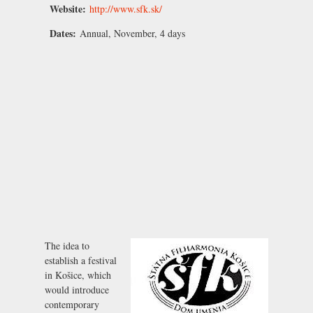
Website:
http://www.sfk.sk/
Dates:
Annual, November, 4 days
The idea to
establish a festival
in Košice, which
would introduce
contemporary