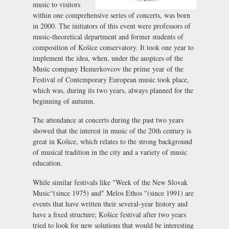
music to visitors
within one comprehensive series of concerts, was born
in 2000. The initiators of this event were professors of
music-theoretical department and former students of
composition of Košice conservatory. It took one year to
implement the idea, when, under the auspices of the
Music company Hemerkovcov the prime year of the
Festival of Contemporary European music took place,
which was, during its two years, always planned for the
beginning of autumn.
The attendance at concerts during the past two years
showed that the interest in music of the 20th century is
great in Košice, which relates to the strong background
of musical tradition in the city and a variety of music
education.
While similar festivals like "Week of the New Slovak
Music“(since 1975) and" Melos Ethos "(since 1991) are
events that have written their several-year history and
have a fixed structure; Košice festival after two years
tried to look for new solutions that would be interesting