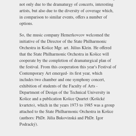
not only due to the dramaturgy of concerts, interesting
artists, but also due to the diversity of coverage which,
in comparison to similar events, offers a number of
options.
So, the music company Hemerkovcov welcomed the
initiative of the Director of the State Philharmonic
Orchestra in Košice Mgr. art. Július Klein. He offered
that the State Philharmonic Orchestra in Košice will
cooperate by the completion of dramaturgical plan of
the festival. From this cooperation this year's Festival of
Contemporary Art emerged- its first year, which
includes two chamber and one symphony concert,
exhibition of students of the Faculty of Arts -
Department of Design of the Technical University in
Košice and a publication Košice Quartet (Košické
kvarteto), which in the years 1973 to 1985 was a group
attached to the State Philharmonic Orchestra in Košice
(authors: PhDr. Júlia Bukovinská and PhDr. Igor
Podracký).