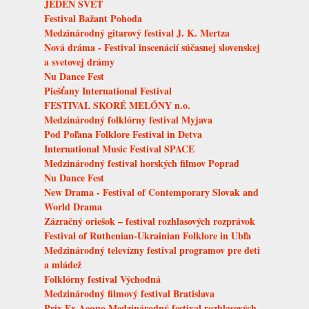
JEDEN SVET
Festival Bažant Pohoda
Medzinárodný gitarový festival J. K. Mertza
Nová dráma - Festival inscenácií súčasnej slovenskej
a svetovej drámy
Nu Dance Fest
Piešťany International Festival
FESTIVAL SKORÉ MELÓNY n.o.
Medzinárodný folklórny festival Myjava
Pod Poľana Folklore Festival in Detva
International Music Festival SPACE
Medzinárodný festival horských filmov Poprad
Nu Dance Fest
New Drama - Festival of Contemporary Slovak and
World Drama
Zázračný oriešok – festival rozhlasových rozprávok
Festival of Ruthenian-Ukrainian Folklore in Ubľa
Medzinárodný televízny festival programov pre deti
a mládež
Folklórny festival Východná
Medzinárodný filmový festival Bratislava
Prix Ex Aequo Medzinárodný festival rozhlasových