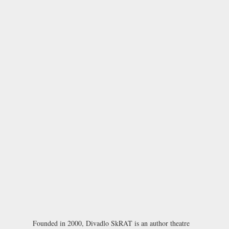
Founded in 2000, Divadlo SkRAT is an author theatre