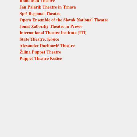
Romathan Theatre
Ján Palárik Theatre in Trnava
Spiš Regional Theatre
Opera Ensemble of the Slovak National Theatre
Jonáš Záborský Theatre in Prešov
International Theatre Institute (ITI)
State Theatre, Košice
Alexander Duchnovič Theatre
Žilina Puppet Theatre
Puppet Theatre Košice