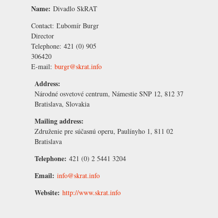
Name:
Divadlo SkRAT
Contact:
Ľubomír Burgr
Director
Telephone:
421 (0) 905
306420
E-mail:
burgr@skrat.info
Address:
Národné osvetové centrum, Námestie SNP 12, 812 37
Bratislava, Slovakia
Mailing address:
Združenie pre súčasnú operu, Paulínyho 1, 811 02
Bratislava
Telephone:
421 (0) 2 5441 3204
Email:
info@skrat.info
Website:
http://www.skrat.info