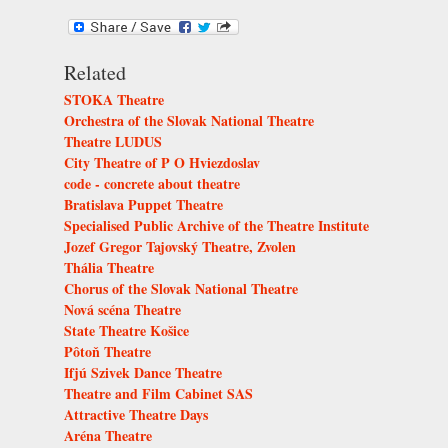
Related
STOKA Theatre
Orchestra of the Slovak National Theatre
Theatre LUDUS
City Theatre of P O Hviezdoslav
code - concrete about theatre
Bratislava Puppet Theatre
Specialised Public Archive of the Theatre Institute
Jozef Gregor Tajovský Theatre, Zvolen
Thália Theatre
Chorus of the Slovak National Theatre
Nová scéna Theatre
State Theatre Košice
Pôtoň Theatre
Ifjú Szivek Dance Theatre
Theatre and Film Cabinet SAS
Attractive Theatre Days
Aréna Theatre