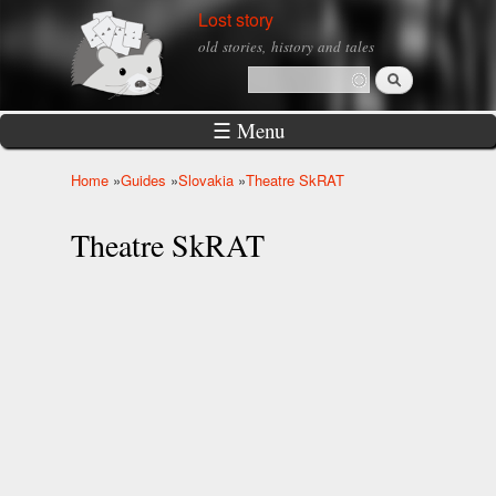
Skip to
Lost story
main
old stories, history and tales
content
Search
Search form
☰ Menu
Home
»
Guides
»
Slovakia
»
Theatre SkRAT
You are here
Theatre SkRAT