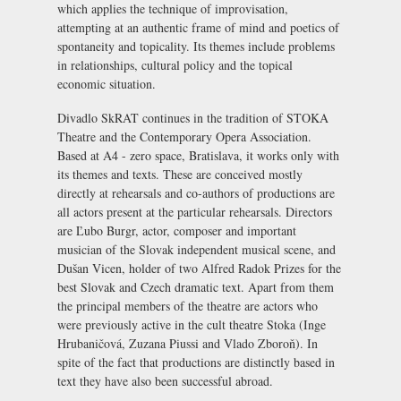
which applies the technique of improvisation,
attempting at an authentic frame of mind and poetics of
spontaneity and topicality. Its themes include problems
in relationships, cultural policy and the topical
economic situation.
Divadlo SkRAT continues in the tradition of
STOKA
Theatre
and the
Contemporary Opera Association
.
Based at
A4 - zero space, Bratislava
, it works only with
its themes and texts. These are conceived mostly
directly at rehearsals and co-authors of productions are
all actors present at the particular rehearsals. Directors
are Ľubo Burgr, actor, composer and important
musician of the Slovak independent musical scene, and
Dušan Vicen, holder of two Alfred Radok Prizes for the
best Slovak and Czech dramatic text. Apart from them
the principal members of the theatre are actors who
were previously active in the cult theatre Stoka (Inge
Hrubaničová, Zuzana Piussi and Vlado Zboroň). In
spite of the fact that productions are distinctly based in
text they have also been successful abroad.