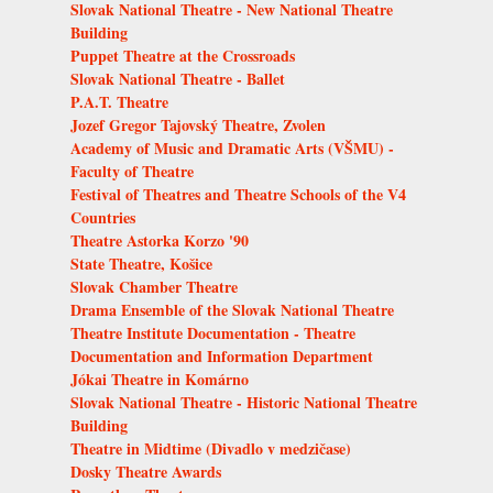
Slovak National Theatre - New National Theatre
Building
Puppet Theatre at the Crossroads
Slovak National Theatre - Ballet
P.A.T. Theatre
Jozef Gregor Tajovský Theatre, Zvolen
Academy of Music and Dramatic Arts (VŠMU) -
Faculty of Theatre
Festival of Theatres and Theatre Schools of the V4
Countries
Theatre Astorka Korzo '90
State Theatre, Košice
Slovak Chamber Theatre
Drama Ensemble of the Slovak National Theatre
Theatre Institute Documentation - Theatre
Documentation and Information Department
Jókai Theatre in Komárno
Slovak National Theatre - Historic National Theatre
Building
Theatre in Midtime (Divadlo v medzičase)
Dosky Theatre Awards