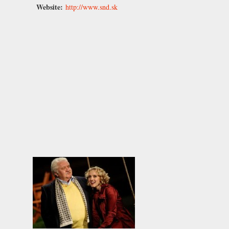
Website:
http://www.snd.sk