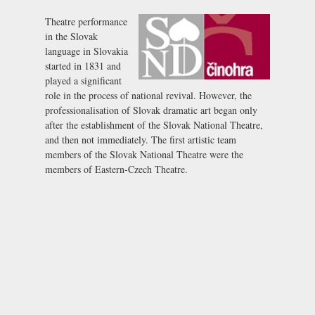
Theatre performance
in the Slovak
language in Slovakia
started in 1831 and
played a significant
role in the process of national revival. However, the
professionalisation of Slovak dramatic art began only
after the establishment of the Slovak National Theatre,
and then not immediately. The first artistic team
members of the Slovak National Theatre were the
members of Eastern-Czech Theatre.