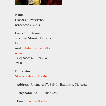
Name:
Činohra Slovenského
národného divadla
Contact:
Professor
Vladimír Strnisko
Director
E-
mail:
vladimir.strnisko@s
nd.sk
Telephone:
421 (2) 2047
2500
Proprietor:
Slovak National Theatre
Address:
Pribinova 17, 819 01 Bratislava, Slovakia
Telephone:
421 (2) 2047 2501
Email:
cinohra@snd.sk