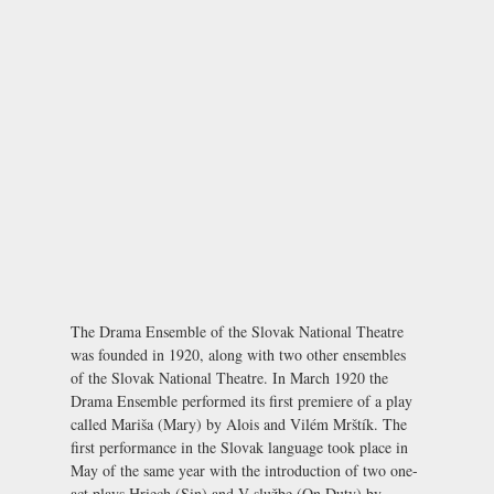
The Drama Ensemble of the Slovak National Theatre
was founded in 1920, along with two other ensembles
of the Slovak National Theatre. In March 1920 the
Drama Ensemble performed its first premiere of a play
called
Mariša
(Mary) by Alois and Vilém Mrštík. The
first performance in the Slovak language took place in
May of the same year with the introduction of two one-
act plays
Hriech
(Sin) and
V službe
(On Duty) by