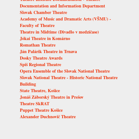
Documentation and Information Department
Slovak Chamber Theatre
Academy of Music and Dramatic Arts (VŠMU) -
Faculty of Theatre
Theatre in Midtime (Divadlo v medzičase)
Jókai Theatre in Komárno
Romathan Theatre
Ján Palárik Theatre in Trnava
Dosky Theatre Awards
Spiš Regional Theatre
Opera Ensemble of the Slovak National Theatre
Slovak National Theatre - Historic National Theatre
Building
State Theatre, Košice
Jonáš Záborský Theatre in Prešov
Theatre SkRAT
Puppet Theatre Košice
Alexander Duchnovič Theatre