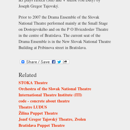
Joseph Gregor Tajovský.
Prior to 2007 the Drama Ensemble of the Slovak
National Theatre performed mainly at the
Small Stage
on Dostojevského and on the
P O Hviezdoslav Theatre
in the centre of Bratislava. The current seat of the
Drama Ensemble is in the
New Slovak National Theatre
Building
at Pribinova street in Bratislava.
Related
STOKA Theatre
Orchestra of the Slovak National Theatre
International Theatre Institute (ITI)
code - concrete about theatre
Theatre LUDUS
Žilina Puppet Theatre
Jozef Gregor Tajovský Theatre, Zvolen
Bratislava Puppet Theatre