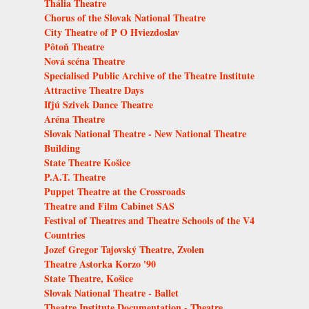
Thália Theatre
Chorus of the Slovak National Theatre
City Theatre of P O Hviezdoslav
Pôtoň Theatre
Nová scéna Theatre
Specialised Public Archive of the Theatre Institute
Attractive Theatre Days
Ifjú Szivek Dance Theatre
Aréna Theatre
Slovak National Theatre - New National Theatre
Building
State Theatre Košice
P.A.T. Theatre
Puppet Theatre at the Crossroads
Theatre and Film Cabinet SAS
Festival of Theatres and Theatre Schools of the V4
Countries
Jozef Gregor Tajovský Theatre, Zvolen
Theatre Astorka Korzo '90
State Theatre, Košice
Slovak National Theatre - Ballet
Theatre Institute Documentation - Theatre