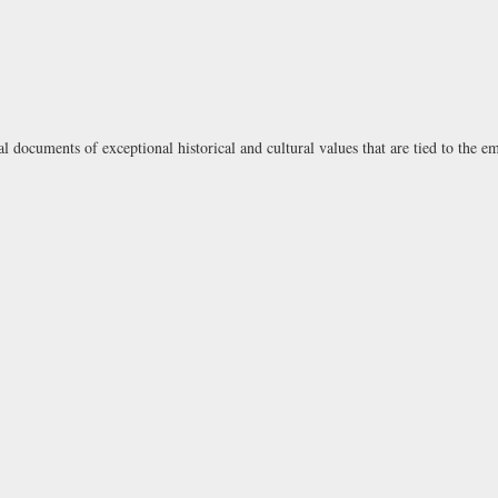
l documents of exceptional historical and cultural values that are tied to the e