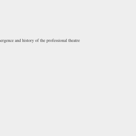
mergence and history of the professional theatre