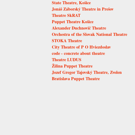
State Theatre, Košice
Jonáš Záborský Theatre in Prešov
Theatre SkRAT
Puppet Theatre Košice
Alexander Duchnovič Theatre
Orchestra of the Slovak National Theatre
STOKA Theatre
City Theatre of P O Hviezdoslav
code - concrete about theatre
Theatre LUDUS
Žilina Puppet Theatre
Jozef Gregor Tajovský Theatre, Zvolen
Bratislava Puppet Theatre