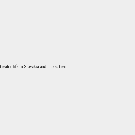
 theatre life in Slovakia and makes them