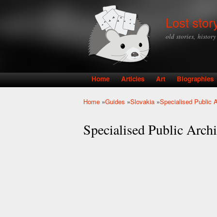
Lost stor
old stories, histor
Home
Articles
Art
Biographies
Main menu
Home
»
Guides
»
Slovakia
»
Specialised Public A
You are here
Specialised Public Archiv