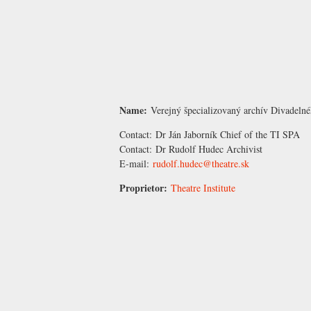
Name:
Verejný špecializovaný archív Divadelné
Contact:
Dr Ján Jaborník
Chief of the TI SPA
Contact:
Dr Rudolf Hudec
Archivist
E-mail:
rudolf.hudec@theatre.sk
Proprietor:
Theatre Institute