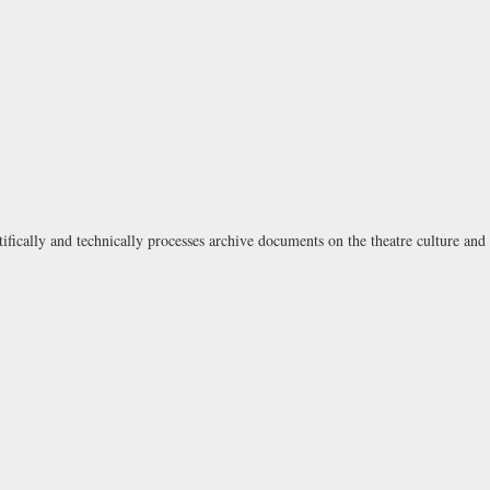
tifically and technically processes archive documents on the theatre culture and