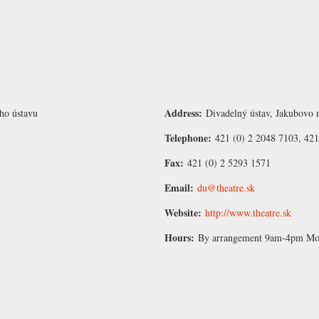
Address:
ho ústavu
Divadelný ústav, Jakubovo n
Telephone:
421 (0) 2 2048 7103, 421
Fax:
421 (0) 2 5293 1571
Email:
du@theatre.sk
Website:
http://www.theatre.sk
Hours:
By arrangement 9am-4pm Mon