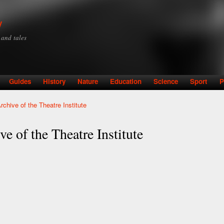
Skip to
main
y
content
y and tales
Guides
History
Nature
Education
Science
Sport
P
rchive of the Theatre Institute
e of the Theatre Institute