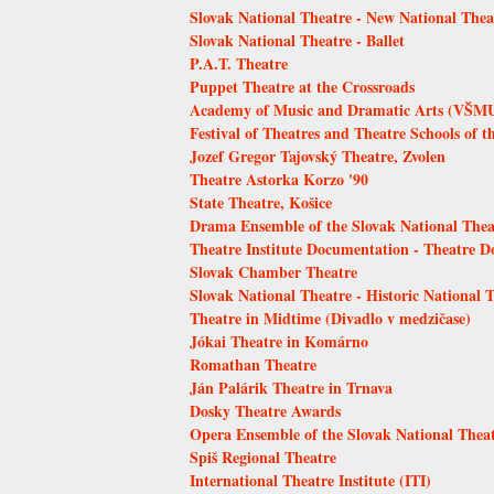
Slovak National Theatre - New National Thea
Slovak National Theatre - Ballet
P.A.T. Theatre
Puppet Theatre at the Crossroads
Academy of Music and Dramatic Arts (VŠMU)
Festival of Theatres and Theatre Schools of t
Jozef Gregor Tajovský Theatre, Zvolen
Theatre Astorka Korzo '90
State Theatre, Košice
Drama Ensemble of the Slovak National Thea
Theatre Institute Documentation - Theatre 
Slovak Chamber Theatre
Slovak National Theatre - Historic National 
Theatre in Midtime (Divadlo v medzičase)
Jókai Theatre in Komárno
Romathan Theatre
Ján Palárik Theatre in Trnava
Dosky Theatre Awards
Opera Ensemble of the Slovak National Thea
Spiš Regional Theatre
International Theatre Institute (ITI)