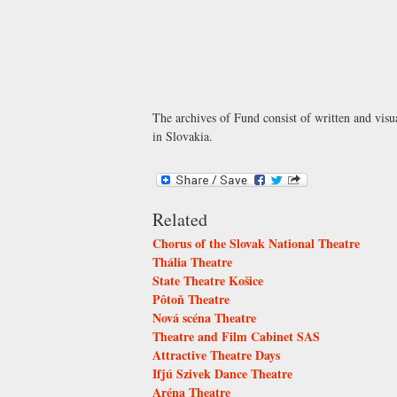
The archives of Fund consist of written and visua
in Slovakia.
Related
Chorus of the Slovak National Theatre
Thália Theatre
State Theatre Košice
Pôtoň Theatre
Nová scéna Theatre
Theatre and Film Cabinet SAS
Attractive Theatre Days
Ifjú Szivek Dance Theatre
Aréna Theatre