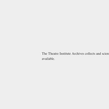
The Theatre Institute Archives collects and scien
available.