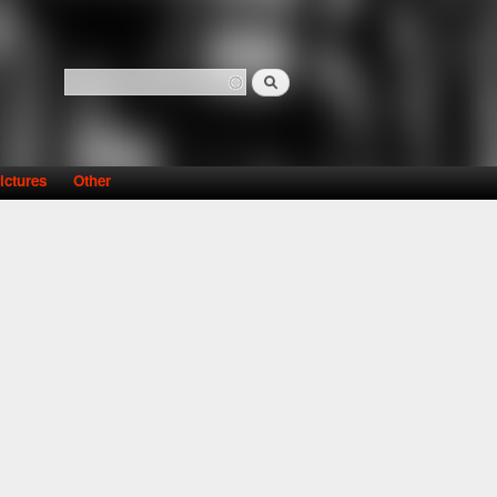
Search
Search form
ictures
Other