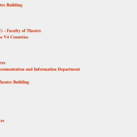
tre Building
 - Faculty of Theatre
he V4 Countries
tre
Documentation and Information Department
Theatre Building
tre