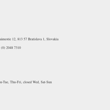
ámestie 12, 813 57 Bratislava 1, Slovakia
 (0) 2048 7310
-Tue, Thu-Fri, closed Wed, Sat-Sun