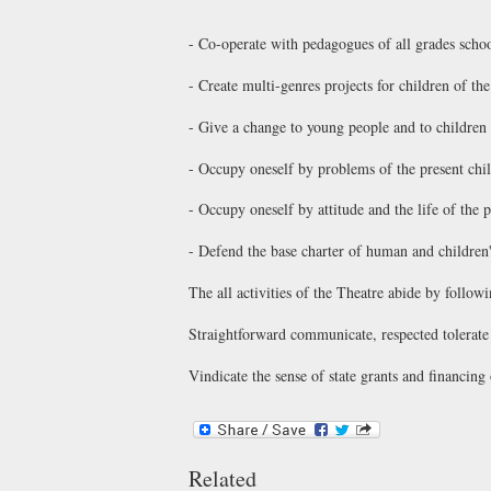
- Co-operate with pedagogues of all grades schoo
- Create multi-genres projects for children of the
- Give a change to young people and to children 
- Occupy oneself by problems of the present ch
- Occupy oneself by attitude and the life of the
- Defend the base charter of human and children'
The all activities of the Theatre abide by followi
Straightforward communicate, respected tolerate d
Vindicate the sense of state grants and financing 
Related