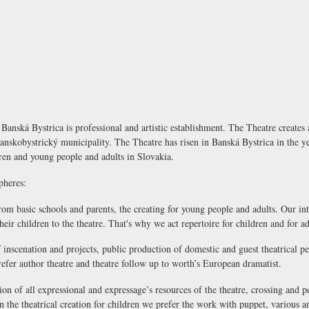
anská Bystrica is professional and artistic establishment. The Theatre creates a
 Banskobystrický municipality. The Theatre has risen in Banská Bystrica in the 
ldren and young people and adults in Slovakia.
pheres:
from basic schools and parents, the creating for young people and adults. Our int
eir children to the theatre. That's why we act repertoire for children and for ad
of inscenation and projects, public production of domestic and guest theatrical 
refer author theatre and theatre follow up to worth’s European dramatist.
tion of all expressional and expressage’s resources of the theatre, crossing and 
n the theatrical creation for children we prefer the work with puppet, various