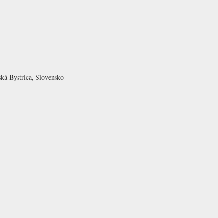
ká Bystrica, Slovensko