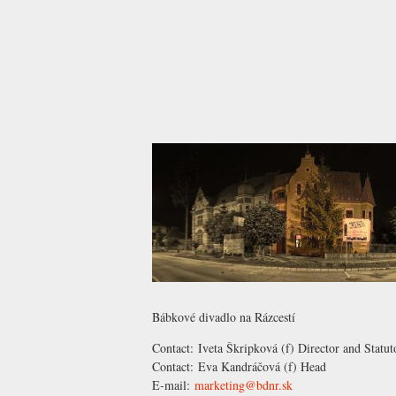
Bábkové divadlo na Rázcestí
Contact:
Iveta Škripková
(f) Director and Statut
Contact:
Eva Kandráčová
(f) Head
E-mail:
marketing@bdnr.sk