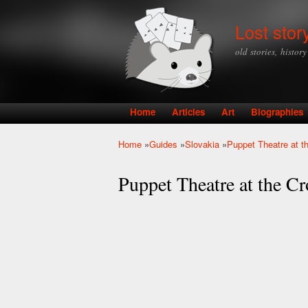
Lost stor
old stories, histor
Home
Articles
Art
Biographies
Main menu
Home
»
Guides
»
Slovakia
»
Puppet Theatre at t
You are here
Puppet Theatre at the Cr