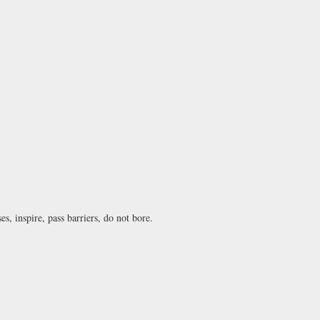
s, inspire, pass barriers, do not bore.