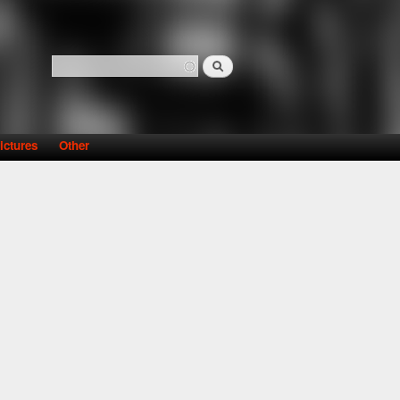
Search
Search form
ictures
Other