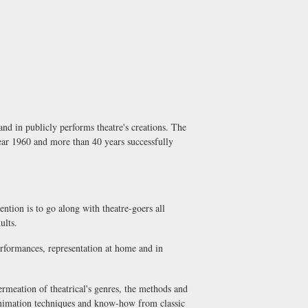
nd in publicly performs theatre's creations. The
year 1960 and more than 40 years successfully
ention is to go along with theatre-goers all
ults.
performances, representation at home and in
permeation of theatrical's genres, the methods and
 animation techniques and know-how from classic