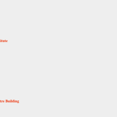
itute
tre Building