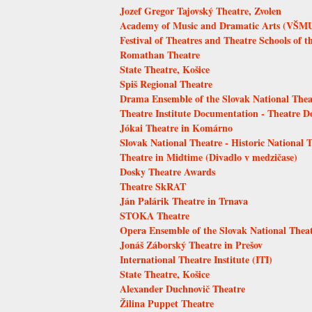
Jozef Gregor Tajovský Theatre, Zvolen
Academy of Music and Dramatic Arts (VŠMU)
Festival of Theatres and Theatre Schools of t
Romathan Theatre
State Theatre, Košice
Spiš Regional Theatre
Drama Ensemble of the Slovak National Thea
Theatre Institute Documentation - Theatre 
Jókai Theatre in Komárno
Slovak National Theatre - Historic National 
Theatre in Midtime (Divadlo v medzičase)
Dosky Theatre Awards
Theatre SkRAT
Ján Palárik Theatre in Trnava
STOKA Theatre
Opera Ensemble of the Slovak National Thea
Jonáš Záborský Theatre in Prešov
International Theatre Institute (ITI)
State Theatre, Košice
Alexander Duchnovič Theatre
Žilina Puppet Theatre