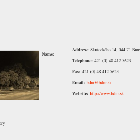
Address:
Skuteckého 14, 044 71 Bans
Name:
Telephone:
421 (0) 48 412 5623
Fax:
421 (0) 48 412 5623
Email:
bdnr@bdnr.sk
Website:
http://www.bdnr.sk
ory