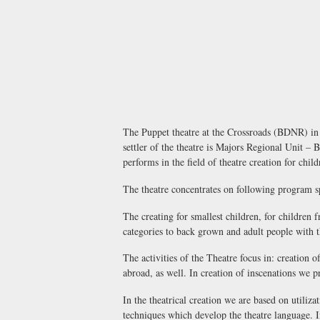
The Puppet theatre at the Crossroads (BDNR) in B
settler of the theatre is Majors Regional Unit –
performs in the field of theatre creation for chi
The theatre concentrates on following program s
The creating for smallest children, for children 
categories to back grown and adult people with th
The activities of the Theatre focus in: creation 
abroad, as well. In creation of inscenations we p
In the theatrical creation we are based on utiliza
techniques which develop the theatre language. I