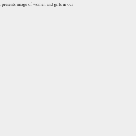
nd presents image of women and girls in our