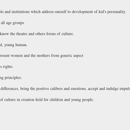
ls and institutions which address oneself to development of kid's personality.
 all age groups.
know the theatre and others forms of culture.
ild, young human.
 present women and the mothers from generic aspect
s rights.
ng principles:
ifferences, bring the positive calibres and emotions, accept and indulge impulse
of culture in creation field for children and young people.