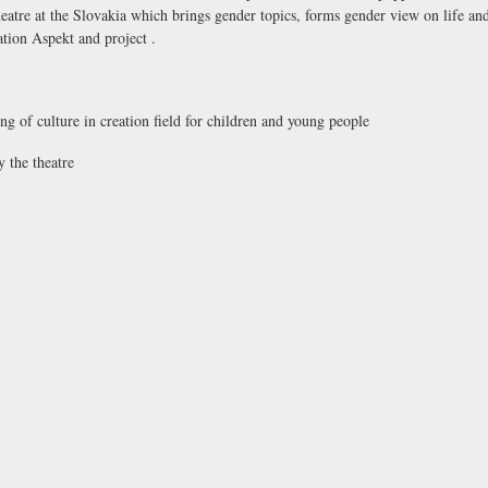
 theatre at the Slovakia which brings gender topics, forms gender view on life a
ation Aspekt and project .
ing of culture in creation field for children and young people
 the theatre