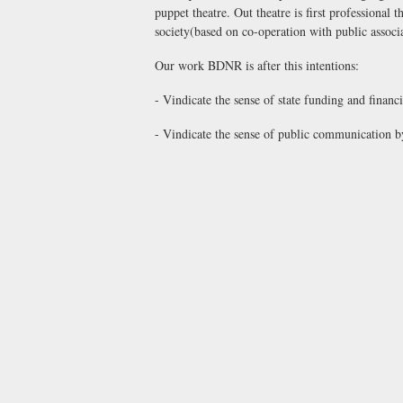
puppet theatre. Out theatre is first professional
society(based on co-operation with public associ
Our work BDNR is after this intentions:
- Vindicate the sense of state funding and financ
- Vindicate the sense of public communication by