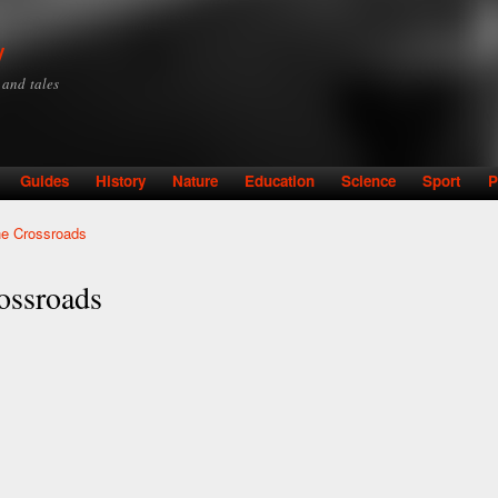
Skip to
main
y
content
y and tales
Guides
History
Nature
Education
Science
Sport
P
he Crossroads
ossroads