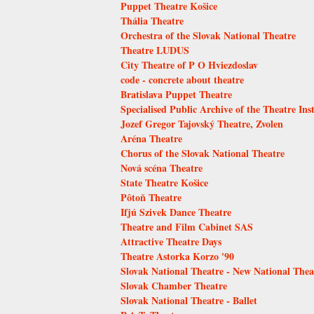
Puppet Theatre Košice
Thália Theatre
Orchestra of the Slovak National Theatre
Theatre LUDUS
City Theatre of P O Hviezdoslav
code - concrete about theatre
Bratislava Puppet Theatre
Specialised Public Archive of the Theatre Inst
Jozef Gregor Tajovský Theatre, Zvolen
Aréna Theatre
Chorus of the Slovak National Theatre
Nová scéna Theatre
State Theatre Košice
Pôtoň Theatre
Ifjú Szivek Dance Theatre
Theatre and Film Cabinet SAS
Attractive Theatre Days
Theatre Astorka Korzo '90
Slovak National Theatre - New National Thea
Slovak Chamber Theatre
Slovak National Theatre - Ballet