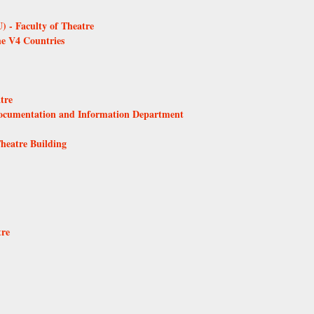
 - Faculty of Theatre
he V4 Countries
tre
Documentation and Information Department
Theatre Building
tre