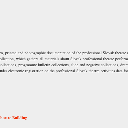
en, printed and photographic documentation of the professional Slovak theatre a
ollection, which gathers all materials about Slovak professional theatre perfor
 collections, programme bulletin collections, slide and negative collections, dra
udes electronic registration on the professional Slovak theatre activities data f
Theatre Building