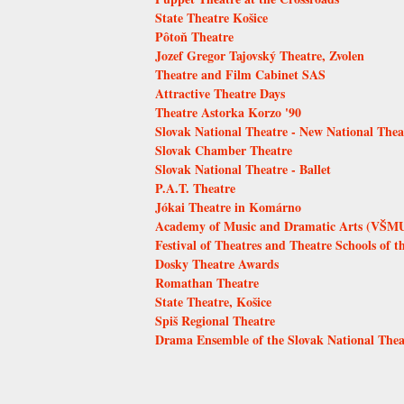
State Theatre Košice
Pôtoň Theatre
Jozef Gregor Tajovský Theatre, Zvolen
Theatre and Film Cabinet SAS
Attractive Theatre Days
Theatre Astorka Korzo '90
Slovak National Theatre - New National Thea
Slovak Chamber Theatre
Slovak National Theatre - Ballet
P.A.T. Theatre
Jókai Theatre in Komárno
Academy of Music and Dramatic Arts (VŠMU)
Festival of Theatres and Theatre Schools of t
Dosky Theatre Awards
Romathan Theatre
State Theatre, Košice
Spiš Regional Theatre
Drama Ensemble of the Slovak National Thea