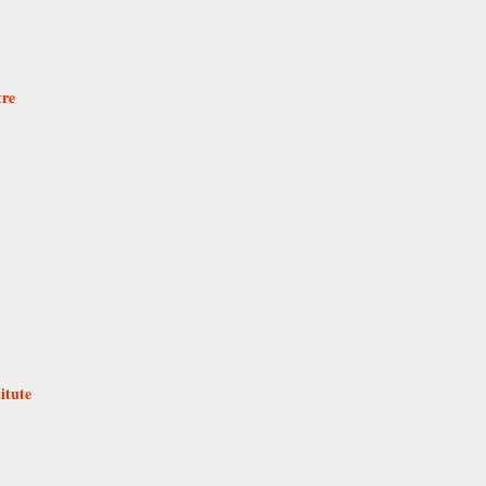
tre
itute