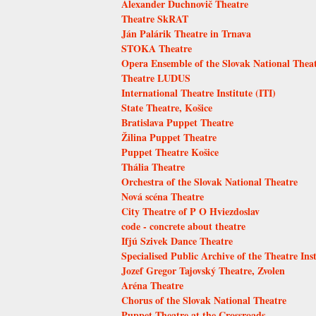
Alexander Duchnovič Theatre
Theatre SkRAT
Ján Palárik Theatre in Trnava
STOKA Theatre
Opera Ensemble of the Slovak National Thea
Theatre LUDUS
International Theatre Institute (ITI)
State Theatre, Košice
Bratislava Puppet Theatre
Žilina Puppet Theatre
Puppet Theatre Košice
Thália Theatre
Orchestra of the Slovak National Theatre
Nová scéna Theatre
City Theatre of P O Hviezdoslav
code - concrete about theatre
Ifjú Szivek Dance Theatre
Specialised Public Archive of the Theatre Inst
Jozef Gregor Tajovský Theatre, Zvolen
Aréna Theatre
Chorus of the Slovak National Theatre
Puppet Theatre at the Crossroads