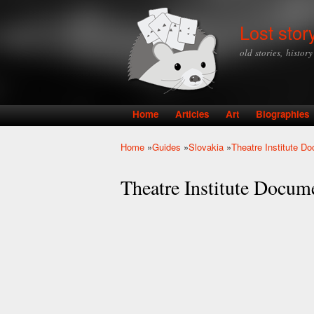
Lost stor
old stories, histor
Home
Articles
Art
Biographies
Main menu
Home
»
Guides
»
Slovakia
»
Theatre Institute D
You are here
Theatre Institute Docum