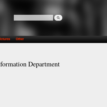
Search
Search form
ictures
Other
Information Department