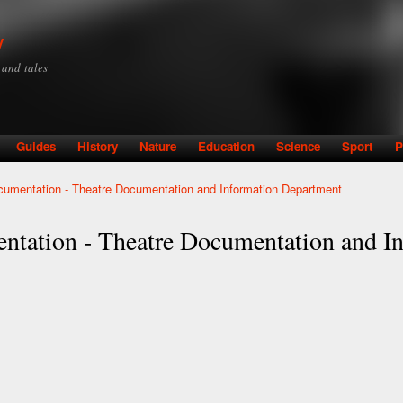
Skip to
main
y
content
y and tales
Guides
History
Nature
Education
Science
Sport
P
ocumentation - Theatre Documentation and Information Department
entation - Theatre Documentation and 