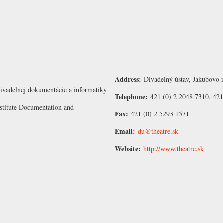
Address:
Divadelný ústav, Jakubovo n
ivadelnej dokumentácie a informatiky
Telephone:
421 (0) 2 2048 7310, 421
nstitute Documentation and
Fax:
421 (0) 2 5293 1571
Email:
du@theatre.sk
Website:
http://www.theatre.sk