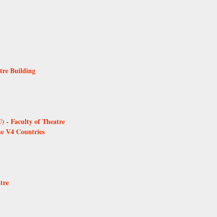
tre Building
 - Faculty of Theatre
he V4 Countries
tre