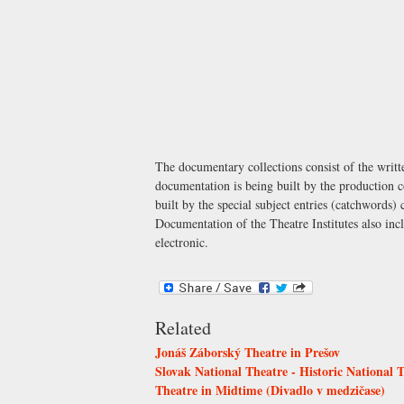
The documentary collections consist of the writt
documentation is being built by the production c
built by the special subject entries (catchwords)
Documentation of the Theatre Institutes also incl
electronic.
Related
Jonáš Záborský Theatre in Prešov
Slovak National Theatre - Historic National 
Theatre in Midtime (Divadlo v medzičase)