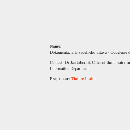
Name:
Dokumentácia Divadelného ústavu - Oddelenie d
Contact:
Dr Ján Jaborník
Chief of the Theatre I
Information Department
Proprietor:
Theatre Institute