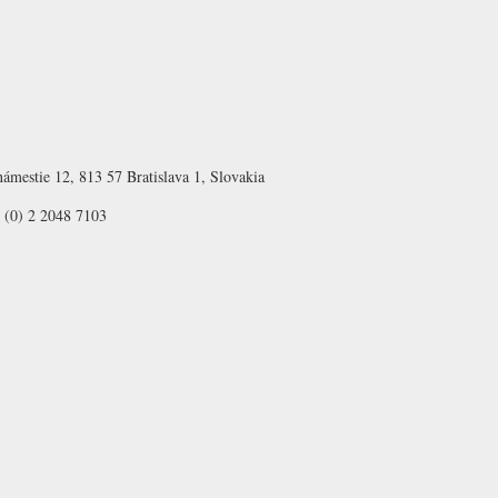
ámestie 12, 813 57 Bratislava 1, Slovakia
 (0) 2 2048 7103