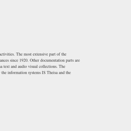
ctivities. The most extensive part of the
mances since 1920. Other documentation parts are
ma text and audio visual collections. The
or the information systems IS Theisa and the