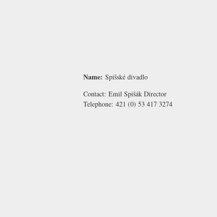
Name:
Spišské divadlo
Contact:
Emil Spišák
Director
Telephone:
421 (0) 53 417 3274