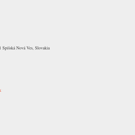
1 Spišská Nová Ves, Slovakia
k