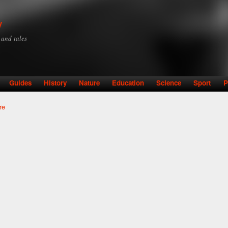
Skip to
main
y
content
y and tales
Guides
History
Nature
Education
Science
Sport
P
re