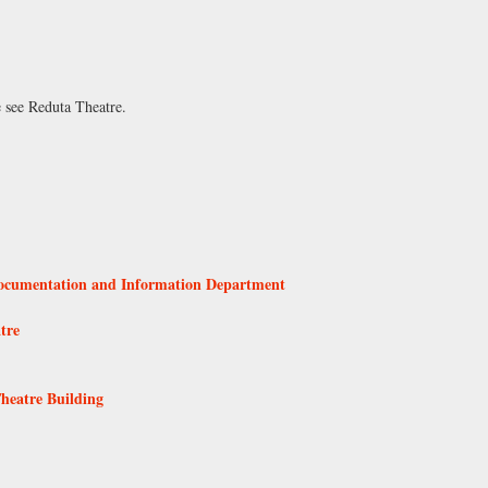
e see
Reduta Theatre
.
Documentation and Information Department
tre
Theatre Building