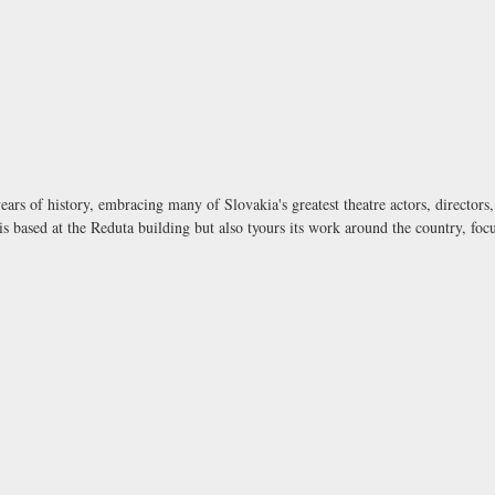
ears of history, embracing many of Slovakia's greatest theatre actors, director
is based at the Reduta building but also tyours its work around the country, foc