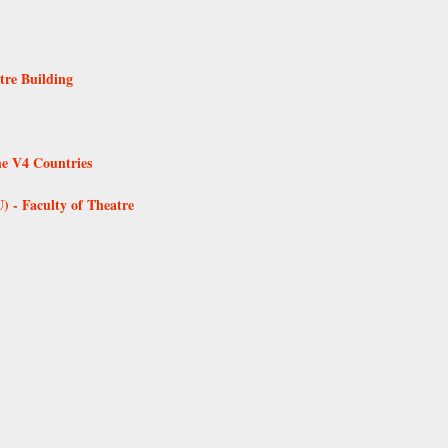
tre Building
he V4 Countries
 - Faculty of Theatre