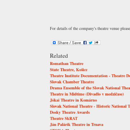
For details of the company's theatre venue pleas
Related
Romathan Theatre
State Theatre, Košice
Theatre Institute Documentation - Theatre 
Slovak Chamber Theatre
Drama Ensemble of the Slovak National Thea
Theatre in Midtime (Divadlo v medzičase)
Jókai Theatre in Komárno
Slovak National Theatre - Historic National 
Dosky Theatre Awards
Theatre SkRAT
Ján Palárik Theatre in Trnava