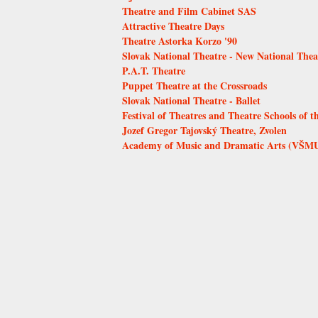
Theatre and Film Cabinet SAS
Attractive Theatre Days
Theatre Astorka Korzo '90
Slovak National Theatre - New National Thea
P.A.T. Theatre
Puppet Theatre at the Crossroads
Slovak National Theatre - Ballet
Festival of Theatres and Theatre Schools of t
Jozef Gregor Tajovský Theatre, Zvolen
Academy of Music and Dramatic Arts (VŠMU)