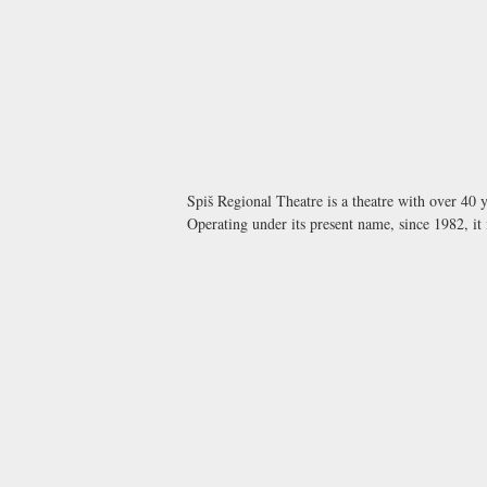
Spiš Regional Theatre is a theatre with over 40 y
Operating under its present name, since 1982, it 