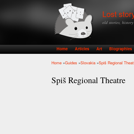
Lost stor
old stories, histor
Home
Articles
Art
Biographies
Main menu
Home
»
Guides
»
Slovakia
»
Spiš Regional Theat
You are here
Spiš Regional Theatre