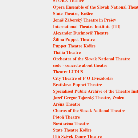
STOKA Theatre
Opera Ensemble of the Slovak National Thea
State Theatre, Košice
Jonáš Záborský Theatre in Prešov
International Theatre Institute (ITI)
Alexander Duchnovič Theatre
Žilina Puppet Theatre
Puppet Theatre Košice
Thália Theatre
Orchestra of the Slovak National Theatre
code - concrete about theatre
Theatre LUDUS
City Theatre of P O Hviezdoslav
Bratislava Puppet Theatre
Specialised Public Archive of the Theatre Inst
Jozef Gregor Tajovský Theatre, Zvolen
Aréna Theatre
Chorus of the Slovak National Theatre
Pôtoň Theatre
Nová scéna Theatre
State Theatre Košice
Ifjú Szivek Dance Theatre