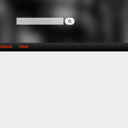
Search
Search form
ictures
Other