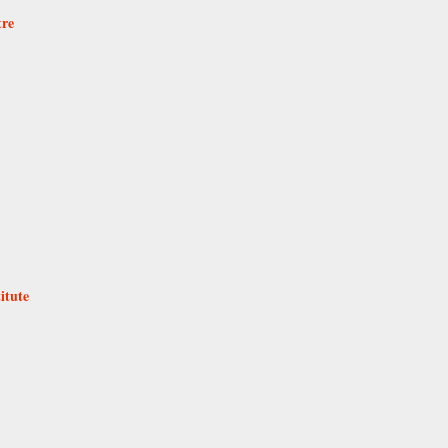
tre
itute