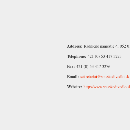
Address:
Radničné námestie 4, 052 0
Telephone:
421 (0) 53 417 3273
Fax:
421 (0) 53 417 3276
Email:
sekretariat@spisskedivadlo.sk
Website:
http://www.spisskedivadlo.s