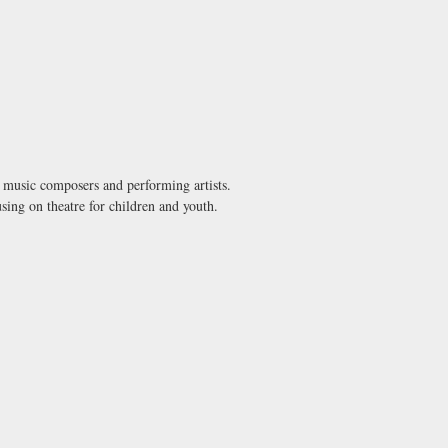
s, music composers and performing artists.
using on theatre for children and youth.