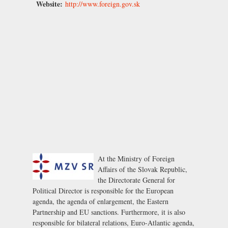
Website:
http://www.foreign.gov.sk
At the Ministry of Foreign
Affairs of the Slovak Republic,
the Directorate General for
Political Director is responsible for the European
agenda, the agenda of enlargement, the Eastern
Partnership and EU sanctions. Furthermore, it is also
responsible for bilateral relations, Euro-Atlantic agenda,