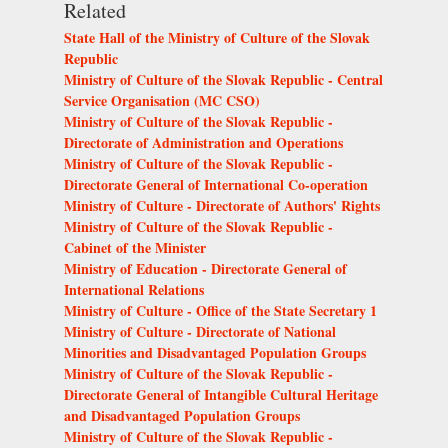
Related
State Hall of the Ministry of Culture of the Slovak
Republic
Ministry of Culture of the Slovak Republic - Central
Service Organisation (MC CSO)
Ministry of Culture of the Slovak Republic -
Directorate of Administration and Operations
Ministry of Culture of the Slovak Republic -
Directorate General of International Co-operation
Ministry of Culture - Directorate of Authors' Rights
Ministry of Culture of the Slovak Republic -
Cabinet of the Minister
Ministry of Education - Directorate General of
International Relations
Ministry of Culture - Office of the State Secretary 1
Ministry of Culture - Directorate of National
Minorities and Disadvantaged Population Groups
Ministry of Culture of the Slovak Republic -
Directorate General of Intangible Cultural Heritage
and Disadvantaged Population Groups
Ministry of Culture of the Slovak Republic -