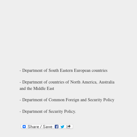
- Department of South Eastern European countries
- Department of countries of North America, Australia
and the Middle East
- Department of Common Foreign and Security Policy
- Department of Security Policy.