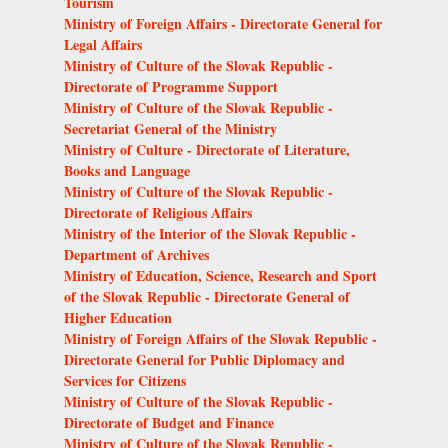
Tourism
Ministry of Foreign Affairs - Directorate General for
Legal Affairs
Ministry of Culture of the Slovak Republic -
Directorate of Programme Support
Ministry of Culture of the Slovak Republic -
Secretariat General of the Ministry
Ministry of Culture - Directorate of Literature,
Books and Language
Ministry of Culture of the Slovak Republic -
Directorate of Religious Affairs
Ministry of the Interior of the Slovak Republic -
Department of Archives
Ministry of Education, Science, Research and Sport
of the Slovak Republic - Directorate General of
Higher Education
Ministry of Foreign Affairs of the Slovak Republic -
Directorate General for Public Diplomacy and
Services for Citizens
Ministry of Culture of the Slovak Republic -
Directorate of Budget and Finance
Ministry of Culture of the Slovak Republic -