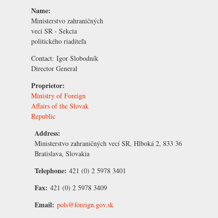
Name:
Ministerstvo zahraničných
vecí SR - Sekcia
politického riaditeľa
Contact:
Igor Slobodník
Director General
Proprietor:
Ministry of Foreign
Affairs of the Slovak
Republic
Address:
Ministerstvo zahraničných vecí SR, Hlboká 2, 833 36
Bratislava, Slovakia
Telephone:
421 (0) 2 5978 3401
Fax:
421 (0) 2 5978 3409
Email:
pols@foreign.gov.sk