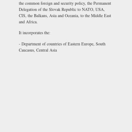
the common foreign and security policy, the Permanent
Delegation of the Slovak Republic to NATO, USA,
CIS, the Balkans, Asia and Oceania, to the Middle East
and Africa.
It incorporates the:
- Department of countries of Eastern Europe, South
Caucasus, Central Asia