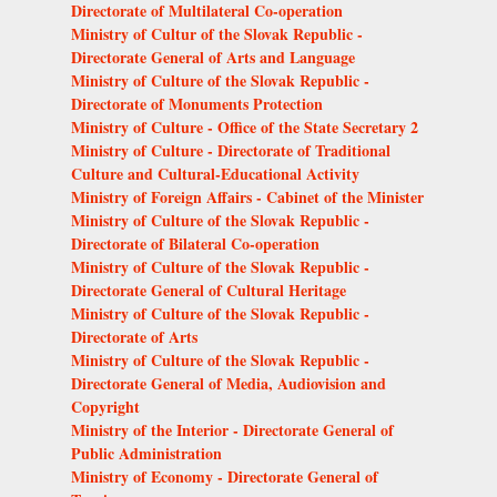
Directorate of Multilateral Co-operation
Ministry of Cultur of the Slovak Republic -
Directorate General of Arts and Language
Ministry of Culture of the Slovak Republic -
Directorate of Monuments Protection
Ministry of Culture - Office of the State Secretary 2
Ministry of Culture - Directorate of Traditional
Culture and Cultural-Educational Activity
Ministry of Foreign Affairs - Cabinet of the Minister
Ministry of Culture of the Slovak Republic -
Directorate of Bilateral Co-operation
Ministry of Culture of the Slovak Republic -
Directorate General of Cultural Heritage
Ministry of Culture of the Slovak Republic -
Directorate of Arts
Ministry of Culture of the Slovak Republic -
Directorate General of Media, Audiovision and
Copyright
Ministry of the Interior - Directorate General of
Public Administration
Ministry of Economy - Directorate General of