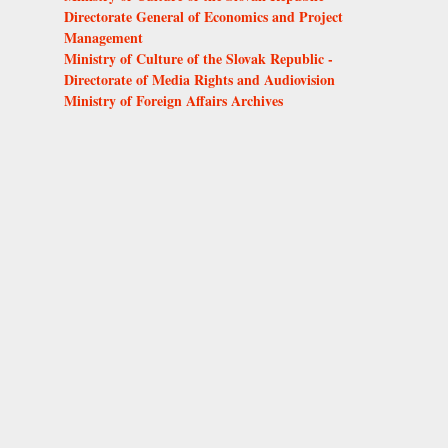
Directorate General of Economics and Project
Management
Ministry of Culture of the Slovak Republic -
Directorate of Media Rights and Audiovision
Ministry of Foreign Affairs Archives