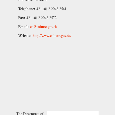
Telephone:
421 (0) 2 2048 2541
Fax:
421 (0) 2 2048 2572
Email:
co@culture.gov.sk
Website:
http://www.culture.gov.sk/
The Directorate of