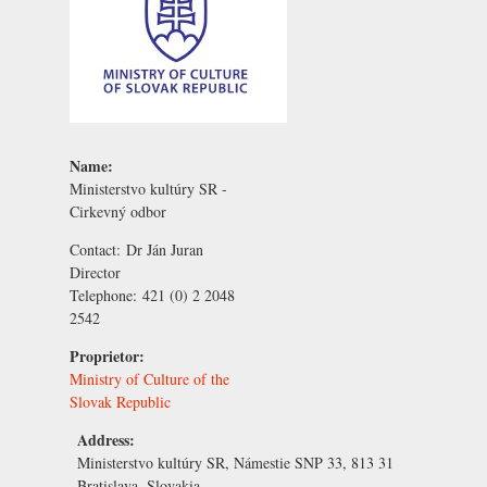
Name:
Ministerstvo kultúry SR -
Cirkevný odbor
Contact:
Dr Ján Juran
Director
Telephone:
421 (0) 2 2048
2542
Proprietor:
Ministry of Culture of the
Slovak Republic
Address:
Ministerstvo kultúry SR, Námestie SNP 33, 813 31
Bratislava, Slovakia