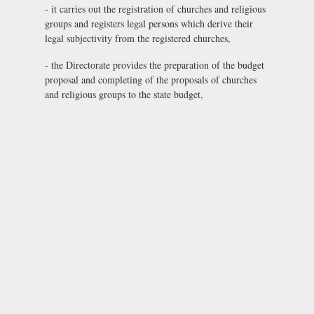
- it carries out the registration of churches and religious
groups and registers legal persons which derive their
legal subjectivity from the registered churches,
- the Directorate provides the preparation of the budget
proposal and completing of the proposals of churches
and religious groups to the state budget,