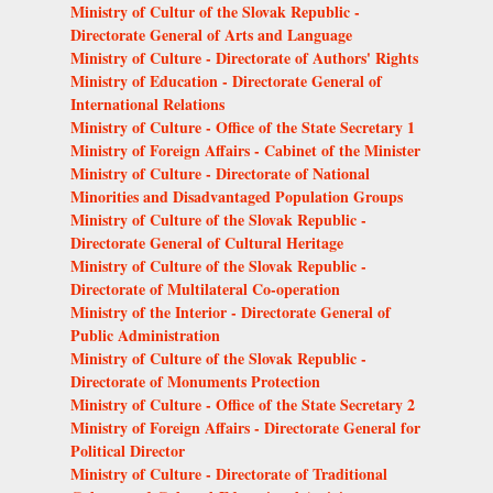
Ministry of Cultur of the Slovak Republic -
Directorate General of Arts and Language
Ministry of Culture - Directorate of Authors' Rights
Ministry of Education - Directorate General of
International Relations
Ministry of Culture - Office of the State Secretary 1
Ministry of Foreign Affairs - Cabinet of the Minister
Ministry of Culture - Directorate of National
Minorities and Disadvantaged Population Groups
Ministry of Culture of the Slovak Republic -
Directorate General of Cultural Heritage
Ministry of Culture of the Slovak Republic -
Directorate of Multilateral Co-operation
Ministry of the Interior - Directorate General of
Public Administration
Ministry of Culture of the Slovak Republic -
Directorate of Monuments Protection
Ministry of Culture - Office of the State Secretary 2
Ministry of Foreign Affairs - Directorate General for
Political Director
Ministry of Culture - Directorate of Traditional