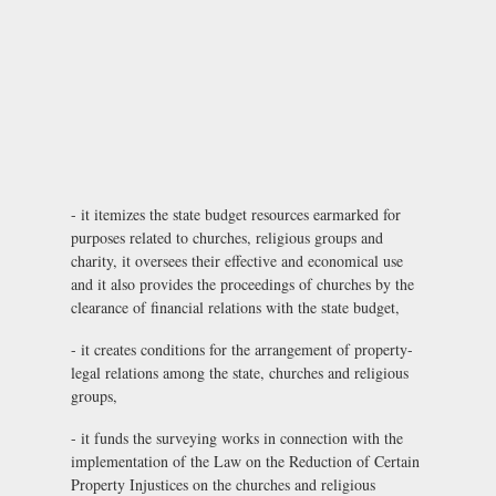
- it itemizes the state budget resources earmarked for
purposes related to churches, religious groups and
charity, it oversees their effective and economical use
and it also provides the proceedings of churches by the
clearance of financial relations with the state budget,
- it creates conditions for the arrangement of property-
legal relations among the state, churches and religious
groups,
- it funds the surveying works in connection with the
implementation of the Law on the Reduction of Certain
Property Injustices on the churches and religious