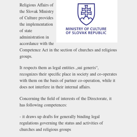
Religious Affairs of
the Slovak Ministry
of Culture provides
the implementation
of state
administration in
accordance with the
Competence Act in the section of churches and religious
groups.
It respects them as legal entities „sui generis“,
recognizes their specific place in society and co-operates
with them on the basis of partner co-operation, while it
does not interfere in their internal affairs.
Concerning the field of interests of the Directorate, it
has following competences:
- it draws up drafts for generally binding legal
regulations governing the status and activities of
churches and religious groups