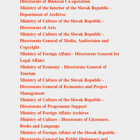
Directorate of Bilateral Co-operation
Ministry of the Interior of the Slovak Republic -
Department of Archives
Ministry of Culture of the Slovak Republic -
Directorate of Arts
Ministry of Culture of the Slovak Republic -
Directorate General of Media, Audiovision and
Copyright
Ministry of Foreign Affairs - Directorate General for
Legal Affairs
Ministry of Economy - Directorate General of
Tourism
Ministry of Culture of the Slovak Republic -
Directorate General of Economics and Project
Management
Ministry of Culture of the Slovak Republic -
Directorate of Programme Support
Ministry of Foreign Affairs Archives
Ministry of Culture - Directorate of Literature,
Books and Language
Ministry of Foreign Affairs of the Slovak Republic -
Directorate General for Public Diplomacy and