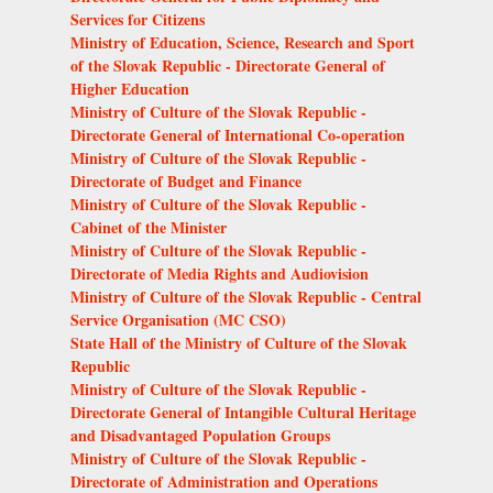
Services for Citizens
Ministry of Education, Science, Research and Sport
of the Slovak Republic - Directorate General of
Higher Education
Ministry of Culture of the Slovak Republic -
Directorate General of International Co-operation
Ministry of Culture of the Slovak Republic -
Directorate of Budget and Finance
Ministry of Culture of the Slovak Republic -
Cabinet of the Minister
Ministry of Culture of the Slovak Republic -
Directorate of Media Rights and Audiovision
Ministry of Culture of the Slovak Republic - Central
Service Organisation (MC CSO)
State Hall of the Ministry of Culture of the Slovak
Republic
Ministry of Culture of the Slovak Republic -
Directorate General of Intangible Cultural Heritage
and Disadvantaged Population Groups
Ministry of Culture of the Slovak Republic -
Directorate of Administration and Operations