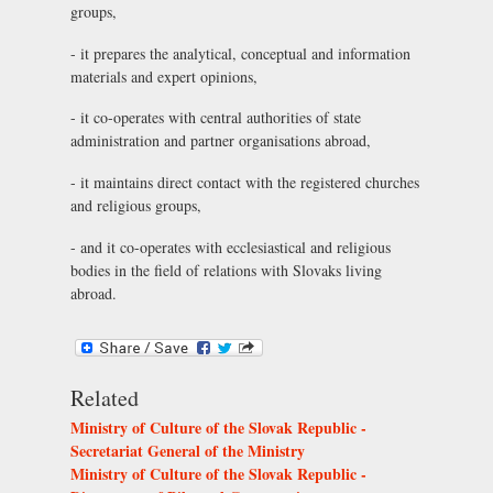
groups,
- it prepares the analytical, conceptual and information
materials and expert opinions,
- it co-operates with central authorities of state
administration and partner organisations abroad,
- it maintains direct contact with the registered churches
and religious groups,
- and it co-operates with ecclesiastical and religious
bodies in the field of relations with Slovaks living
abroad.
Related
Ministry of Culture of the Slovak Republic -
Secretariat General of the Ministry
Ministry of Culture of the Slovak Republic -