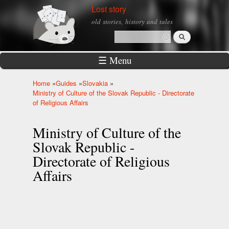
Skip to
Lost story
main
old stories, history and tales
content
Search
Search form
☰ Menu
Home
»
Guides
»
Slovakia
»
You are here
Ministry of Culture of the Slovak Republic - Directorate
of Religious Affairs
Ministry of Culture of the
Slovak Republic -
Directorate of Religious
Affairs