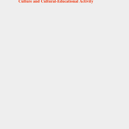
Culture and Cultural-Educational Activity