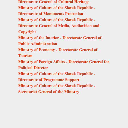
Directorate General of Cultural Heritage
Ministry of Culture of the Slovak Republic -
Directorate of Monuments Protection
Ministry of Culture of the Slovak Republic -
Directorate General of Media, Audiovision and
Copyright
Ministry of the Interior - Directorate General of
Public Administration
Ministry of Economy - Directorate General of
Tourism
Ministry of Foreign Affairs - Directorate General for
Political Director
Ministry of Culture of the Slovak Republic -
Directorate of Programme Support
Ministry of Culture of the Slovak Republic -
Secretariat General of the Ministry