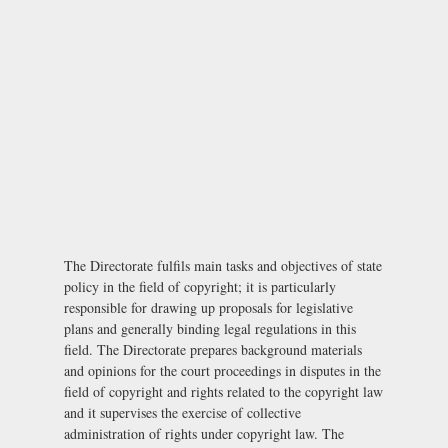
The Directorate fulfils main tasks and objectives of state
policy in the field of copyright; it is particularly
responsible for drawing up proposals for legislative
plans and generally binding legal regulations in this
field. The Directorate prepares background materials
and opinions for the court proceedings in disputes in the
field of copyright and rights related to the copyright law
and it supervises the exercise of collective
administration of rights under copyright law. The