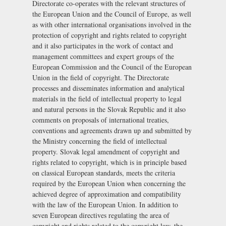
Directorate co-operates with the relevant structures of
the European Union and the Council of Europe, as well
as with other international organisations involved in the
protection of copyright and rights related to copyright
and it also participates in the work of contact and
management committees and expert groups of the
European Commission and the Council of the European
Union in the field of copyright. The Directorate
processes and disseminates information and analytical
materials in the field of intellectual property to legal
and natural persons in the Slovak Republic and it also
comments on proposals of international treaties,
conventions and agreements drawn up and submitted by
the Ministry concerning the field of intellectual
property. Slovak legal amendment of copyright and
rights related to copyright, which is in principle based
on classical European standards, meets the criteria
required by the European Union when concerning the
achieved degree of approximation and compatibility
with the law of the European Union. In addition to
seven European directives regulating the area of
copyright and rights related to the copyright law, the