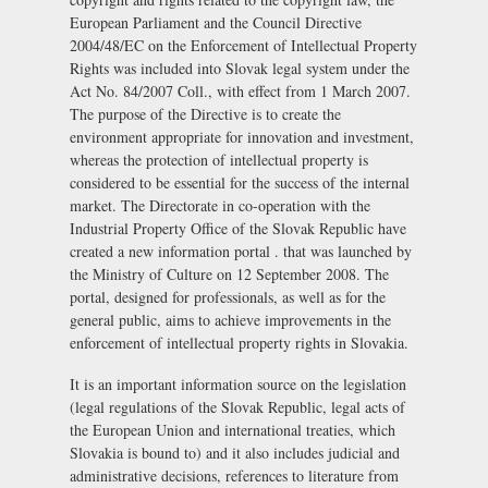
European Parliament and the Council Directive
2004/48/EC on the Enforcement of Intellectual Property
Rights was included into Slovak legal system under the
Act No. 84/2007 Coll., with effect from 1 March 2007.
The purpose of the Directive is to create the
environment appropriate for innovation and investment,
whereas the protection of intellectual property is
considered to be essential for the success of the internal
market. The Directorate in co-operation with the
Industrial Property Office of the Slovak Republic have
created a new information portal . that was launched by
the Ministry of Culture on 12 September 2008. The
portal, designed for professionals, as well as for the
general public, aims to achieve improvements in the
enforcement of intellectual property rights in Slovakia.
It is an important information source on the legislation
(legal regulations of the Slovak Republic, legal acts of
the European Union and international treaties, which
Slovakia is bound to) and it also includes judicial and
administrative decisions, references to literature from