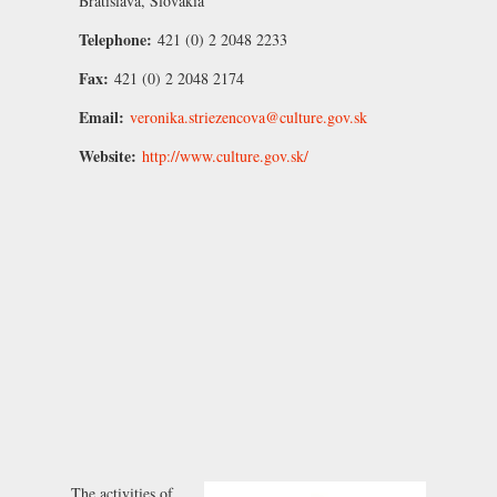
Bratislava, Slovakia
Telephone:
421 (0) 2 2048 2233
Fax:
421 (0) 2 2048 2174
Email:
veronika.striezencova@culture.gov.sk
Website:
http://www.culture.gov.sk/
The activities of