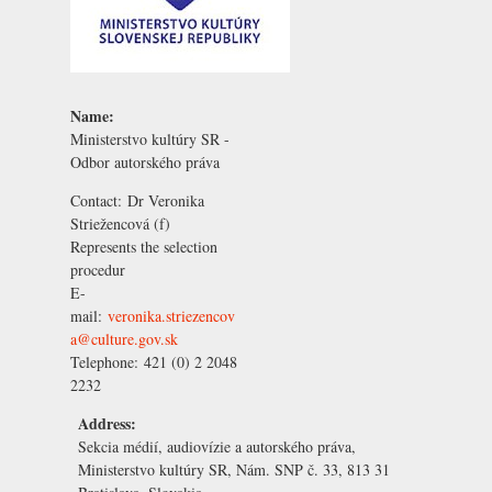
Name:
Ministerstvo kultúry SR -
Odbor autorského práva
Contact:
Dr Veronika
Striežencová
(f)
Represents the selection
procedur
E-
mail:
veronika.striezencov
a@culture.gov.sk
Telephone:
421 (0) 2 2048
2232
Address:
Sekcia médií, audiovízie a autorského práva,
Ministerstvo kultúry SR, Nám. SNP č. 33, 813 31