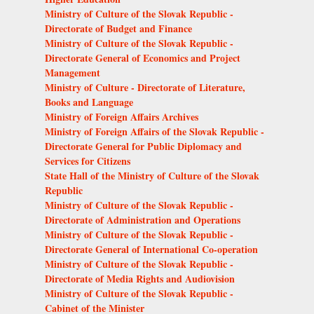
Ministry of Culture of the Slovak Republic -
Directorate of Budget and Finance
Ministry of Culture of the Slovak Republic -
Directorate General of Economics and Project
Management
Ministry of Culture - Directorate of Literature,
Books and Language
Ministry of Foreign Affairs Archives
Ministry of Foreign Affairs of the Slovak Republic -
Directorate General for Public Diplomacy and
Services for Citizens
State Hall of the Ministry of Culture of the Slovak
Republic
Ministry of Culture of the Slovak Republic -
Directorate of Administration and Operations
Ministry of Culture of the Slovak Republic -
Directorate General of International Co-operation
Ministry of Culture of the Slovak Republic -
Directorate of Media Rights and Audiovision
Ministry of Culture of the Slovak Republic -
Cabinet of the Minister