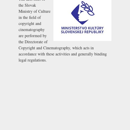
the Slovak
Ministry of Culture
in the field of
copyright and
cinematography
are performed by
the Directorate of
Copyright and Cinematography, which acts in
accordance with these activities and generally binding
legal regulations.