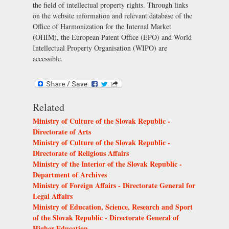
the field of intellectual property rights. Through links
on the website information and relevant database of the
Office of Harmonization for the Internal Market
(OHIM), the European Patent Office (EPO) and World
Intellectual Property Organisation (WIPO) are
accessible.
Related
Ministry of Culture of the Slovak Republic -
Directorate of Arts
Ministry of Culture of the Slovak Republic -
Directorate of Religious Affairs
Ministry of the Interior of the Slovak Republic -
Department of Archives
Ministry of Foreign Affairs - Directorate General for
Legal Affairs
Ministry of Education, Science, Research and Sport
of the Slovak Republic - Directorate General of
Higher Education