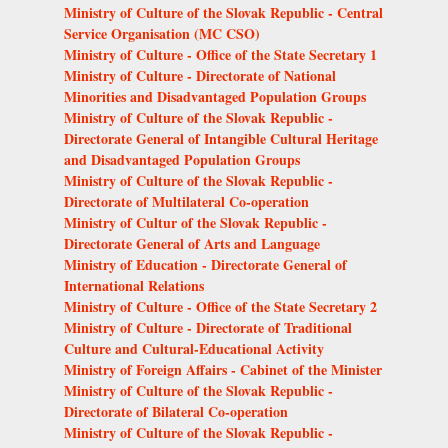
Ministry of Culture of the Slovak Republic - Central
Service Organisation (MC CSO)
Ministry of Culture - Office of the State Secretary 1
Ministry of Culture - Directorate of National
Minorities and Disadvantaged Population Groups
Ministry of Culture of the Slovak Republic -
Directorate General of Intangible Cultural Heritage
and Disadvantaged Population Groups
Ministry of Culture of the Slovak Republic -
Directorate of Multilateral Co-operation
Ministry of Cultur of the Slovak Republic -
Directorate General of Arts and Language
Ministry of Education - Directorate General of
International Relations
Ministry of Culture - Office of the State Secretary 2
Ministry of Culture - Directorate of Traditional
Culture and Cultural-Educational Activity
Ministry of Foreign Affairs - Cabinet of the Minister
Ministry of Culture of the Slovak Republic -
Directorate of Bilateral Co-operation
Ministry of Culture of the Slovak Republic -