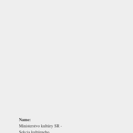
Name:
Ministerstvo kultúry SR -
Sekcia kultúrneho