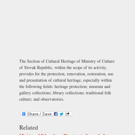
The Section of Cultural Heritage of Ministry of Culture
of Slovak Republic, within the scope of its activity,
provides for the protection, renovation, restoration, use
and presentation of cultural heritage, especially within
the following fields: heritage protection; museum and
gallery collections; library collections; traditional folk
culture; and observatories.
Related