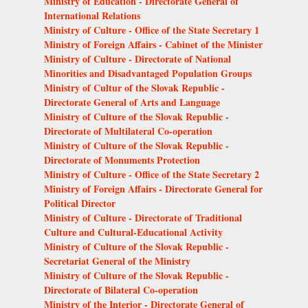
Ministry of Education - Directorate General of
International Relations
Ministry of Culture - Office of the State Secretary 1
Ministry of Foreign Affairs - Cabinet of the Minister
Ministry of Culture - Directorate of National
Minorities and Disadvantaged Population Groups
Ministry of Cultur of the Slovak Republic -
Directorate General of Arts and Language
Ministry of Culture of the Slovak Republic -
Directorate of Multilateral Co-operation
Ministry of Culture of the Slovak Republic -
Directorate of Monuments Protection
Ministry of Culture - Office of the State Secretary 2
Ministry of Foreign Affairs - Directorate General for
Political Director
Ministry of Culture - Directorate of Traditional
Culture and Cultural-Educational Activity
Ministry of Culture of the Slovak Republic -
Secretariat General of the Ministry
Ministry of Culture of the Slovak Republic -
Directorate of Bilateral Co-operation
Ministry of the Interior - Directorate General of