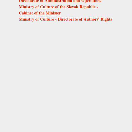
Directorate of Administration and Operations
Ministry of Culture of the Slovak Republic -
Cabinet of the Minister
Ministry of Culture - Directorate of Authors' Rights