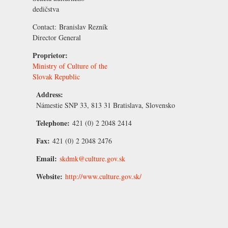
dedičstva
Contact:
Branislav Rezník
Director General
Proprietor:
Ministry of Culture of the
Slovak Republic
Address:
Námestie SNP 33, 813 31 Bratislava, Slovensko
Telephone:
421 (0) 2 2048 2414
Fax:
421 (0) 2 2048 2476
Email:
skdmk@culture.gov.sk
Website:
http://www.culture.gov.sk/