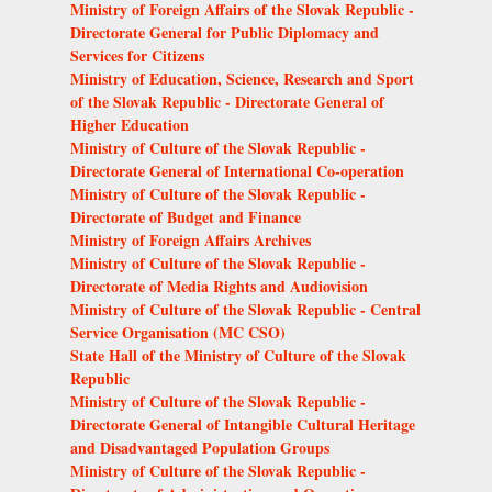
Ministry of Foreign Affairs of the Slovak Republic -
Directorate General for Public Diplomacy and
Services for Citizens
Ministry of Education, Science, Research and Sport
of the Slovak Republic - Directorate General of
Higher Education
Ministry of Culture of the Slovak Republic -
Directorate General of International Co-operation
Ministry of Culture of the Slovak Republic -
Directorate of Budget and Finance
Ministry of Foreign Affairs Archives
Ministry of Culture of the Slovak Republic -
Directorate of Media Rights and Audiovision
Ministry of Culture of the Slovak Republic - Central
Service Organisation (MC CSO)
State Hall of the Ministry of Culture of the Slovak
Republic
Ministry of Culture of the Slovak Republic -
Directorate General of Intangible Cultural Heritage
and Disadvantaged Population Groups
Ministry of Culture of the Slovak Republic -