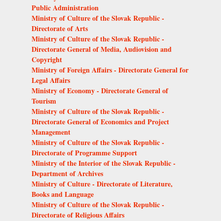
Public Administration
Ministry of Culture of the Slovak Republic -
Directorate of Arts
Ministry of Culture of the Slovak Republic -
Directorate General of Media, Audiovision and
Copyright
Ministry of Foreign Affairs - Directorate General for
Legal Affairs
Ministry of Economy - Directorate General of
Tourism
Ministry of Culture of the Slovak Republic -
Directorate General of Economics and Project
Management
Ministry of Culture of the Slovak Republic -
Directorate of Programme Support
Ministry of the Interior of the Slovak Republic -
Department of Archives
Ministry of Culture - Directorate of Literature,
Books and Language
Ministry of Culture of the Slovak Republic -
Directorate of Religious Affairs