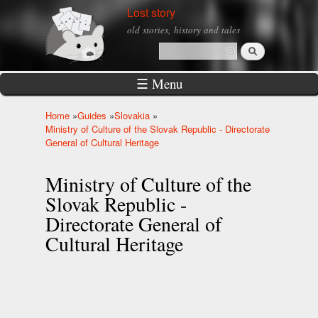
Skip to
Lost story
main
old stories, history and tales
content
Search
Search form
☰ Menu
Home
»
Guides
»
Slovakia
»
You are here
Ministry of Culture of the Slovak Republic - Directorate
General of Cultural Heritage
Ministry of Culture of the
Slovak Republic -
Directorate General of
Cultural Heritage