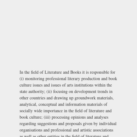
In the field of Literature and Books it is responsible for
(i) monitoring professional literary production and book
culture issues and issues of arts institutions within the
state authority; (ii) focusing on development trends in
other countries and drawing up groundwork materials,
analytical, conceptual and information materials of
socially wide importance in the field of literature and
book culture; (iii) processing opinions and analyses
regarding suggestions and proposals given by individual
organisations and professional and artistic associations
as well as other entities in the field of literature and