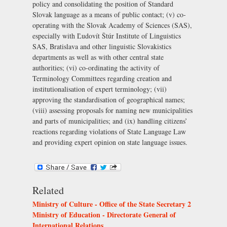
policy and consolidating the position of Standard
Slovak language as a means of public contact; (v) co-
operating with the
Slovak Academy of Sciences (SAS)
,
especially with
Ľudovít Štúr Institute of Linguistics
SAS, Bratislava
and other linguistic Slovakistics
departments as well as with other central state
authorities; (vi) co-ordinating the activity of
Terminology Committees regarding creation and
institutionalisation of expert terminology; (vii)
approving the standardisation of geographical names;
(viii) assessing proposals for naming new municipalities
and parts of municipalities; and (ix) handling citizens’
reactions regarding violations of State Language Law
and providing expert opinion on state language issues.
Related
Ministry of Culture - Office of the State Secretary 2
Ministry of Education - Directorate General of
International Relations