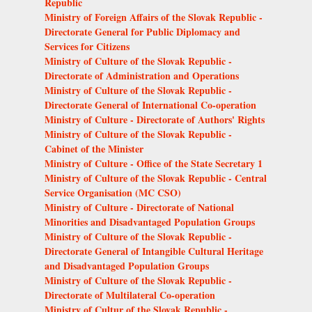
Republic
Ministry of Foreign Affairs of the Slovak Republic -
Directorate General for Public Diplomacy and
Services for Citizens
Ministry of Culture of the Slovak Republic -
Directorate of Administration and Operations
Ministry of Culture of the Slovak Republic -
Directorate General of International Co-operation
Ministry of Culture - Directorate of Authors' Rights
Ministry of Culture of the Slovak Republic -
Cabinet of the Minister
Ministry of Culture - Office of the State Secretary 1
Ministry of Culture of the Slovak Republic - Central
Service Organisation (MC CSO)
Ministry of Culture - Directorate of National
Minorities and Disadvantaged Population Groups
Ministry of Culture of the Slovak Republic -
Directorate General of Intangible Cultural Heritage
and Disadvantaged Population Groups
Ministry of Culture of the Slovak Republic -
Directorate of Multilateral Co-operation
Ministry of Cultur of the Slovak Republic -