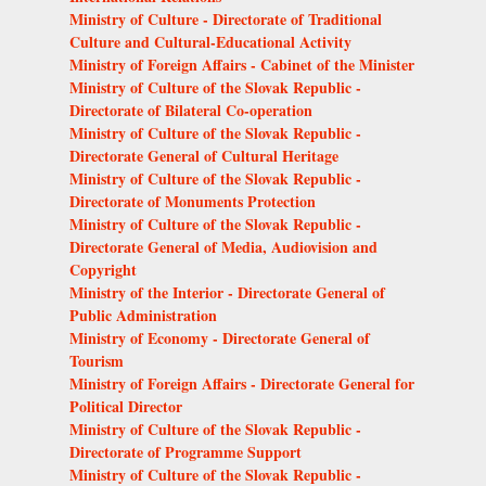
Ministry of Culture - Directorate of Traditional
Culture and Cultural-Educational Activity
Ministry of Foreign Affairs - Cabinet of the Minister
Ministry of Culture of the Slovak Republic -
Directorate of Bilateral Co-operation
Ministry of Culture of the Slovak Republic -
Directorate General of Cultural Heritage
Ministry of Culture of the Slovak Republic -
Directorate of Monuments Protection
Ministry of Culture of the Slovak Republic -
Directorate General of Media, Audiovision and
Copyright
Ministry of the Interior - Directorate General of
Public Administration
Ministry of Economy - Directorate General of
Tourism
Ministry of Foreign Affairs - Directorate General for
Political Director
Ministry of Culture of the Slovak Republic -
Directorate of Programme Support
Ministry of Culture of the Slovak Republic -