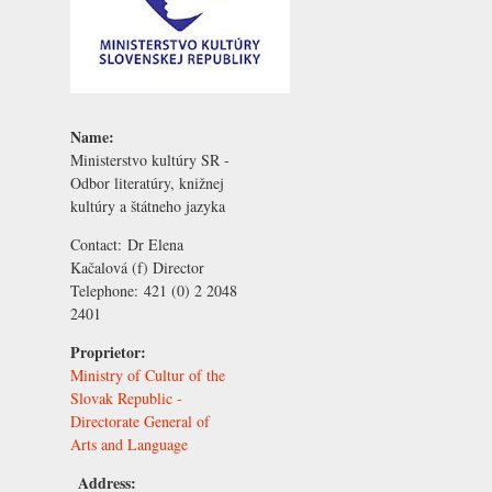
Name:
Ministerstvo kultúry SR -
Odbor literatúry, knižnej
kultúry a štátneho jazyka
Contact:
Dr Elena
Kačalová
(f) Director
Telephone:
421 (0) 2 2048
2401
Proprietor:
Ministry of Cultur of the
Slovak Republic -
Directorate General of
Arts and Language
Address: