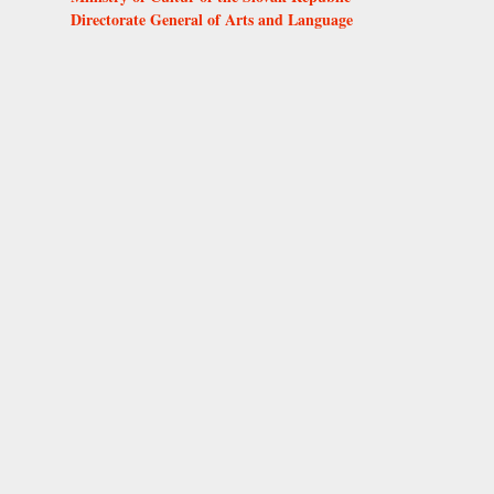
Directorate General of Arts and Language