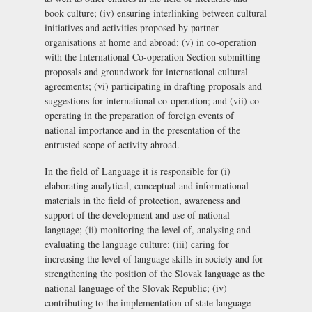
book culture; (iv) ensuring interlinking between cultural
initiatives and activities proposed by partner
organisations at home and abroad; (v) in co-operation
with the International Co-operation Section submitting
proposals and groundwork for international cultural
agreements; (vi) participating in drafting proposals and
suggestions for international co-operation; and (vii) co-
operating in the preparation of foreign events of
national importance and in the presentation of the
entrusted scope of activity abroad.
In the field of Language it is responsible for (i)
elaborating analytical, conceptual and informational
materials in the field of protection, awareness and
support of the development and use of national
language; (ii) monitoring the level of, analysing and
evaluating the language culture; (iii) caring for
increasing the level of language skills in society and for
strengthening the position of the Slovak language as the
national language of the Slovak Republic; (iv)
contributing to the implementation of state language