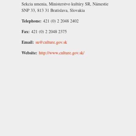
Sekcia umenia, Ministerstvo kultúry SR, Námestie
SNP 33, 813 31 Bratislava, Slovakia
Telephone:
421 (0) 2 2048 2402
Fax:
421 (0) 2 2048 2375
Email:
su@culture.gov.sk
Website:
http://www.culture.gov.sk/