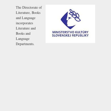
The Directorate of
Literature, Books
and Language
incorporates
Literature and
Books and
Language
Departments.