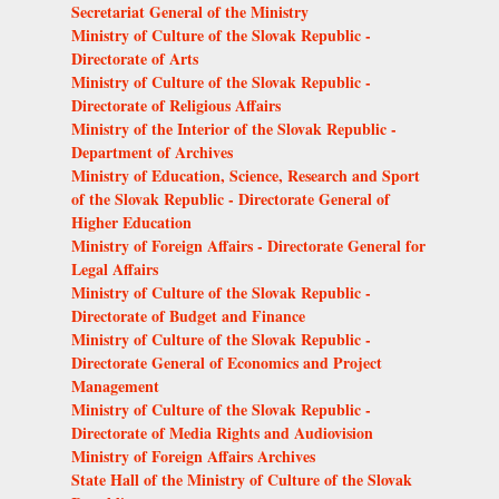
Secretariat General of the Ministry
Ministry of Culture of the Slovak Republic -
Directorate of Arts
Ministry of Culture of the Slovak Republic -
Directorate of Religious Affairs
Ministry of the Interior of the Slovak Republic -
Department of Archives
Ministry of Education, Science, Research and Sport
of the Slovak Republic - Directorate General of
Higher Education
Ministry of Foreign Affairs - Directorate General for
Legal Affairs
Ministry of Culture of the Slovak Republic -
Directorate of Budget and Finance
Ministry of Culture of the Slovak Republic -
Directorate General of Economics and Project
Management
Ministry of Culture of the Slovak Republic -
Directorate of Media Rights and Audiovision
Ministry of Foreign Affairs Archives
State Hall of the Ministry of Culture of the Slovak