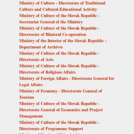
Ministry of Culture - Directorate of Traditional
Culture and Cultural-Educational Activity
Ministry of Culture of the Slovak Republic -
Secretariat General of the Ministry
Ministry of Culture of the Slovak Republic -
Directorate of Bilateral Co-operation
Ministry of the Interior of the Slovak Republic -
Department of Archives
Ministry of Culture of the Slovak Republic -
Directorate of Arts
Ministry of Culture of the Slovak Republic -
Directorate of Religious Affairs
Ministry of Foreign Affairs - Directorate General for
Legal Affairs
Ministry of Economy - Directorate General of
Tourism
Ministry of Culture of the Slovak Republic -
Directorate General of Economics and Project
Management
Ministry of Culture of the Slovak Republic -
Directorate of Programme Support