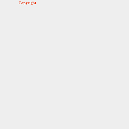
Copyright