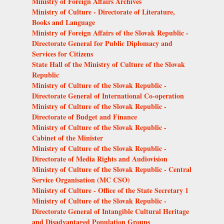
Ministry of Foreign Affairs Archives
Ministry of Culture - Directorate of Literature,
Books and Language
Ministry of Foreign Affairs of the Slovak Republic -
Directorate General for Public Diplomacy and
Services for Citizens
State Hall of the Ministry of Culture of the Slovak
Republic
Ministry of Culture of the Slovak Republic -
Directorate General of International Co-operation
Ministry of Culture of the Slovak Republic -
Directorate of Budget and Finance
Ministry of Culture of the Slovak Republic -
Cabinet of the Minister
Ministry of Culture of the Slovak Republic -
Directorate of Media Rights and Audiovision
Ministry of Culture of the Slovak Republic - Central
Service Organisation (MC CSO)
Ministry of Culture - Office of the State Secretary 1
Ministry of Culture of the Slovak Republic -
Directorate General of Intangible Cultural Heritage
and Disadvantaged Population Groups