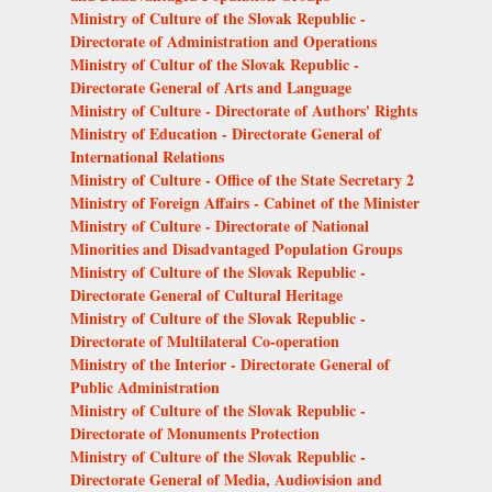
Ministry of Culture of the Slovak Republic -
Directorate of Administration and Operations
Ministry of Cultur of the Slovak Republic -
Directorate General of Arts and Language
Ministry of Culture - Directorate of Authors' Rights
Ministry of Education - Directorate General of
International Relations
Ministry of Culture - Office of the State Secretary 2
Ministry of Foreign Affairs - Cabinet of the Minister
Ministry of Culture - Directorate of National
Minorities and Disadvantaged Population Groups
Ministry of Culture of the Slovak Republic -
Directorate General of Cultural Heritage
Ministry of Culture of the Slovak Republic -
Directorate of Multilateral Co-operation
Ministry of the Interior - Directorate General of
Public Administration
Ministry of Culture of the Slovak Republic -
Directorate of Monuments Protection
Ministry of Culture of the Slovak Republic -
Directorate General of Media, Audiovision and