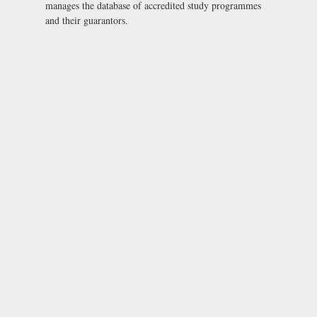
manages the database of accredited study programmes
and their guarantors.