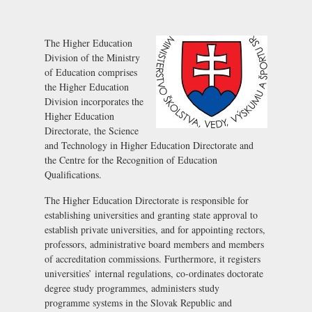
The Higher Education
Division of the Ministry
of Education comprises
the Higher Education
Division incorporates the
Higher Education
Directorate, the Science
and Technology in Higher Education Directorate and
the Centre for the Recognition of Education
Qualifications.
The Higher Education Directorate is responsible for
establishing universities and granting state approval to
establish private universities, and for appointing rectors,
professors, administrative board members and members
of accreditation commissions. Furthermore, it registers
universities’ internal regulations, co-ordinates doctorate
degree study programmes, administers study
programme systems in the Slovak Republic and