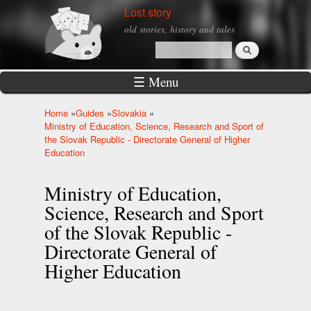
Skip to
Lost story
main
old stories, history and tales
content
Search
Search form
☰ Menu
Home
»
Guides
»
Slovakia
»
You are here
Ministry of Education, Science, Research and Sport of
the Slovak Republic - Directorate General of Higher
Education
Ministry of Education,
Science, Research and Sport
of the Slovak Republic -
Directorate General of
Higher Education