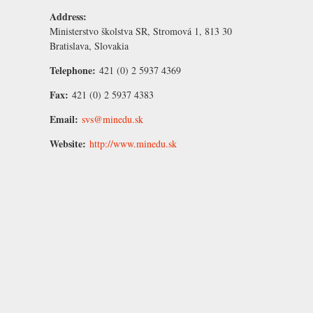
Address:
Ministerstvo školstva SR, Stromová 1, 813 30
Bratislava, Slovakia
Telephone:
421 (0) 2 5937 4369
Fax:
421 (0) 2 5937 4383
Email:
svs@minedu.sk
Website:
http://www.minedu.sk