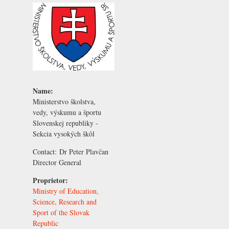
Name:
Ministerstvo školstva,
vedy, výskumu a športu
Slovenskej republiky -
Sekcia vysokých škôl
Contact:
Dr Peter Plavčan
Director General
Proprietor:
Ministry of Education,
Science, Research and
Sport of the Slovak
Republic