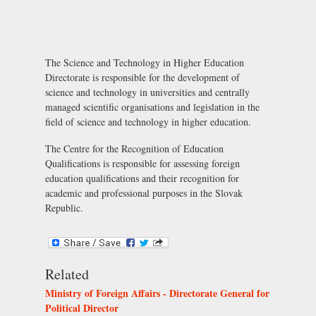
The Science and Technology in Higher Education
Directorate is responsible for the development of
science and technology in universities and centrally
managed scientific organisations and legislation in the
field of science and technology in higher education.
The Centre for the Recognition of Education
Qualifications is responsible for assessing foreign
education qualifications and their recognition for
academic and professional purposes in the Slovak
Republic.
Related
Ministry of Foreign Affairs - Directorate General for
Political Director