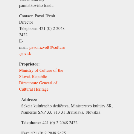
pamiatkového fondu
Contact:
Pavol Ižvolt
Director
Telephone:
421 (0) 2 2048
2422
E-
mail:
pavol.izvolt@culture
.gov.sk
Proprietor:
Ministry of Culture of the
Slovak Republic -
Directorate General of
Cultural Heritage
Address:
Sekcia kultúrneho dedičstva, Ministerstvo kultúry SR,
Námestie SNP 33, 813 31 Bratislava, Slovakia
Telephone:
421 (0) 2 2048 2422
Fax:
421 (0) 2 2048 2475