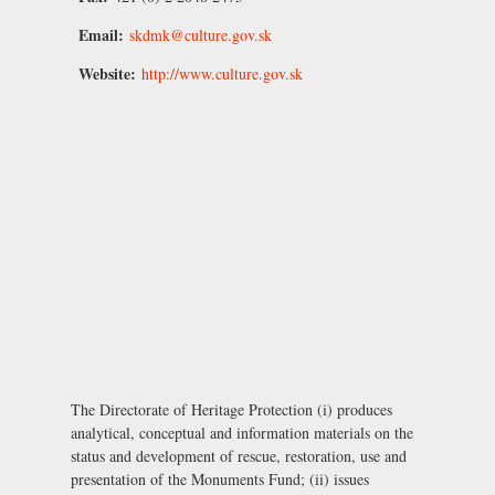
Email:
skdmk@culture.gov.sk
Website:
http://www.culture.gov.sk
The Directorate of Heritage Protection (i) produces
analytical, conceptual and information materials on the
status and development of rescue, restoration, use and
presentation of the Monuments Fund; (ii) issues