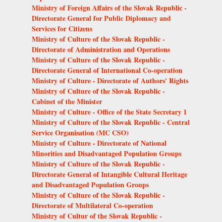
Ministry of Foreign Affairs of the Slovak Republic -
Directorate General for Public Diplomacy and
Services for Citizens
Ministry of Culture of the Slovak Republic -
Directorate of Administration and Operations
Ministry of Culture of the Slovak Republic -
Directorate General of International Co-operation
Ministry of Culture - Directorate of Authors' Rights
Ministry of Culture of the Slovak Republic -
Cabinet of the Minister
Ministry of Culture - Office of the State Secretary 1
Ministry of Culture of the Slovak Republic - Central
Service Organisation (MC CSO)
Ministry of Culture - Directorate of National
Minorities and Disadvantaged Population Groups
Ministry of Culture of the Slovak Republic -
Directorate General of Intangible Cultural Heritage
and Disadvantaged Population Groups
Ministry of Culture of the Slovak Republic -
Directorate of Multilateral Co-operation
Ministry of Cultur of the Slovak Republic -