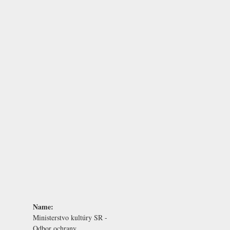
Name:
Ministerstvo kultúry SR -
Odbor ochrany