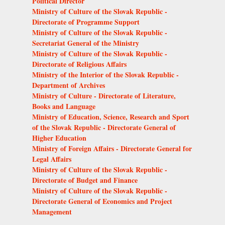
Political Director
Ministry of Culture of the Slovak Republic -
Directorate of Programme Support
Ministry of Culture of the Slovak Republic -
Secretariat General of the Ministry
Ministry of Culture of the Slovak Republic -
Directorate of Religious Affairs
Ministry of the Interior of the Slovak Republic -
Department of Archives
Ministry of Culture - Directorate of Literature,
Books and Language
Ministry of Education, Science, Research and Sport
of the Slovak Republic - Directorate General of
Higher Education
Ministry of Foreign Affairs - Directorate General for
Legal Affairs
Ministry of Culture of the Slovak Republic -
Directorate of Budget and Finance
Ministry of Culture of the Slovak Republic -
Directorate General of Economics and Project
Management