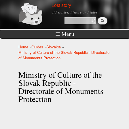
Skip to
Lost story
main
old stories, history and tales
content
Search
Search form
☰ Menu
Home
»
Guides
»
Slovakia
»
You are here
Ministry of Culture of the Slovak Republic - Directorate
of Monuments Protection
Ministry of Culture of the
Slovak Republic -
Directorate of Monuments
Protection