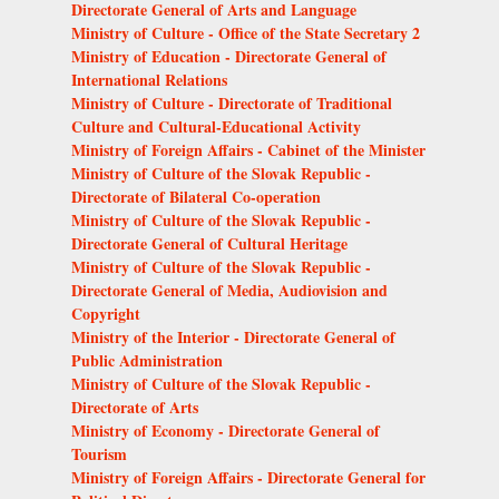
Directorate General of Arts and Language
Ministry of Culture - Office of the State Secretary 2
Ministry of Education - Directorate General of
International Relations
Ministry of Culture - Directorate of Traditional
Culture and Cultural-Educational Activity
Ministry of Foreign Affairs - Cabinet of the Minister
Ministry of Culture of the Slovak Republic -
Directorate of Bilateral Co-operation
Ministry of Culture of the Slovak Republic -
Directorate General of Cultural Heritage
Ministry of Culture of the Slovak Republic -
Directorate General of Media, Audiovision and
Copyright
Ministry of the Interior - Directorate General of
Public Administration
Ministry of Culture of the Slovak Republic -
Directorate of Arts
Ministry of Economy - Directorate General of
Tourism
Ministry of Foreign Affairs - Directorate General for