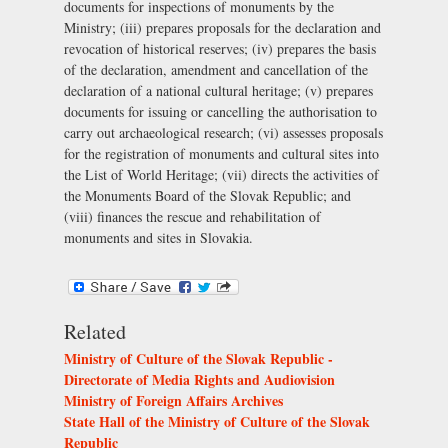
documents for inspections of monuments by the
Ministry; (iii) prepares proposals for the declaration and
revocation of historical reserves; (iv) prepares the basis
of the declaration, amendment and cancellation of the
declaration of a national cultural heritage; (v) prepares
documents for issuing or cancelling the authorisation to
carry out archaeological research; (vi) assesses proposals
for the registration of monuments and cultural sites into
the List of World Heritage; (vii) directs the activities of
the
Monuments Board of the Slovak Republic
; and
(viii) finances the rescue and rehabilitation of
monuments and sites in Slovakia.
Related
Ministry of Culture of the Slovak Republic -
Directorate of Media Rights and Audiovision
Ministry of Foreign Affairs Archives
State Hall of the Ministry of Culture of the Slovak
Republic