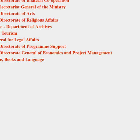
Directorate of Bilateral Co-operation
Secretariat General of the Ministry
Directorate of Arts
irectorate of Religious Affairs
ic - Department of Archives
f Tourism
ral for Legal Affairs
- Directorate of Programme Support
- Directorate General of Economics and Project Management
ure, Books and Language