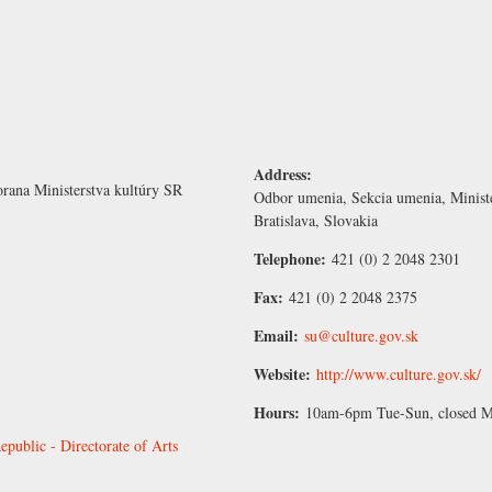
Address:
rana Ministerstva kultúry SR
Odbor umenia, Sekcia umenia, Minist
Bratislava, Slovakia
Telephone:
421 (0) 2 2048 2301
Fax:
421 (0) 2 2048 2375
Email:
su@culture.gov.sk
Website:
http://www.culture.gov.sk/
Hours:
10am-6pm Tue-Sun, closed 
epublic - Directorate of Arts