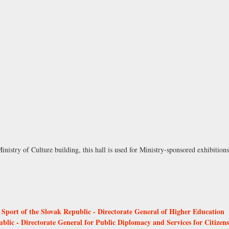
inistry of Culture building, this hall is used for Ministry-sponsored exhibition
 Sport of the Slovak Republic - Directorate General of Higher Education
ublic - Directorate General for Public Diplomacy and Services for Citizens