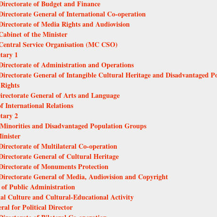
 Directorate of Budget and Finance
 Directorate General of International Co-operation
 Directorate of Media Rights and Audiovision
Cabinet of the Minister
- Central Service Organisation (MC CSO)
etary 1
 Directorate of Administration and Operations
 Directorate General of Intangible Cultural Heritage and Disadvantaged 
 Rights
Directorate General of Arts and Language
f International Relations
etary 2
al Minorities and Disadvantaged Population Groups
inister
Directorate of Multilateral Co-operation
Directorate General of Cultural Heritage
 Directorate of Monuments Protection
 Directorate General of Media, Audiovision and Copyright
l of Public Administration
nal Culture and Cultural-Educational Activity
ral for Political Director