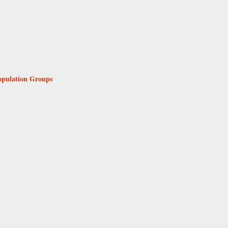
Population Groups