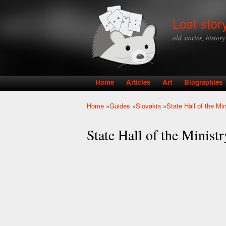
Lost stor
old stories, histor
Home
Articles
Art
Biographies
Main menu
Home
»
Guides
»
Slovakia
»
State Hall of the Mi
You are here
State Hall of the Minist