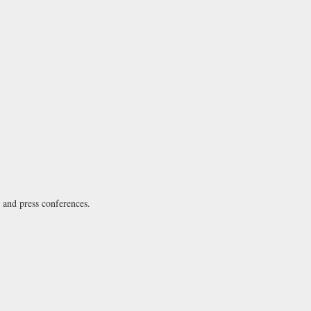
s and press conferences.