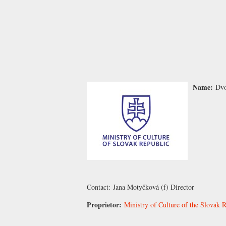
Name:
Dvo
Contact:
Jana Motyčková
(f) Director
Proprietor:
Ministry of Culture of the Slovak R