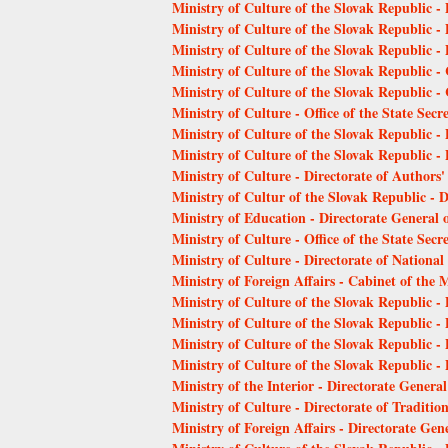
Ministry of Culture of the Slovak Republic -
Ministry of Culture of the Slovak Republic -
Ministry of Culture of the Slovak Republic -
Ministry of Culture of the Slovak Republic - 
Ministry of Culture of the Slovak Republic 
Ministry of Culture - Office of the State Secr
Ministry of Culture of the Slovak Republic -
Ministry of Culture of the Slovak Republic -
Ministry of Culture - Directorate of Authors'
Ministry of Cultur of the Slovak Republic - 
Ministry of Education - Directorate General o
Ministry of Culture - Office of the State Secr
Ministry of Culture - Directorate of Nation
Ministry of Foreign Affairs - Cabinet of the M
Ministry of Culture of the Slovak Republic - 
Ministry of Culture of the Slovak Republic - 
Ministry of Culture of the Slovak Republic -
Ministry of Culture of the Slovak Republic -
Ministry of the Interior - Directorate Genera
Ministry of Culture - Directorate of Traditio
Ministry of Foreign Affairs - Directorate Gene