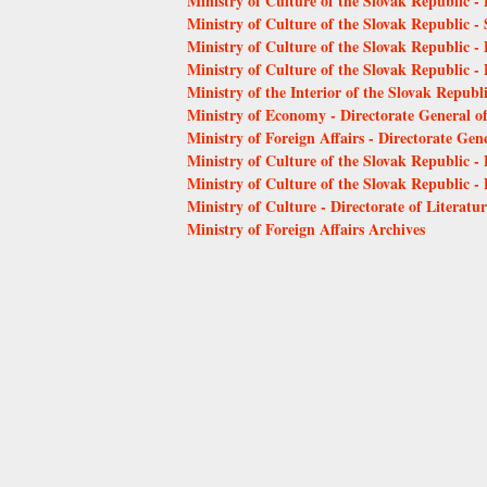
Ministry of Culture of the Slovak Republic - 
Ministry of Culture of the Slovak Republic - 
Ministry of Culture of the Slovak Republic - 
Ministry of Culture of the Slovak Republic - D
Ministry of the Interior of the Slovak Republ
Ministry of Economy - Directorate General o
Ministry of Foreign Affairs - Directorate Gene
Ministry of Culture of the Slovak Republic 
Ministry of Culture of the Slovak Republic 
Ministry of Culture - Directorate of Literat
Ministry of Foreign Affairs Archives