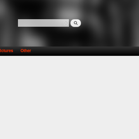
Search
Search form
ictures
Other