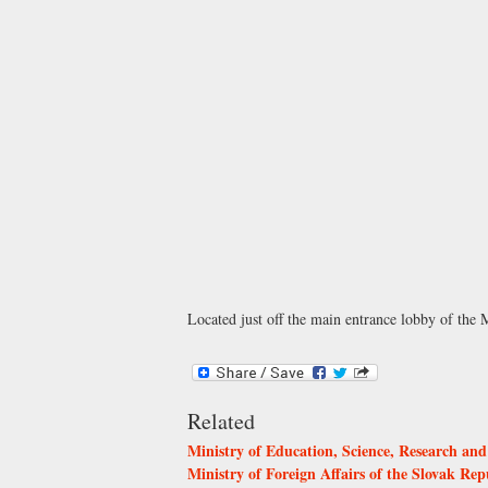
Located just off the main entrance lobby of the M
Related
Ministry of Education, Science, Research and
Ministry of Foreign Affairs of the Slovak Rep