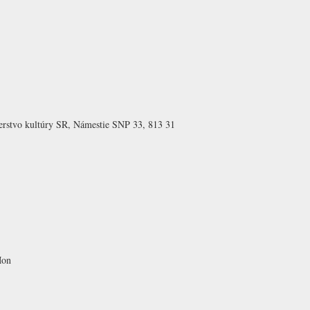
erstvo kultúry SR, Námestie SNP 33, 813 31
Mon