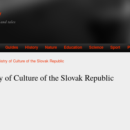
Skip to
main
y
content
y and tales
Guides
History
Nature
Education
Science
Sport
P
nistry of Culture of the Slovak Republic
ry of Culture of the Slovak Republic