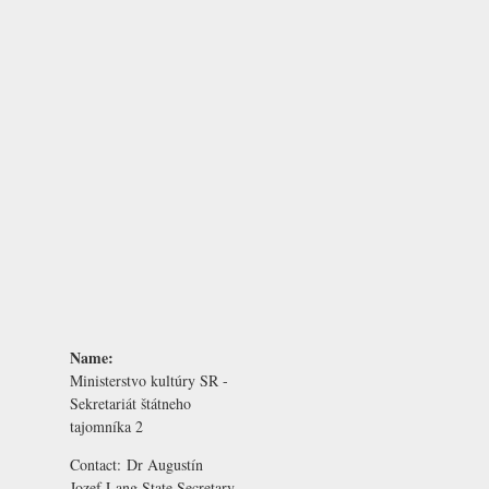
Name:
Ministerstvo kultúry SR -
Sekretariát štátneho
tajomníka 2
Contact:
Dr Augustín
Jozef Lang
State Secretary