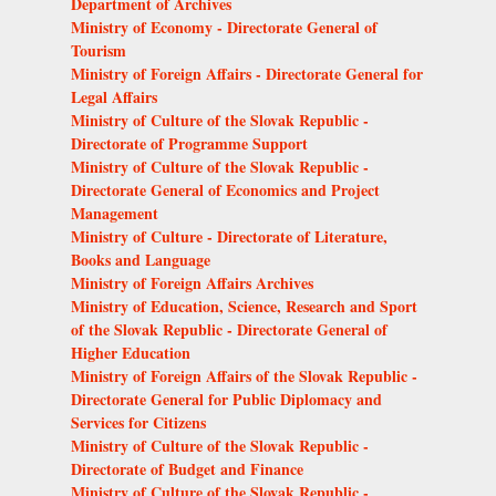
Department of Archives
Ministry of Economy - Directorate General of
Tourism
Ministry of Foreign Affairs - Directorate General for
Legal Affairs
Ministry of Culture of the Slovak Republic -
Directorate of Programme Support
Ministry of Culture of the Slovak Republic -
Directorate General of Economics and Project
Management
Ministry of Culture - Directorate of Literature,
Books and Language
Ministry of Foreign Affairs Archives
Ministry of Education, Science, Research and Sport
of the Slovak Republic - Directorate General of
Higher Education
Ministry of Foreign Affairs of the Slovak Republic -
Directorate General for Public Diplomacy and
Services for Citizens
Ministry of Culture of the Slovak Republic -
Directorate of Budget and Finance
Ministry of Culture of the Slovak Republic -