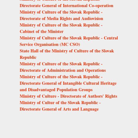
Directorate General of International Co-operation
Ministry of Culture of the Slovak Republic -
Directorate of Media Rights and Audiovision
Ministry of Culture of the Slovak Republic -
Cabinet of the Minister
Ministry of Culture of the Slovak Republic - Central
Service Organisation (MC CSO)
State Hall of the Ministry of Culture of the Slovak
Republic
Ministry of Culture of the Slovak Republic -
Directorate of Administration and Operations
Ministry of Culture of the Slovak Republic -
Directorate General of Intangible Cultural Heritage
and Disadvantaged Population Groups
Ministry of Culture - Directorate of Authors' Rights
Ministry of Cultur of the Slovak Republic -
Directorate General of Arts and Language