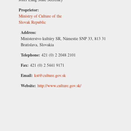
Proprietor:
Ministry of Culture of the
Slovak Republic
Address:
Ministerstvo kultúry SR, Námestie SNP 33, 813 31
Bratislava, Slovakia
Telephone:
421 (0) 2 2048 2101
Fax:
421 (0) 2 5441 9171
Email:
kst@culture.gov.sk
Website:
http://www.culture.gov.sk/