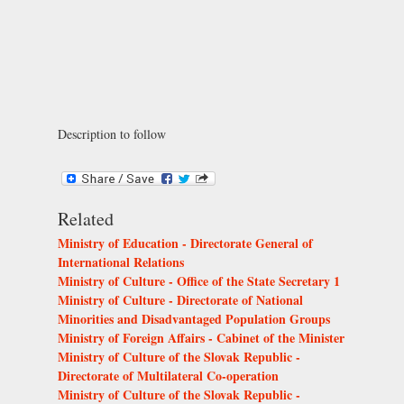
Description to follow
Related
Ministry of Education - Directorate General of
International Relations
Ministry of Culture - Office of the State Secretary 1
Ministry of Culture - Directorate of National
Minorities and Disadvantaged Population Groups
Ministry of Foreign Affairs - Cabinet of the Minister
Ministry of Culture of the Slovak Republic -
Directorate of Multilateral Co-operation
Ministry of Culture of the Slovak Republic -