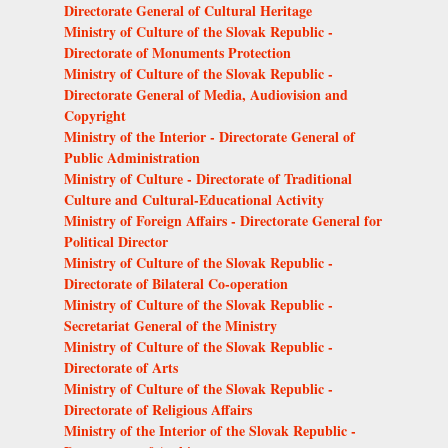
Directorate General of Cultural Heritage
Ministry of Culture of the Slovak Republic -
Directorate of Monuments Protection
Ministry of Culture of the Slovak Republic -
Directorate General of Media, Audiovision and
Copyright
Ministry of the Interior - Directorate General of
Public Administration
Ministry of Culture - Directorate of Traditional
Culture and Cultural-Educational Activity
Ministry of Foreign Affairs - Directorate General for
Political Director
Ministry of Culture of the Slovak Republic -
Directorate of Bilateral Co-operation
Ministry of Culture of the Slovak Republic -
Secretariat General of the Ministry
Ministry of Culture of the Slovak Republic -
Directorate of Arts
Ministry of Culture of the Slovak Republic -
Directorate of Religious Affairs
Ministry of the Interior of the Slovak Republic -