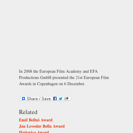
In 2008 the European Film Academy and EFA
Productions GmbH presented the 21st European Film
Awards in Copenhagen on 6 December.
Related
Emil Belluš Award
Ján Levoslav Bella Award
Hašterica Award