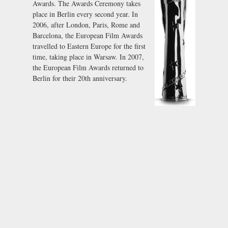
Awards. The Awards Ceremony takes
place in Berlin every second year. In
2006, after London, Paris, Rome and
Barcelona, the European Film Awards
travelled to Eastern Europe for the first
time, taking place in Warsaw. In 2007,
the European Film Awards returned to
Berlin for their 20th anniversary.