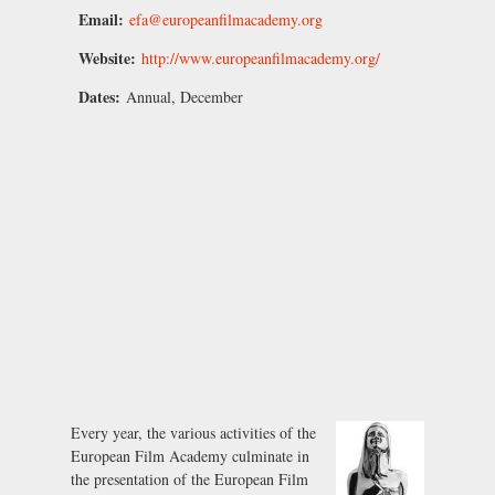
Email:
efa@europeanfilmacademy.org
Website:
http://www.europeanfilmacademy.org/
Dates:
Annual, December
Every year, the various activities of the
European Film Academy culminate in
the presentation of the European Film