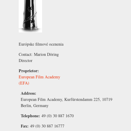
Európske filmové ocenenia
Contact:
Marion Döring
Director
Proprietor:
European Film Academy
(EFA)
Address:
European Film Academy, Kurfürstendamm 225, 10719
Berlin, Germany
Telephone:
49 (0) 30 887 1670
Fax:
49 (0) 30 887 16777