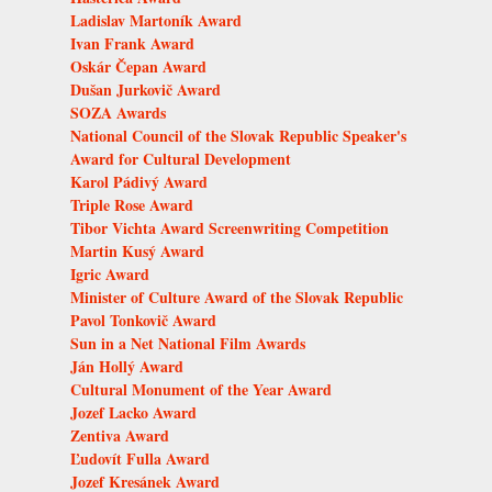
Ladislav Martoník Award
Ivan Frank Award
Oskár Čepan Award
Dušan Jurkovič Award
SOZA Awards
National Council of the Slovak Republic Speaker's
Award for Cultural Development
Karol Pádivý Award
Triple Rose Award
Tibor Vichta Award Screenwriting Competition
Martin Kusý Award
Igric Award
Minister of Culture Award of the Slovak Republic
Pavol Tonkovič Award
Sun in a Net National Film Awards
Ján Hollý Award
Cultural Monument of the Year Award
Jozef Lacko Award
Zentiva Award
Ľudovít Fulla Award
Jozef Kresánek Award