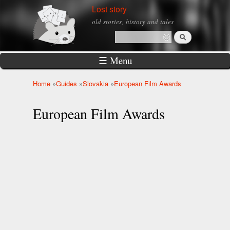
Skip to
Lost story
main
old stories, history and tales
content
Search
Search form
☰ Menu
Home
»
Guides
»
Slovakia
»
European Film Awards
You are here
European Film Awards