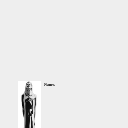
Name: