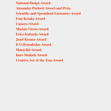
National Design Award
Alexander Pavlovič Award and Prize
Scientific and Specialised Literature Award
Ivan Krasko Award
Camera Award
Marián Váross Award
Frico Kafenda Award
Jozef Kroner Award
P O Hviezdoslav Award
Matej Bel Award
Imre Madách Award
Creative Act of the Year Award