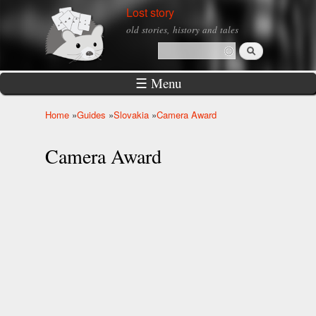
Skip to
Lost story
main
old stories, history and tales
content
Search
Search form
☰ Menu
Home
»
Guides
»
Slovakia
»
Camera Award
You are here
Camera Award