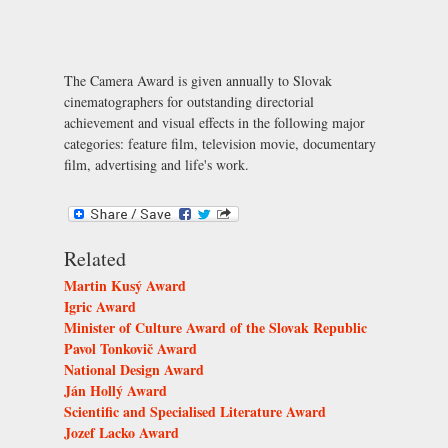
The Camera Award is given annually to Slovak
cinematographers for outstanding directorial
achievement and visual effects in the following major
categories: feature film, television movie, documentary
film, advertising and life's work.
Related
Martin Kusý Award
Igric Award
Minister of Culture Award of the Slovak Republic
Pavol Tonkovič Award
National Design Award
Ján Hollý Award
Scientific and Specialised Literature Award
Jozef Lacko Award