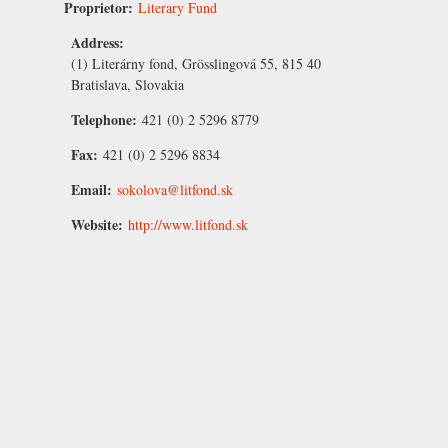
Proprietor:
Literary Fund
Address:
(1) Literárny fond, Grösslingová 55, 815 40
Bratislava, Slovakia
Telephone:
421 (0) 2 5296 8779
Fax:
421 (0) 2 5296 8834
Email:
sokolova@litfond.sk
Website:
http://www.litfond.sk