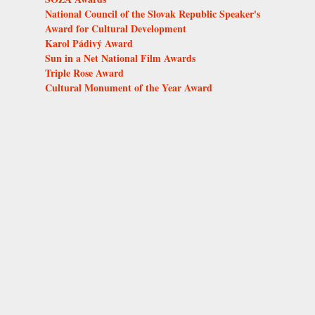
National Council of the Slovak Republic Speaker's
Award for Cultural Development
Karol Pádivý Award
Sun in a Net National Film Awards
Triple Rose Award
Cultural Monument of the Year Award