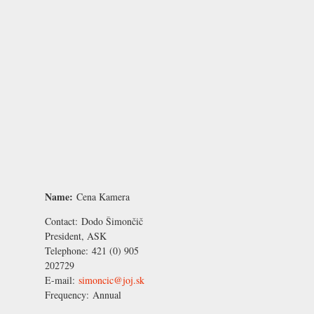
Name:
Cena Kamera
Contact:
Dodo Šimončič
President, ASK
Telephone:
421 (0) 905
202729
E-mail:
simoncic@joj.sk
Frequency:
Annual