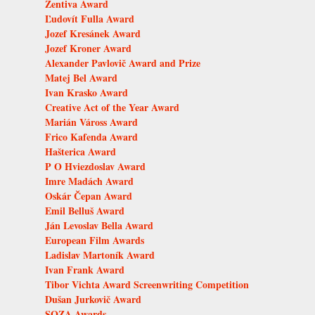
Zentiva Award
Ľudovít Fulla Award
Jozef Kresánek Award
Jozef Kroner Award
Alexander Pavlovič Award and Prize
Matej Bel Award
Ivan Krasko Award
Creative Act of the Year Award
Marián Váross Award
Frico Kafenda Award
Hašterica Award
P O Hviezdoslav Award
Imre Madách Award
Oskár Čepan Award
Emil Belluš Award
Ján Levoslav Bella Award
European Film Awards
Ladislav Martoník Award
Ivan Frank Award
Tibor Vichta Award Screenwriting Competition
Dušan Jurkovič Award
SOZA Awards