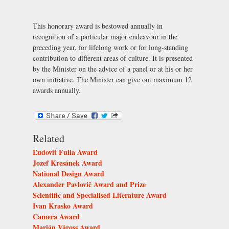
This honorary award is bestowed annually in
recognition of a particular major endeavour in the
preceding year, for lifelong work or for long-standing
contribution to different areas of culture. It is presented
by the Minister on the advice of a panel or at his or her
own initiative. The Minister can give out maximum 12
awards annually.
Related
Ľudovít Fulla Award
Jozef Kresánek Award
National Design Award
Alexander Pavlovič Award and Prize
Scientific and Specialised Literature Award
Ivan Krasko Award
Camera Award
Marián Váross Award