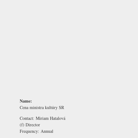
Name:
Cena ministra kultúry SR
Contact:
Miriam Hatalová
(f) Director
Frequency:
Annual