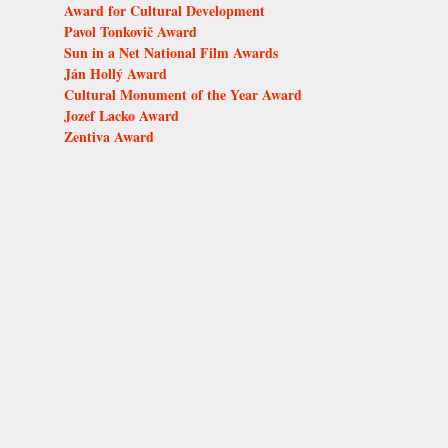
Award for Cultural Development
Pavol Tonkovič Award
Sun in a Net National Film Awards
Ján Hollý Award
Cultural Monument of the Year Award
Jozef Lacko Award
Zentiva Award