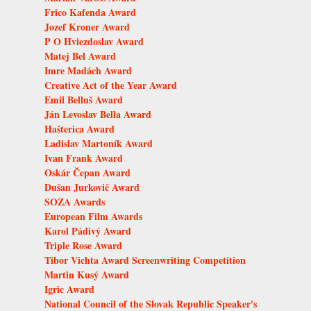
Frico Kafenda Award
Jozef Kroner Award
P O Hviezdoslav Award
Matej Bel Award
Imre Madách Award
Creative Act of the Year Award
Emil Belluš Award
Ján Levoslav Bella Award
Hašterica Award
Ladislav Martoník Award
Ivan Frank Award
Oskár Čepan Award
Dušan Jurkovič Award
SOZA Awards
European Film Awards
Karol Pádivý Award
Triple Rose Award
Tibor Vichta Award Screenwriting Competition
Martin Kusý Award
Igric Award
National Council of the Slovak Republic Speaker's