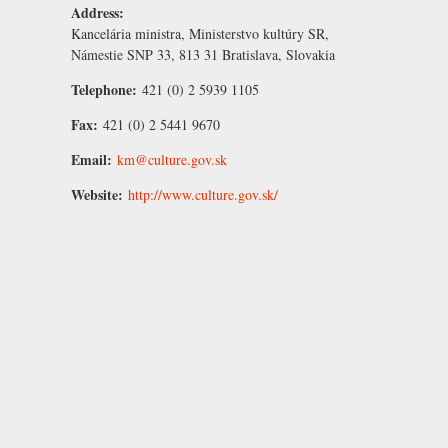
Address:
Kancelária ministra, Ministerstvo kultúry SR,
Námestie SNP 33, 813 31 Bratislava, Slovakia
Telephone:
421 (0) 2 5939 1105
Fax:
421 (0) 2 5441 9670
Email:
km@culture.gov.sk
Website:
http://www.culture.gov.sk/