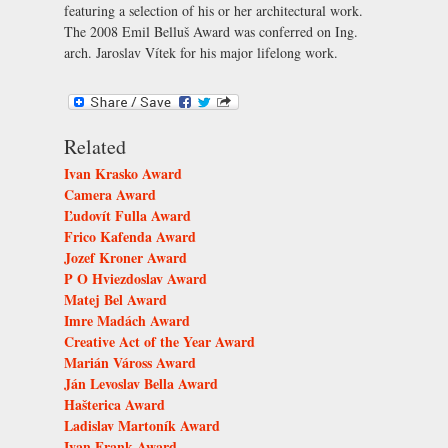
featuring a selection of his or her architectural work.
The 2008 Emil Belluš Award was conferred on Ing.
arch. Jaroslav Vítek for his major lifelong work.
Related
Ivan Krasko Award
Camera Award
Ľudovít Fulla Award
Frico Kafenda Award
Jozef Kroner Award
P O Hviezdoslav Award
Matej Bel Award
Imre Madách Award
Creative Act of the Year Award
Marián Váross Award
Ján Levoslav Bella Award
Hašterica Award
Ladislav Martoník Award
Ivan Frank Award