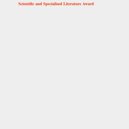
Scientific and Specialised Literature Award