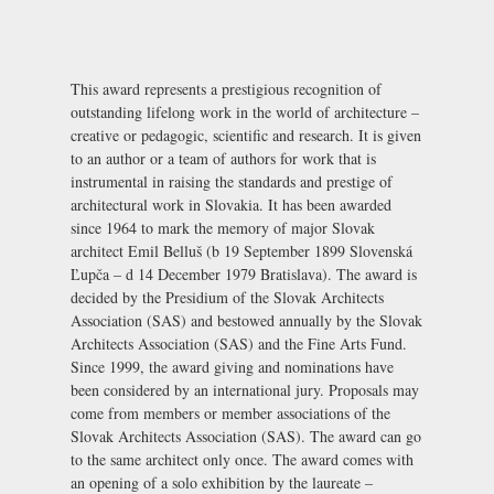
This award represents a prestigious recognition of
outstanding lifelong work in the world of architecture –
creative or pedagogic, scientific and research. It is given
to an author or a team of authors for work that is
instrumental in raising the standards and prestige of
architectural work in Slovakia. It has been awarded
since 1964 to mark the memory of major Slovak
architect Emil Belluš (b 19 September 1899 Slovenská
Ľupča – d 14 December 1979 Bratislava). The award is
decided by the Presidium of the Slovak Architects
Association (SAS) and bestowed annually by the Slovak
Architects Association (SAS) and the Fine Arts Fund.
Since 1999, the award giving and nominations have
been considered by an international jury. Proposals may
come from members or member associations of the
Slovak Architects Association (SAS). The award can go
to the same architect only once. The award comes with
an opening of a solo exhibition by the laureate –