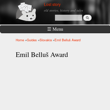
Skip to
Lost story
main
old stories, history and tales
content
Search
Search form
☰ Menu
Home
»
Guides
»
Slovakia
»
Emil Belluš Award
You are here
Emil Belluš Award