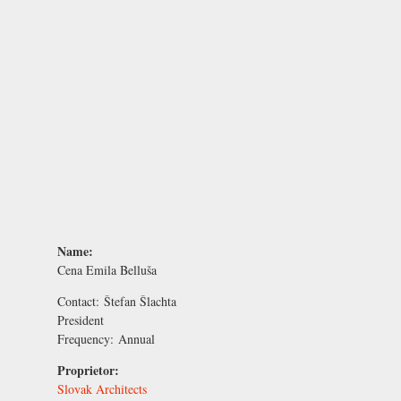
Name:
Cena Emila Belluša
Contact:
Štefan Šlachta
President
Frequency:
Annual
Proprietor:
Slovak Architects