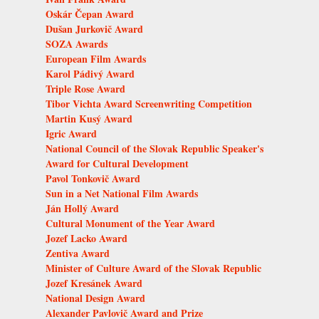
Oskár Čepan Award
Dušan Jurkovič Award
SOZA Awards
European Film Awards
Karol Pádivý Award
Triple Rose Award
Tibor Vichta Award Screenwriting Competition
Martin Kusý Award
Igric Award
National Council of the Slovak Republic Speaker's
Award for Cultural Development
Pavol Tonkovič Award
Sun in a Net National Film Awards
Ján Hollý Award
Cultural Monument of the Year Award
Jozef Lacko Award
Zentiva Award
Minister of Culture Award of the Slovak Republic
Jozef Kresánek Award
National Design Award
Alexander Pavlovič Award and Prize