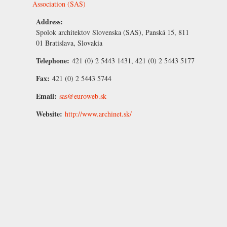
Association (SAS)
Address:
Spolok architektov Slovenska (SAS), Panská 15, 811
01 Bratislava, Slovakia
Telephone:
421 (0) 2 5443 1431, 421 (0) 2 5443 5177
Fax:
421 (0) 2 5443 5744
Email:
sas@euroweb.sk
Website:
http://www.archinet.sk/