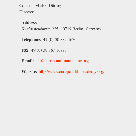
Contact:
Marion Döring
Director
Address:
Kurfürstendamm 225, 10719 Berlin, Germany
Telephone:
49 (0) 30 887 1670
Fax:
49 (0) 30 887 16777
Email:
efa@europeanfilmacademy.org
Website:
http://www.europeanfilmacademy.org/