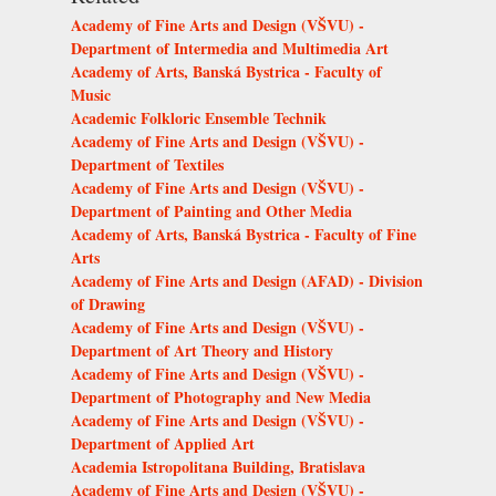
Academy of Fine Arts and Design (VŠVU) -
Department of Intermedia and Multimedia Art
Academy of Arts, Banská Bystrica - Faculty of
Music
Academic Folkloric Ensemble Technik
Academy of Fine Arts and Design (VŠVU) -
Department of Textiles
Academy of Fine Arts and Design (VŠVU) -
Department of Painting and Other Media
Academy of Arts, Banská Bystrica - Faculty of Fine
Arts
Academy of Fine Arts and Design (AFAD) - Division
of Drawing
Academy of Fine Arts and Design (VŠVU) -
Department of Art Theory and History
Academy of Fine Arts and Design (VŠVU) -
Department of Photography and New Media
Academy of Fine Arts and Design (VŠVU) -
Department of Applied Art
Academia Istropolitana Building, Bratislava
Academy of Fine Arts and Design (VŠVU) -