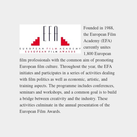
Founded in 1988,
the European Film
Academy (EFA)
currently unites
1,800 European
film professionals with the common aim of promoting
European film culture. Throughout the year, the EFA
initiates and participates in a series of activities dealing
with film politics as well as economic, artistic, and
training aspects. The programme includes conferences,
seminars and workshops, and a common goal is to build
a bridge between creativity and the industry. These
activities culminate in the annual presentation of the
European Film Awards.