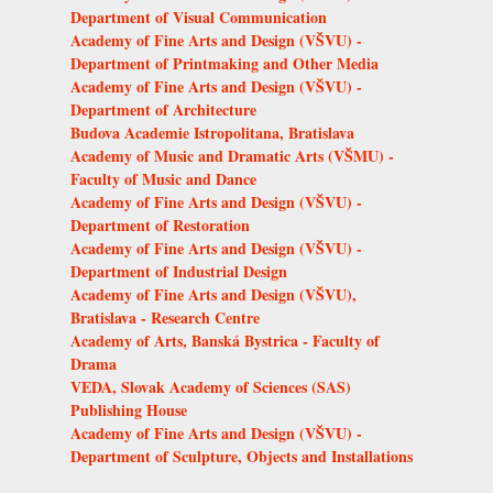
Department of Visual Communication
Academy of Fine Arts and Design (VŠVU) -
Department of Printmaking and Other Media
Academy of Fine Arts and Design (VŠVU) -
Department of Architecture
Budova Academie Istropolitana, Bratislava
Academy of Music and Dramatic Arts (VŠMU) -
Faculty of Music and Dance
Academy of Fine Arts and Design (VŠVU) -
Department of Restoration
Academy of Fine Arts and Design (VŠVU) -
Department of Industrial Design
Academy of Fine Arts and Design (VŠVU),
Bratislava - Research Centre
Academy of Arts, Banská Bystrica - Faculty of
Drama
VEDA, Slovak Academy of Sciences (SAS)
Publishing House
Academy of Fine Arts and Design (VŠVU) -
Department of Sculpture, Objects and Installations