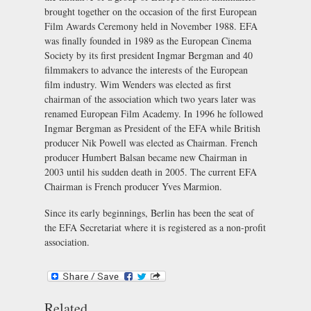
brought together on the occasion of the first European
Film Awards Ceremony held in November 1988. EFA
was finally founded in 1989 as the European Cinema
Society by its first president Ingmar Bergman and 40
filmmakers to advance the interests of the European
film industry. Wim Wenders was elected as first
chairman of the association which two years later was
renamed European Film Academy. In 1996 he followed
Ingmar Bergman as President of the EFA while British
producer Nik Powell was elected as Chairman. French
producer Humbert Balsan became new Chairman in
2003 until his sudden death in 2005. The current EFA
Chairman is French producer Yves Marmion.
Since its early beginnings, Berlin has been the seat of
the EFA Secretariat where it is registered as a non-profit
association.
Related