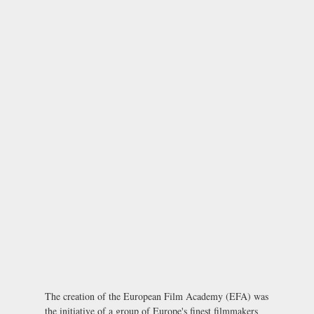
The creation of the European Film Academy (EFA) was
the initiative of a group of Europe's finest filmmakers