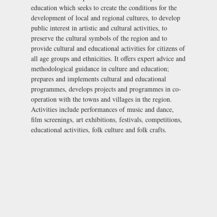
education which seeks to create the conditions for the
development of local and regional cultures, to develop
public interest in artistic and cultural activities, to
preserve the cultural symbols of the region and to
provide cultural and educational activities for citizens of
all age groups and ethnicities. It offers expert advice and
methodological guidance in culture and education;
prepares and implements cultural and educational
programmes, develops projects and programmes in co-
operation with the towns and villages in the region.
Activities include performances of music and dance,
film screenings, art exhibitions, festivals, competitions,
educational activities, folk culture and folk crafts.