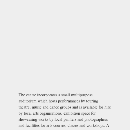
The centre incorporates a small multipurpose
auditorium which hosts performances by touring
theatre, music and dance groups and is available for hire
by local arts organisations, exhibition space for
showcasing works by local painters and photographers
and facilities for arts courses, classes and workshops. A