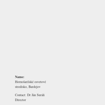
Name:
Hornošarišské osvetové
stredisko, Bardejov
Contact:
Dr Ján Suráň
Director