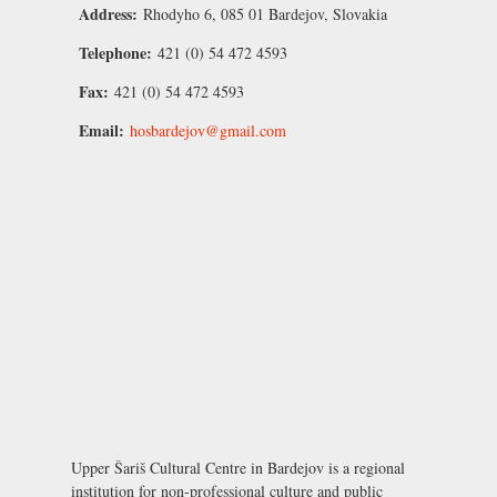
Address:
Rhodyho 6, 085 01 Bardejov, Slovakia
Telephone:
421 (0) 54 472 4593
Fax:
421 (0) 54 472 4593
Email:
hosbardejov@gmail.com
Upper Šariš Cultural Centre in Bardejov is a regional
institution for non-professional culture and public