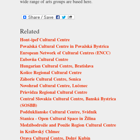
wide range of arts groups are based here.
Related
Hont-ipeľ Cultural Centre
Považská Cultural Centre in Považská Bystrica
European Network of Cultural Centres (ENCC)
Ľubovňa Cultural Centre
Hungarian Cultural Centre, Bratislava
Košice Regional Cultural Centre
Záhorie Cultural Centre, Senica
Novohrad Cultural Centre, Lučenec
Prievidza Regional Cultural Centre
Central Slovakia Cultural Centre, Banská Bystrica
(SOSBB)
Podduklianske Cultural Centre, Svidník
Stanica - Open Cultural Space in Žilina
Medzibodrožie and Použie Region Cultural Centre
in Kráľovský Chlmec
Orava Cultural Centre, Dolný Kubín