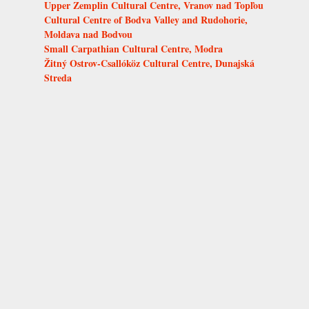
Upper Zemplin Cultural Centre, Vranov nad Topľou
Cultural Centre of Bodva Valley and Rudohorie,
Moldava nad Bodvou
Small Carpathian Cultural Centre, Modra
Žitný Ostrov-Csallóköz Cultural Centre, Dunajská
Streda