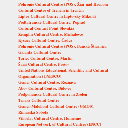
Pohronie Cultural Centre (POS), Žiar nad Hronom
Cultural Centre of Trenčín in Trenčín
Liptov Cultural Centre in Liptovský Mikuláš
Podtatranské Cultural Centre, Poprad
Cultural Contact Point Slovakia
Zemplín Cultural Centre, Michalovce
Kysuce Cultural Centre, Čadca
Pohronie Cultural Centre (POS), Banská Štiavnica
Galanta Cultural Centre
Turiec Cultural Centre, Martin
Šariš Cultural Centre, Prešov
United Nations Educational, Scientific and Cultural
Organisation (UNESCO)
Gemer Cultural Centre, Rožňava
Abov Cultural Centre, Bidovce
Podpolianske Cultural Centre in Zvolen
Trnava Cultural Centre
Gemer-Malohont Cultural Centre (GMOS),
Rimavská Sobota
Vihorlat Cultural Centre, Humenné
European Network of Cultural Centres (ENCC)