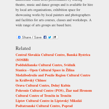
theatre, music and dance groups and is available for hire
by local arts organisations, exhibition space for
showcasing works by local painters and photographers
and facilities for arts courses, classes and workshops. A
wide range of arts groups are based here.
Related
Central Slovakia Cultural Centre, Banská Bystrica
(SOSBB)
Podduklianske Cultural Centre, Svidník
Stanica - Open Cultural Space in Žilina
Medzibodrožie and Použie Region Cultural Centre
in Kráľovský Chlmec
Orava Cultural Centre, Dolný Kubín
Pohronie Cultural Centre (POS), Žiar nad Hronom
Cultural Centre of Trenčín in Trenčín
Liptov Cultural Centre in Liptovský Mikuláš
Podtatranské Cultural Centre, Poprad