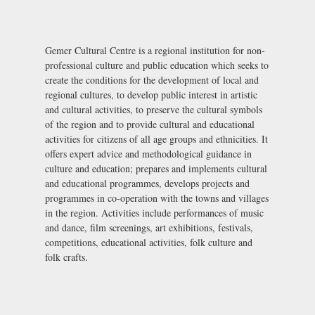
Gemer Cultural Centre is a regional institution for non-
professional culture and public education which seeks to
create the conditions for the development of local and
regional cultures, to develop public interest in artistic
and cultural activities, to preserve the cultural symbols
of the region and to provide cultural and educational
activities for citizens of all age groups and ethnicities. It
offers expert advice and methodological guidance in
culture and education; prepares and implements cultural
and educational programmes, develops projects and
programmes in co-operation with the towns and villages
in the region. Activities include performances of music
and dance, film screenings, art exhibitions, festivals,
competitions, educational activities, folk culture and
folk crafts.