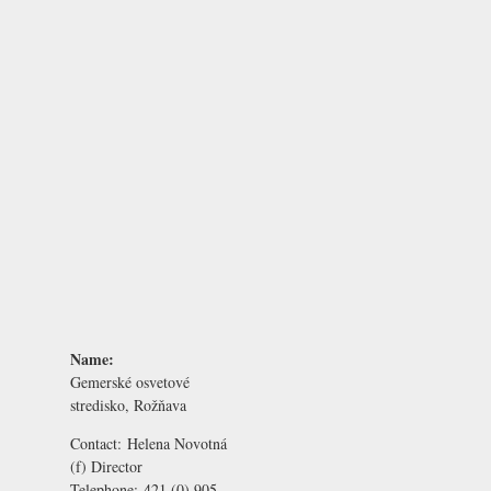
Name:
Gemerské osvetové
stredisko, Rožňava
Contact:
Helena Novotná
(f) Director
Telephone:
421 (0) 905