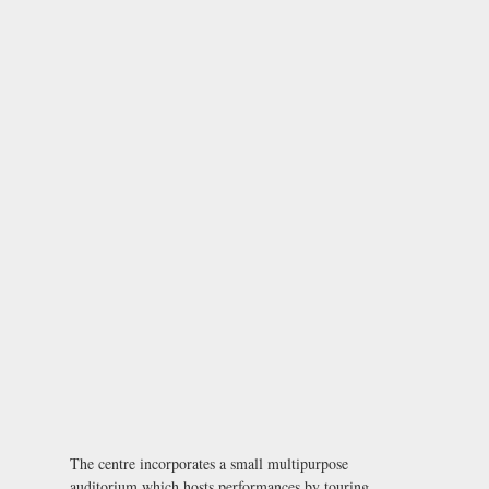
The centre incorporates a small multipurpose
auditorium which hosts performances by touring