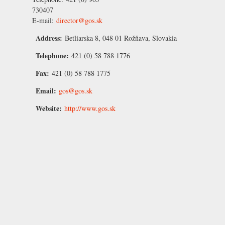
730407
E-mail:
director@gos.sk
Address:
Betliarska 8, 048 01 Rožňava, Slovakia
Telephone:
421 (0) 58 788 1776
Fax:
421 (0) 58 788 1775
Email:
gos@gos.sk
Website:
http://www.gos.sk