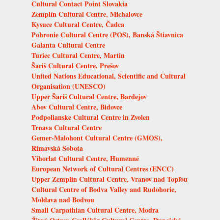
Cultural Contact Point Slovakia
Zemplín Cultural Centre, Michalovce
Kysuce Cultural Centre, Čadca
Pohronie Cultural Centre (POS), Banská Štiavnica
Galanta Cultural Centre
Turiec Cultural Centre, Martin
Šariš Cultural Centre, Prešov
United Nations Educational, Scientific and Cultural
Organisation (UNESCO)
Upper Šariš Cultural Centre, Bardejov
Abov Cultural Centre, Bidovce
Podpolianske Cultural Centre in Zvolen
Trnava Cultural Centre
Gemer-Malohont Cultural Centre (GMOS),
Rimavská Sobota
Vihorlat Cultural Centre, Humenné
European Network of Cultural Centres (ENCC)
Upper Zemplin Cultural Centre, Vranov nad Topľou
Cultural Centre of Bodva Valley and Rudohorie,
Moldava nad Bodvou
Small Carpathian Cultural Centre, Modra