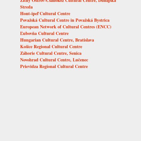
Žitný Ostrov-Csallóköz Cultural Centre, Dunajská
Streda
Hont-ipeľ Cultural Centre
Považská Cultural Centre in Považská Bystrica
European Network of Cultural Centres (ENCC)
Ľubovňa Cultural Centre
Hungarian Cultural Centre, Bratislava
Košice Regional Cultural Centre
Záhorie Cultural Centre, Senica
Novohrad Cultural Centre, Lučenec
Prievidza Regional Cultural Centre