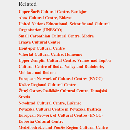
Related
Upper Šariš Cultural Centre, Bardejov
Abov Cultural Centre, Bidovce
United Nations Educational, Scientific and Cultural
Organisation (UNESCO)
Small Carpathian Cultural Centre, Modra
Trnava Cultural Centre
Hont-ipeľ Cultural Centre
Vihorlat Cultural Centre, Humenné
Upper Zemplin Cultural Centre, Vranov nad Topľou
Cultural Centre of Bodva Valley and Rudohorie,
Moldava nad Bodvou
European Network of Cultural Centres (ENCC)
Košice Regional Cultural Centre
Žitný Ostrov-Csallóköz Cultural Centre, Dunajská
Streda
Novohrad Cultural Centre, Lučenec
Považská Cultural Centre in Považská Bystrica
European Network of Cultural Centres (ENCC)
Ľubovňa Cultural Centre
Medzibodrožie and Použie Region Cultural Centre