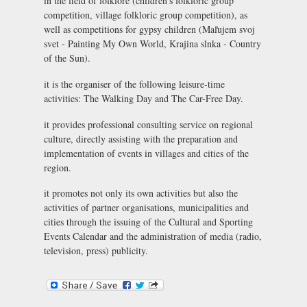
in the field of folklore (children’s folkloric group
competition, village folkloric group competition), as
well as competitions for gypsy children (Maľujem svoj
svet - Painting My Own World, Krajina slnka - Country
of the Sun).
it is the organiser of the following leisure-time
activities: The Walking Day and The Car-Free Day.
it provides professional consulting service on regional
culture, directly assisting with the preparation and
implementation of events in villages and cities of the
region.
it promotes not only its own activities but also the
activities of partner organisations, municipalities and
cities through the issuing of the Cultural and Sporting
Events Calendar and the administration of media (radio,
television, press) publicity.