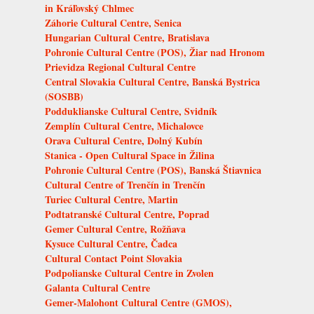
in Kráľovský Chlmec
Záhorie Cultural Centre, Senica
Hungarian Cultural Centre, Bratislava
Pohronie Cultural Centre (POS), Žiar nad Hronom
Prievidza Regional Cultural Centre
Central Slovakia Cultural Centre, Banská Bystrica
(SOSBB)
Podduklianske Cultural Centre, Svidník
Zemplín Cultural Centre, Michalovce
Orava Cultural Centre, Dolný Kubín
Stanica - Open Cultural Space in Žilina
Pohronie Cultural Centre (POS), Banská Štiavnica
Cultural Centre of Trenčín in Trenčín
Turiec Cultural Centre, Martin
Podtatranské Cultural Centre, Poprad
Gemer Cultural Centre, Rožňava
Kysuce Cultural Centre, Čadca
Cultural Contact Point Slovakia
Podpolianske Cultural Centre in Zvolen
Galanta Cultural Centre
Gemer-Malohont Cultural Centre (GMOS),