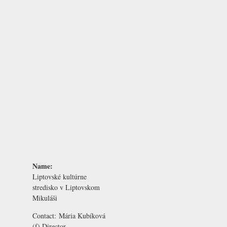
Name:
Liptovské kultúrne
stredisko v Liptovskom
Mikuláši
Contact:
Mária Kubíková
(f) Director