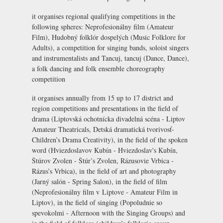
it organises regional qualifying competitions in the
following spheres: Neprofesionálny film (Amateur
Film), Hudobný folklór dospelých (Music Folklore for
Adults), a competition for singing bands, soloist singers
and instrumentalists and Tancuj, tancuj (Dance, Dance),
a folk dancing and folk ensemble choreography
competition
it organises annually from 15 up to 17 district and
region competitions and presentations in the field of
drama (Liptovská ochotnícka divadelná scéna - Liptov
Amateur Theatricals, Detská dramatická tvorivosť-
Children’s Drama Creativity), in the field of the spoken
word (Hviezdoslavov Kubín -
Hviezdoslav's Kubín
,
Štúrov Zvolen - Štúr’s Zvolen, Rázusovie Vrbica -
Rázus’s Vrbica), in the field of art and photography
(Jarný salón - Spring Salon), in the field of film
(Neprofesionálny film v Liptove - Amateur Film in
Liptov), in the field of singing (Popoludnie so
spevokolmi - Afternoon with the Singing Groups) and