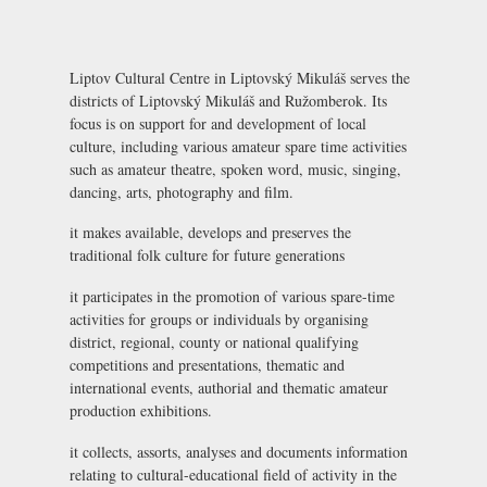
Liptov Cultural Centre in Liptovský Mikuláš serves the
districts of Liptovský Mikuláš and Ružomberok. Its
focus is on support for and development of local
culture, including various amateur spare time activities
such as amateur theatre, spoken word, music, singing,
dancing, arts, photography and film.
it makes available, develops and preserves the
traditional folk culture for future generations
it participates in the promotion of various spare-time
activities for groups or individuals by organising
district, regional, county or national qualifying
competitions and presentations, thematic and
international events, authorial and thematic amateur
production exhibitions.
it collects, assorts, analyses and documents information
relating to cultural-educational field of activity in the