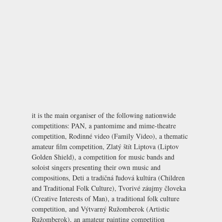
it is the main organiser of the following nationwide
competitions: PAN, a pantomime and mime-theatre
competition, Rodinné video (Family Video), a thematic
amateur film competition, Zlatý štít Liptova (Liptov
Golden Shield), a competition for music bands and
soloist singers presenting their own music and
compositions, Deti a tradičná ľudová kultúra (Children
and Traditional Folk Culture), Tvorivé záujmy človeka
(Creative Interests of Man), a traditional folk culture
competition, and Výtvarný Ružomberok (Artistic
Ružomberok), an amateur painting competition