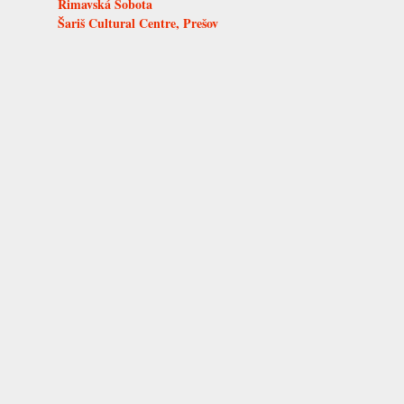
Rimavská Sobota
Šariš Cultural Centre, Prešov