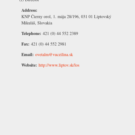
Address:
KNP Čierny orol, 1. mája 28/196, 031 01 Liptovský
Mikuláš, Slovakia
Telephone:
421 (0) 44 552 2389
Fax:
421 (0) 44 552 2981
Email:
ovetalm@vuczilina.sk
Website:
http://www.liptov.sk/los