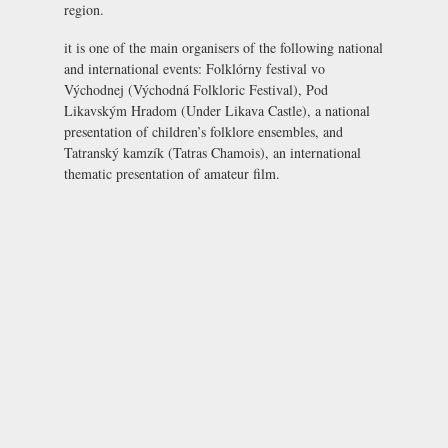
region.
it is one of the main organisers of the following national
and international events: Folklórny festival vo
Východnej (
Východná Folkloric Festival
), Pod
Likavským Hradom (
Under Likava Castle
), a national
presentation of children’s folklore ensembles, and
Tatranský kamzík (Tatras Chamois), an international
thematic presentation of amateur film.