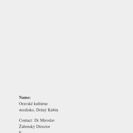
Name:
Oravské kultúrne
stredisko, Dolný Kubín
Contact:
Dr Miroslav
Žabenský
Director
E-