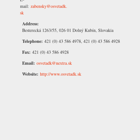
mail:
zabensky@osvetadk.
sk
Address:
Besterecká 1263/55, 026 01 Dolný Kubín, Slovakia
Telephone:
421 (0) 43 586 4978, 421 (0) 43 586 4928
Fax:
421 (0) 43 586 4928
Email:
osvetadk@nextra.sk
Website:
http://www.osvetadk.sk