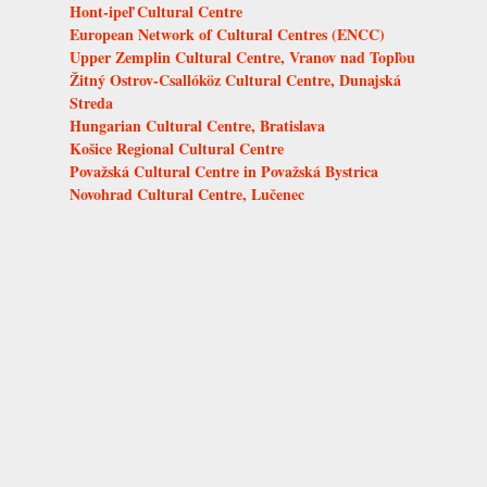
Hont-ipeľ Cultural Centre
European Network of Cultural Centres (ENCC)
Upper Zemplin Cultural Centre, Vranov nad Topľou
Žitný Ostrov-Csallóköz Cultural Centre, Dunajská
Streda
Hungarian Cultural Centre, Bratislava
Košice Regional Cultural Centre
Považská Cultural Centre in Považská Bystrica
Novohrad Cultural Centre, Lučenec