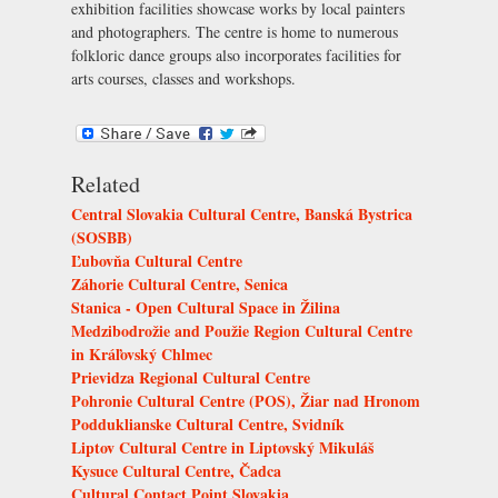
exhibition facilities showcase works by local painters
and photographers. The centre is home to numerous
folkloric dance groups also incorporates facilities for
arts courses, classes and workshops.
Related
Central Slovakia Cultural Centre, Banská Bystrica
(SOSBB)
Ľubovňa Cultural Centre
Záhorie Cultural Centre, Senica
Stanica - Open Cultural Space in Žilina
Medzibodrožie and Použie Region Cultural Centre
in Kráľovský Chlmec
Prievidza Regional Cultural Centre
Pohronie Cultural Centre (POS), Žiar nad Hronom
Podduklianske Cultural Centre, Svidník
Liptov Cultural Centre in Liptovský Mikuláš
Kysuce Cultural Centre, Čadca
Cultural Contact Point Slovakia