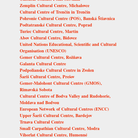
Zemplín Cultural Centre, Michalovce
Cultural Centre of Trenčín in Trenčín
Pohronie Cultural Centre (POS), Banská Štiavnica
Podtatranské Cultural Centre, Poprad
Turiec Cultural Centre, Martin
Abov Cultural Centre, Bidovce
United Nations Educational, Scientific and Cultural
Organisation (UNESCO)
Gemer Cultural Centre, Rožňava
Galanta Cultural Centre
Podpolianske Cultural Centre in Zvolen
Šariš Cultural Centre, Prešov
Gemer-Malohont Cultural Centre (GMOS),
Rimavská Sobota
Cultural Centre of Bodva Valley and Rudohorie,
Moldava nad Bodvou
European Network of Cultural Centres (ENCC)
Upper Šariš Cultural Centre, Bardejov
Trnava Cultural Centre
Small Carpathian Cultural Centre, Modra
Vihorlat Cultural Centre, Humenné