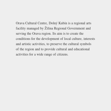
Orava Cultural Centre, Dolný Kubín is a regional arts
facility managed by Žilina Regional Government and
serving the Orava region. Its aim is to create the
conditions for the development of local culture, interests
and artistic activities, to preserve the cultural symbols
of the region and to provide cultural and educational
activities for a wide range of citizens.