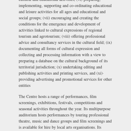
implementing, supporting and co-ordinating educational
and leisure activities for all ages and educational and
social groups; (vii) encouraging and creating the
conditions for the emergence and development of
activities linked to cultural expressions of regional
tourism and agrotourism; (viii) offering professional
advice and consultancy services in the cultural field; (ix)
documenting all forms of cultural expression and
collecting and processing information with a view to
preparing a database on the cultural background of its
territorial jurisdiction; (x) undertaking editing and
publishing activities and printing services, and (xi)·
providing advertising and promotional services for other
entities
The Centre hosts a range of performances, film
screenings, exhibitions, festivals, competitions and
seasonal activities throughout the year. Its multipurpose
auditorium hosts performances by touring professional
theatre, music and dance groups and film screenings and
is available for hire by local arts organisations. Its