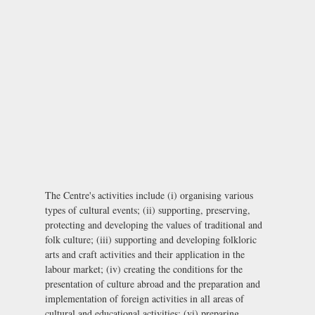
The Centre's activities include (i) organising various
types of cultural events; (ii) supporting, preserving,
protecting and developing the values of traditional and
folk culture; (iii) supporting and developing folkloric
arts and craft activities and their application in the
labour market; (iv) creating the conditions for the
presentation of culture abroad and the preparation and
implementation of foreign activities in all areas of
cultural and educational activities; (vi) preparing,