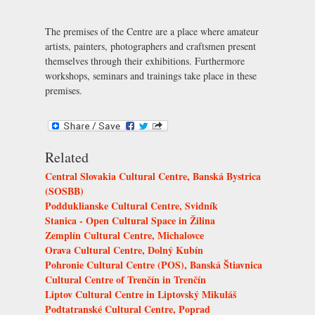
The premises of the Centre are a place where amateur
artists, painters, photographers and craftsmen present
themselves through their exhibitions. Furthermore
workshops, seminars and trainings take place in these
premises.
Related
Central Slovakia Cultural Centre, Banská Bystrica
(SOSBB)
Podduklianske Cultural Centre, Svidník
Stanica - Open Cultural Space in Žilina
Zemplín Cultural Centre, Michalovce
Orava Cultural Centre, Dolný Kubín
Pohronie Cultural Centre (POS), Banská Štiavnica
Cultural Centre of Trenčín in Trenčín
Liptov Cultural Centre in Liptovský Mikuláš
Podtatranské Cultural Centre, Poprad