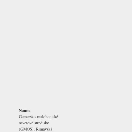
Name:
Gemersko-malohontské
osvetové stredisko
(GMOS), Rimavská