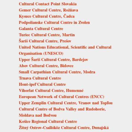
Cultural Contact Point Slovakia
Gemer Cultural Centre, Rožňava
Kysuce Cultural Centre, Čadca
Podpolianske Cultural Centre in Zvolen
Galanta Cultural Centre
Turiec Cultural Centre, Martin
Šariš Cultural Centre, Prešov
United Nations Educational, Scientific and Cultural
Organisation (UNESCO)
Upper Šariš Cultural Centre, Bardejov
Abov Cultural Centre, Bidovce
Small Carpathian Cultural Centre, Modra
Trnava Cultural Centre
Hont-ipeľ Cultural Centre
Vihorlat Cultural Centre, Humenné
European Network of Cultural Centres (ENCC)
Upper Zemplin Cultural Centre, Vranov nad Topľou
Cultural Centre of Bodva Valley and Rudohorie,
Moldava nad Bodvou
Košice Regional Cultural Centre
Žitný Ostrov-Csallóköz Cultural Centre, Dunajská