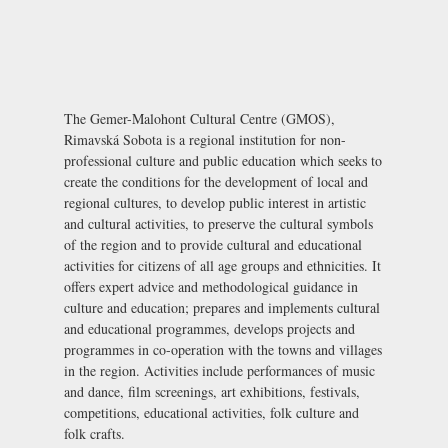
The Gemer-Malohont Cultural Centre (GMOS),
Rimavská Sobota is a regional institution for non-
professional culture and public education which seeks to
create the conditions for the development of local and
regional cultures, to develop public interest in artistic
and cultural activities, to preserve the cultural symbols
of the region and to provide cultural and educational
activities for citizens of all age groups and ethnicities. It
offers expert advice and methodological guidance in
culture and education; prepares and implements cultural
and educational programmes, develops projects and
programmes in co-operation with the towns and villages
in the region. Activities include performances of music
and dance, film screenings, art exhibitions, festivals,
competitions, educational activities, folk culture and
folk crafts.