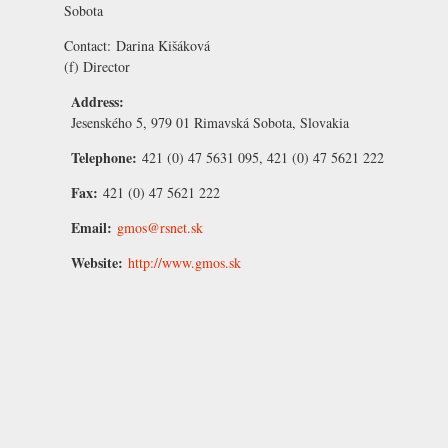
Sobota
Contact:
Darina Kišáková
(f) Director
Address:
Jesenského 5, 979 01 Rimavská Sobota, Slovakia
Telephone:
421 (0) 47 5631 095, 421 (0) 47 5621 222
Fax:
421 (0) 47 5621 222
Email:
gmos@rsnet.sk
Website:
http://www.gmos.sk