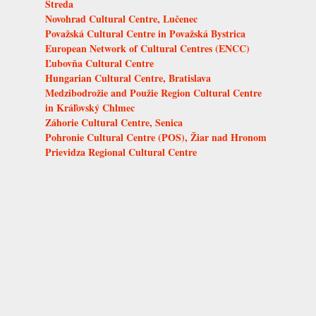
Streda
Novohrad Cultural Centre, Lučenec
Považská Cultural Centre in Považská Bystrica
European Network of Cultural Centres (ENCC)
Ľubovňa Cultural Centre
Hungarian Cultural Centre, Bratislava
Medzibodrožie and Použie Region Cultural Centre
in Kráľovský Chlmec
Záhorie Cultural Centre, Senica
Pohronie Cultural Centre (POS), Žiar nad Hronom
Prievidza Regional Cultural Centre