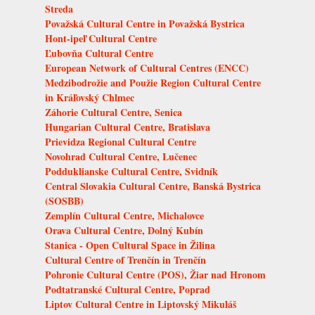
Streda
Považská Cultural Centre in Považská Bystrica
Hont-ipeľ Cultural Centre
Ľubovňa Cultural Centre
European Network of Cultural Centres (ENCC)
Medzibodrožie and Použie Region Cultural Centre
in Kráľovský Chlmec
Záhorie Cultural Centre, Senica
Hungarian Cultural Centre, Bratislava
Prievidza Regional Cultural Centre
Novohrad Cultural Centre, Lučenec
Podduklianske Cultural Centre, Svidník
Central Slovakia Cultural Centre, Banská Bystrica
(SOSBB)
Zemplín Cultural Centre, Michalovce
Orava Cultural Centre, Dolný Kubín
Stanica - Open Cultural Space in Žilina
Cultural Centre of Trenčín in Trenčín
Pohronie Cultural Centre (POS), Žiar nad Hronom
Podtatranské Cultural Centre, Poprad
Liptov Cultural Centre in Liptovský Mikuláš