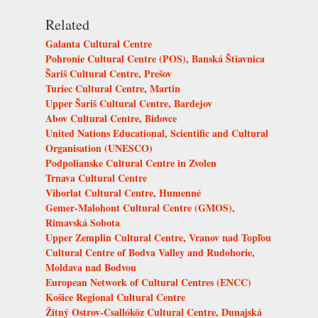
Related
Galanta Cultural Centre
Pohronie Cultural Centre (POS), Banská Štiavnica
Šariš Cultural Centre, Prešov
Turiec Cultural Centre, Martin
Upper Šariš Cultural Centre, Bardejov
Abov Cultural Centre, Bidovce
United Nations Educational, Scientific and Cultural
Organisation (UNESCO)
Podpolianske Cultural Centre in Zvolen
Trnava Cultural Centre
Vihorlat Cultural Centre, Humenné
Gemer-Malohont Cultural Centre (GMOS),
Rimavská Sobota
Upper Zemplin Cultural Centre, Vranov nad Topľou
Cultural Centre of Bodva Valley and Rudohorie,
Moldava nad Bodvou
European Network of Cultural Centres (ENCC)
Košice Regional Cultural Centre
Žitný Ostrov-Csallóköz Cultural Centre, Dunajská