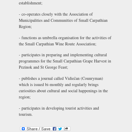
establishment;
- co-operates closely with the Association of
Municipalities and Communities of Small Carpathian
Region;
- functions as umbrella organisation for the activities of
the Small Carpathian Wine Route Association;
- participates in preparing and implementing cultural
programmes for the Small Carpathian Grape Harvest in
Pezinok and St George Feast;
- publishes a journal called
Vidiečan
(Counryman)
which is issued bi-monthly and regularly brings
curiosities about cultural and social happenings in the
region;
- participates in developing tourist activities and
tourism.