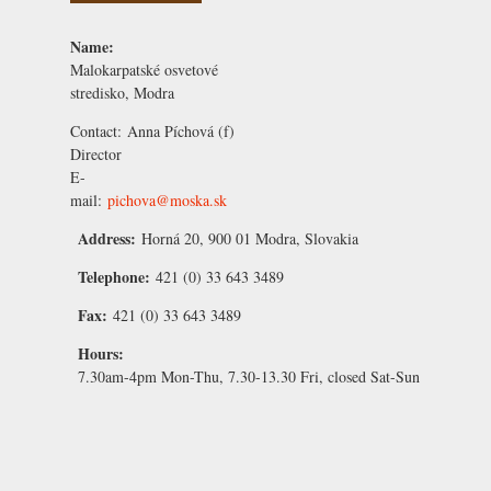
Name:
Malokarpatské osvetové
stredisko, Modra
Contact:
Anna Píchová
(f)
Director
E-
mail:
pichova@moska.sk
Address:
Horná 20, 900 01 Modra, Slovakia
Telephone:
421 (0) 33 643 3489
Fax:
421 (0) 33 643 3489
Hours:
7.30am-4pm Mon-Thu, 7.30-13.30 Fri, closed Sat-Sun