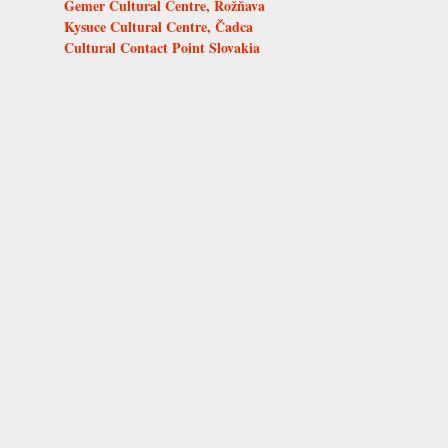
Gemer Cultural Centre, Rožňava
Kysuce Cultural Centre, Čadca
Cultural Contact Point Slovakia