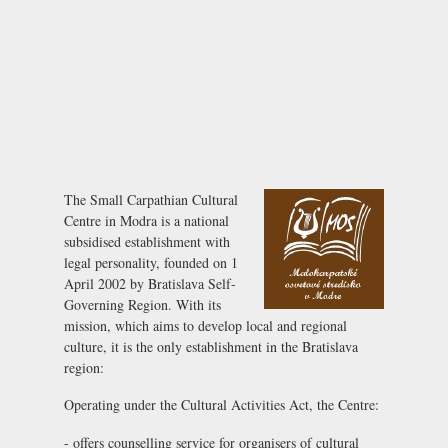
The Small Carpathian Cultural
Centre in Modra is a national
subsidised establishment with
legal personality, founded on 1
April 2002 by Bratislava Self-
Governing Region. With its
mission, which aims to develop local and regional
culture, it is the only establishment in the Bratislava
region:
Operating under the Cultural Activities Act, the Centre:
- offers counselling service for organisers of cultural