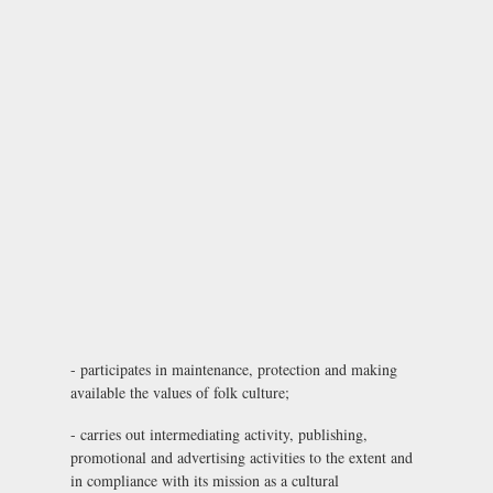
- participates in maintenance, protection and making
available the values of folk culture;
- carries out intermediating activity, publishing,
promotional and advertising activities to the extent and
in compliance with its mission as a cultural