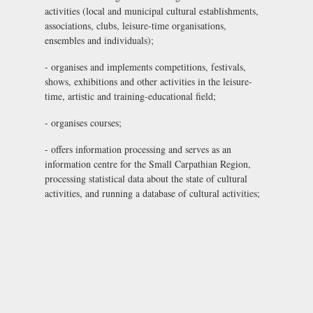
activities (local and municipal cultural establishments,
associations, clubs, leisure-time organisations,
ensembles and individuals);
- organises and implements competitions, festivals,
shows, exhibitions and other activities in the leisure-
time, artistic and training-educational field;
- organises courses;
- offers information processing and serves as an
information centre for the Small Carpathian Region,
processing statistical data about the state of cultural
activities, and running a database of cultural activities;